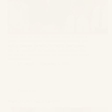
Family disputes, especially those related to divorce
and child custody, can be emotionally draining and
legally complex. In India, the family court system
plays a crucial role in resolving such matters with
sensitivity and expertise. Understanding how family
courts function…
GS Bagga
November 4, 2024
Family Law
When to Hire A Family Lawyer?