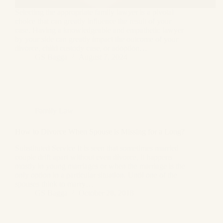
Selecting the appropriate family lawyer is a pivotal
choice that can greatly influence the result of your
case. Having a knowledgeable and empathetic lawyer
by your side can greatly impact the outcome of your
divorce, child custody case, or adoption…
GS Bagga
August 7, 2024
Family Law
How to Divorce When Spouse is Missing for a Long?
Substituted Service It is seen that sometimes married
couple drift apart without even divorce, it happens
mostly in young marriages or when the marriage is the
only option in a particular situation. Until one of the
spouses think to marry…
GS Bagga
October 28, 2018