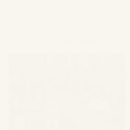
Family Law
The Role of Family Courts in India: A Guide for
Divorce and Custody Cases