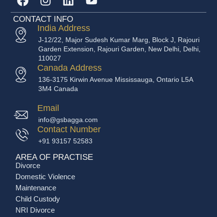
CONTACT INFO
India Address
J-12/22, Major Sudesh Kumar Marg, Block J, Rajouri
Garden Extension, Rajouri Garden, New Delhi, Delhi,
110027
Canada Address
136-3175 Kirwin Avenue Mississauga, Ontario L5A
3M4 Canada
Email
info@gsbagga.com
Contact Number
+91 93157 52583
AREA OF PRACTISE
Divorce
Domestic Violence
Maintenance
Child Custody
NRI Divorce