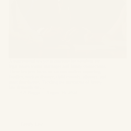
A matrimonial lawyer is essential for handling the
legal issues within marriages and family connections.
These lawyers focus on various matters impacting
families, such as divorce, child custody, alimony, and
asset distribution. Tackling the intricacies of family
law demands the…
GS Bagga
August 16, 2024
Family Law