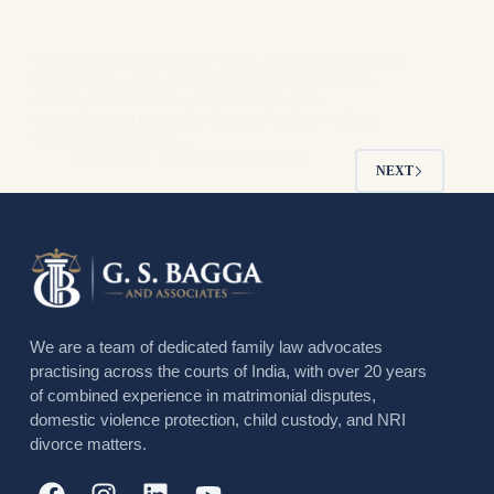
When it comes to alimony cases, it is tough to address
the question – can a working wife get alimony in
India? – because it is a nuanced and often
misunderstood matter. In the past, Indian working
wives didn’t usually…
GS Bagga
February 20, 2018
NEXT
We are a team of dedicated family law advocates
practising across the courts of India, with over 20 years
of combined experience in matrimonial disputes,
domestic violence protection, child custody, and NRI
divorce matters.