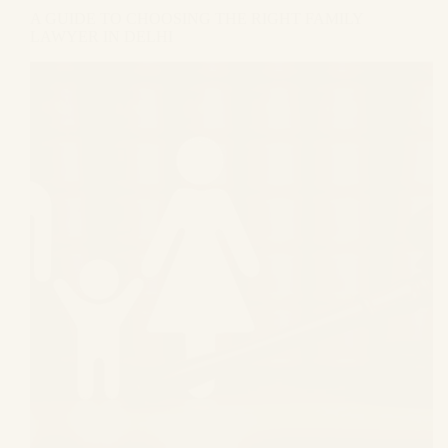
A GUIDE TO CHOOSING THE RIGHT FAMILY
LAWYER IN DELHI