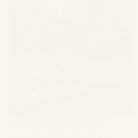
Family matters can be deeply personal and often
emotionally charged, leading to complex legal issues
that may require professional assistance. Whether
you’re facing divorce, child custody disputes, or other