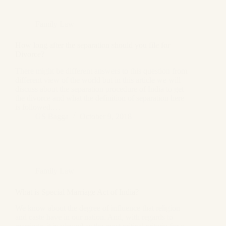
Family Law
How long after the separation should you file for
Divorce?
There might be different answers to this question from
different view of the world but in this article we will
discuss about the separation procedure of India to get
the divorce and what the definition of separation here
is followed.…
GS Bagga
October 9, 2018
Family Law
What is Special Marriage Act of India?
We know about the degree of influence that religion
and caste have in our nation. And, with regards to