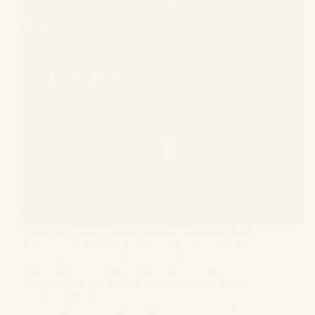
Getting a divorce in India involves a structured legal
process requiring patience and careful legal planning.
Inter religion couples often face confusion about
which family laws apply to their divorce. Many
couples worry that different religious beliefs might
create complicated…
Gagandeep Singh Bagga
June 22, 2026