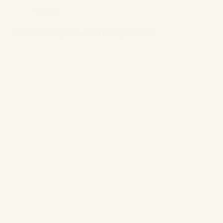
Divorce
Can A Working Wife Get Alimony In India?