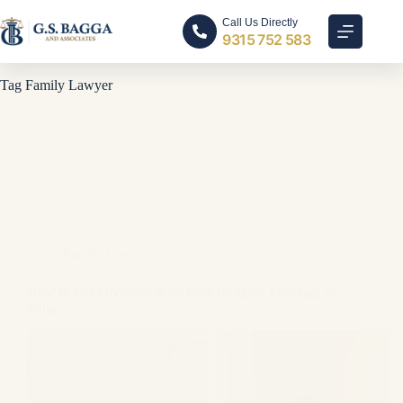
Call Us Directly
9315 752 583
Tag
Family Lawyer
Family Law
How to Get Divorced in an Inter-Religion Marriage in
India