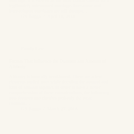
marriage, it is viewed as the most critical criteria for a
legitimately solemnized marriage. Inter-caste and
inter-religion marriages are still thought…
GS Bagga
April 18, 2018
Family Law
Factors That Influence the Duration and Amount of
Alimony
Alimony is basically need-based. There are a few
elements mulled over while deciding the amount and
kind of spousal support. In order to have a better
comprehension of these considerations, the following
data features and clarifies probably the most
common…
GS Bagga
March 27, 2018