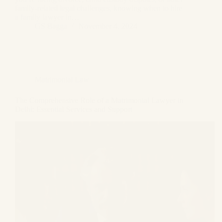
family-related legal challenges, knowing when to hire
a family lawyer in…
GS Bagga
November 4, 2024
Matrimonial Law
The Comprehensive Role of a Matrimonial Lawyer in
Delhi: Essential Services and Support