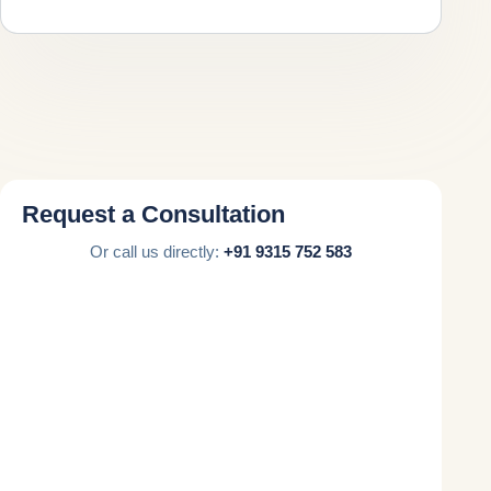
Request a Consultation
Or call us directly:
+91 9315 752 583