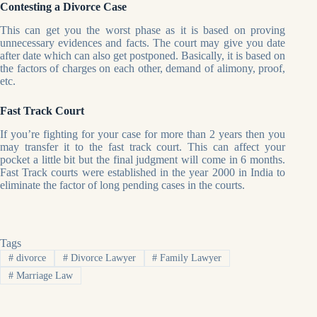
Contesting a Divorce Case
This can get you the worst phase as it is based on proving
unnecessary evidences and facts. The court may give you date
after date which can also get postponed. Basically, it is based on
the factors of charges on each other, demand of alimony, proof,
etc.
Fast Track Court
If you’re fighting for your case for more than 2 years then you
may transfer it to the fast track court. This can affect your
pocket a little bit but the final judgment will come in 6 months.
Fast Track courts were established in the year 2000 in India to
eliminate the factor of long pending cases in the courts.
Tags
#
divorce
#
Divorce Lawyer
#
Family Lawyer
#
Marriage Law