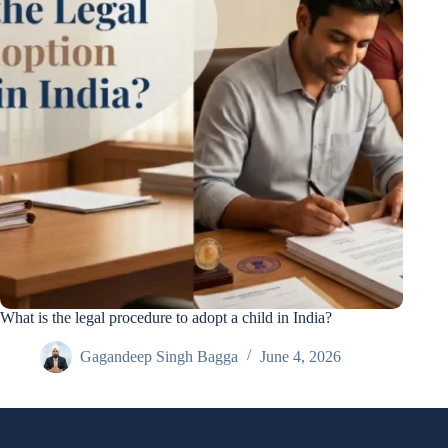
What is the legal procedure to adopt a child in India?
Gagandeep Singh Bagga
June 4, 2026