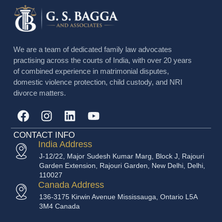
We are a team of dedicated family law advocates
practising across the courts of India, with over 20 years
of combined experience in matrimonial disputes,
domestic violence protection, child custody, and NRI
divorce matters.
CONTACT INFO
India Address
J-12/22, Major Sudesh Kumar Marg, Block J, Rajouri
Garden Extension, Rajouri Garden, New Delhi, Delhi,
110027
Canada Address
136-3175 Kirwin Avenue Mississauga, Ontario L5A
3M4 Canada