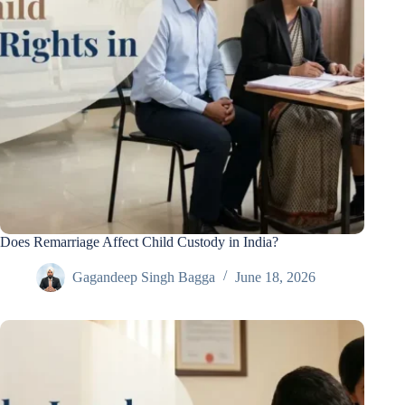
Does Remarriage Affect Child Custody in India?
Gagandeep Singh Bagga
June 18, 2026