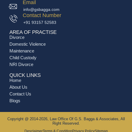
Email
info@gsbagga.com
Contact Number
+91 93157 52583
AREA OF PRACTISE
Divorce
Domestic Violence
Maintenance
Child Custody
NRI Divorce
QUICK LINKS
Home
About Us
Contact Us
Blogs
Copyright @ 2014-2026, Law Office Of G.S. Bagga & Associates, All
Right Reserved.
Desclaimer
Terms & Condition
Privacy Policy
Sitemap