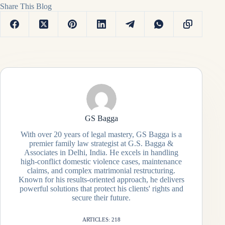
Share This Blog
GS Bagga
With over 20 years of legal mastery, GS Bagga is a
premier family law strategist at G.S. Bagga &
Associates in Delhi, India. He excels in handling
high-conflict domestic violence cases, maintenance
claims, and complex matrimonial restructuring.
Known for his results-oriented approach, he delivers
powerful solutions that protect his clients' rights and
secure their future.
ARTICLES: 218