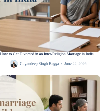
How to Get Divorced in an Inter-Religion Marriage in India
Gagandeep Singh Bagga
June 22, 2026