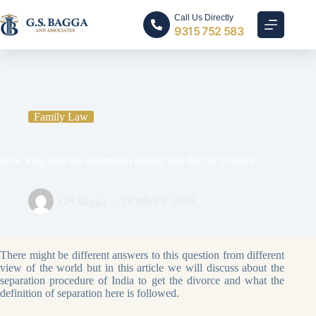
Call Us Directly
9315 752 583
Home
Family Law
How long after the separation should you file for Divorce?
Family Law
How long after the separation should you file for Divorce?
GS Bagga
October 9, 2018
There might be different answers to this question from different
view of the world but in this article we will discuss about the
separation procedure of India to get the divorce and what the
definition of separation here is followed.