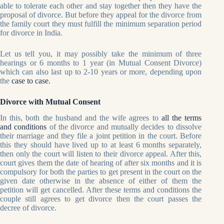
able to tolerate each other and stay together then they have the
proposal of divorce. But before they appeal for the divorce from
the family court they must fulfill the minimum separation period
for divorce in India.
Let us tell you, it may possibly take the minimum of three
hearings or 6 months to 1 year (in Mutual Consent Divorce)
which can also last up to 2-10 years or more, depending upon
the
case to case.
Divorce with Mutual Consent
In this, both the husband and the wife agrees to
all the terms
and conditions
of the divorce and mutually decides to dissolve
their marriage and they file a joint petition in the court. Before
this they should have lived up to at least 6 months separately,
then only the court will listen to their divorce appeal. After this,
court gives them the date of hearing of after six months and it is
compulsory for both the parties to get present in the court on the
given date otherwise in the absence of either of them the
petition will get cancelled. After these terms and conditions the
couple still agrees to get divorce then the court passes the
decree of divorce.