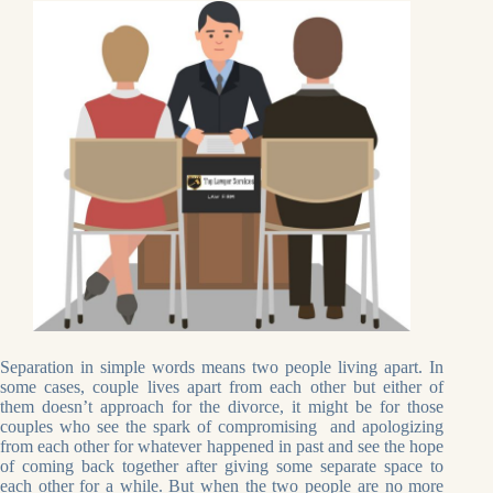
Separation in simple words means two people living apart. In
some cases, couple lives apart from each other but either of
them doesn’t approach for the divorce, it might be for those
couples who see the spark of compromising and apologizing
from each other for whatever happened in past and see the hope
of coming back together after giving some separate space to
each other for a while. But when the two people are no more