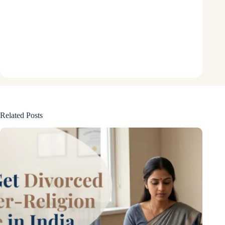
Related Posts