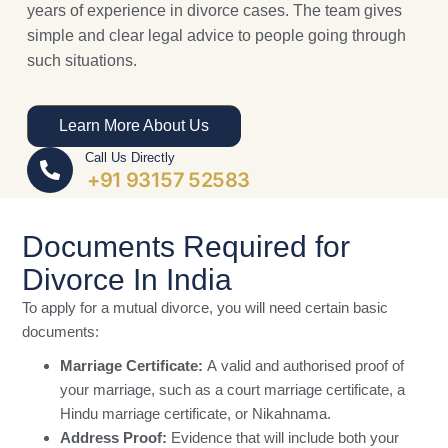
years of experience in divorce cases. The team gives
simple and clear legal advice to people going through
such situations.
Learn More About Us
Call Us Directly
+91 93157 52583
Documents Required for
Divorce In India
To apply for a mutual divorce, you will need certain basic
documents:
Marriage Certificate:
A valid and authorised proof of
your marriage, such as a court marriage certificate, a
Hindu marriage certificate, or Nikahnama.
Address Proof:
Evidence that will include both your