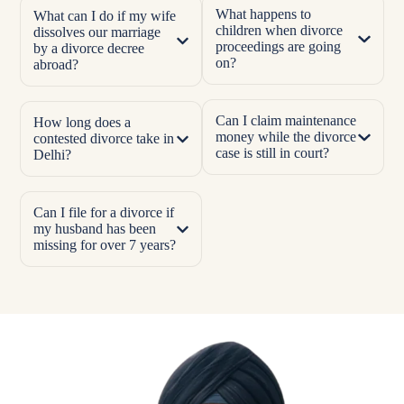
What happens to
What can I do if my wife
children when divorce
dissolves our marriage
proceedings are going
by a divorce decree
on?
abroad?
Can I claim maintenance
How long does a
money while the divorce
contested divorce take in
case is still in court?
Delhi?
Can I file for a divorce if
my husband has been
missing for over 7 years?