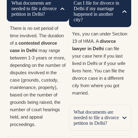
What documents are
Can I file for divorce in
needed to file a divorce
Delhi if my marriage
petition in Delhi?
happened in another
city?
There is no set period of
Yes, you can under Section
time involved. The duration
19 of HMA. A
divorce
of a
contested divorce
lawyer in Delhi
can file
case in Delhi
may range
your case here if you last
between 1-3 years or more,
lived in Delhi or if your wife
depending on the number of
lives here. You can file the
disputes involved in the
divorce case in a different
case (grounds, custody,
city from where you got
maintenance, property),
married.
based on the number of
grounds being raised, the
number of court hearings
What documents are
held, and appeal
needed to file a divorce
petition in Delhi?
proceedings.