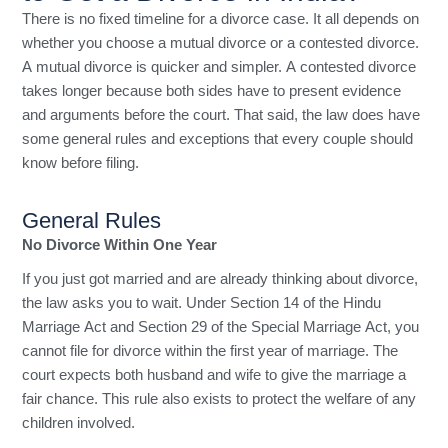
There is no fixed timeline for a divorce case. It all depends on
whether you choose a mutual divorce or a contested divorce.
A mutual divorce is quicker and simpler. A contested divorce
takes longer because both sides have to present evidence
and arguments before the court. That said, the law does have
some general rules and exceptions that every couple should
know before filing.
General Rules
No Divorce Within One Year
If you just got married and are already thinking about divorce,
the law asks you to wait. Under Section 14 of the Hindu
Marriage Act and Section 29 of the Special Marriage Act, you
cannot file for divorce within the first year of marriage. The
court expects both husband and wife to give the marriage a
fair chance. This rule also exists to protect the welfare of any
children involved.