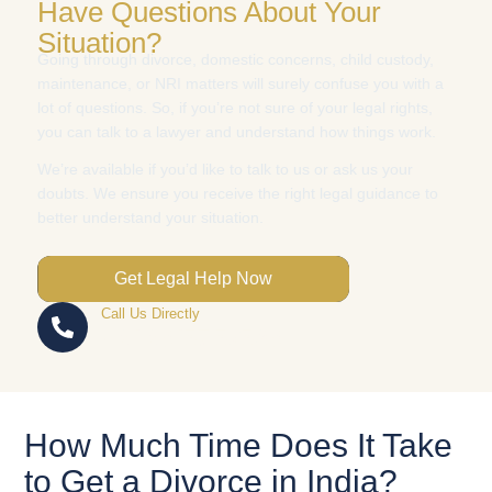
Have Questions About Your
Situation?
Going through divorce, domestic concerns, child custody,
maintenance, or NRI matters will surely confuse you with a
lot of questions. So, if you’re not sure of your legal rights,
you can talk to a lawyer and understand how things work.
We’re available if you’d like to talk to us or ask us your
doubts. We ensure you receive the right legal guidance to
better understand your situation.
Get Legal Help Now
Call Us Directly
+91 93157 52583
How Much Time Does It Take
to Get a Divorce in India?