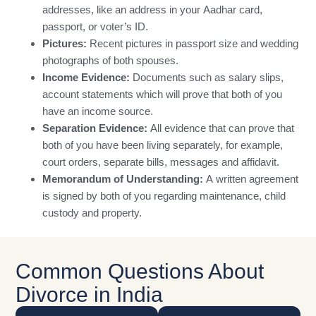
addresses, like an address in your Aadhar card,
passport, or voter’s ID.
Pictures:
Recent pictures in passport size and wedding
photographs of both spouses.
Income Evidence:
Documents such as salary slips,
account statements which will prove that both of you
have an income source.
Separation Evidence:
All evidence that can prove that
both of you have been living separately, for example,
court orders, separate bills, messages and affidavit.
Memorandum of Understanding:
A written agreement
is signed by both of you regarding maintenance, child
custody and property.
Common Questions About
Divorce in India