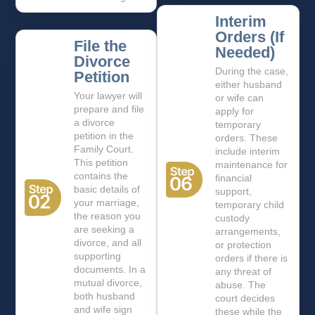
Interim
Orders (If
File the
Needed)
Divorce
During the case,
Petition
either husband
Your lawyer will
or wife can
prepare and file
apply for
a divorce
temporary
petition in the
orders. These
Family Court.
include interim
This petition
maintenance for
contains the
financial
basic details of
support,
your marriage,
temporary child
the reason you
custody
are seeking a
arrangements,
divorce, and all
or protection
supporting
orders if there is
documents. In a
any threat of
mutual divorce,
abuse. The
both husband
court decides
and wife sign
these while the