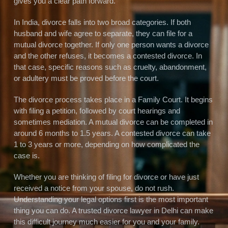
gives you a clear path forward.
In India, divorce falls into two broad categories. If both
husband and wife agree to separate, they can file for a
mutual divorce together. If only one person wants a divorce
and the other refuses, it becomes a contested divorce. In
that case, specific reasons such as cruelty, abandonment,
or adultery must be proved before the court.
The divorce process takes place in a Family Court. It begins
with filing a petition, followed by court hearings and
sometimes mediation. A mutual divorce can be completed in
around 6 months to 1.5 years. A contested divorce can take
1 to 3 years or more, depending on how complicated the
case is.
Whether you are thinking of filing for divorce or have just
received a notice from your spouse, do not rush.
Understanding your legal options first is the most important
thing you can do. A trusted divorce lawyer in Delhi can make
this difficult journey much easier for you and your family.