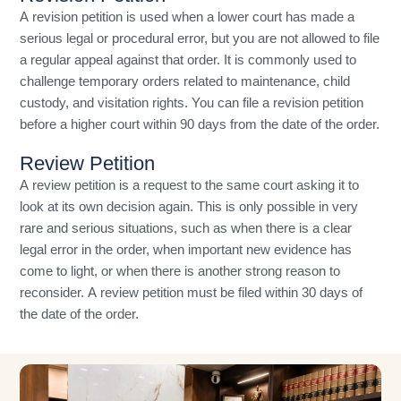
A revision petition is used when a lower court has made a
serious legal or procedural error, but you are not allowed to file
a regular appeal against that order. It is commonly used to
challenge temporary orders related to maintenance, child
custody, and visitation rights. You can file a revision petition
before a higher court within 90 days from the date of the order.
Review Petition
A review petition is a request to the same court asking it to
look at its own decision again. This is only possible in very
rare and serious situations, such as when there is a clear
legal error in the order, when important new evidence has
come to light, or when there is another strong reason to
reconsider. A review petition must be filed within 30 days of
the date of the order.