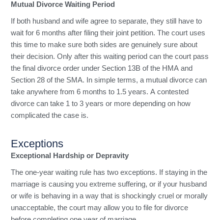
Mutual Divorce Waiting Period
If both husband and wife agree to separate, they still have to
wait for 6 months after filing their joint petition. The court uses
this time to make sure both sides are genuinely sure about
their decision. Only after this waiting period can the court pass
the final divorce order under Section 13B of the HMA and
Section 28 of the SMA. In simple terms, a mutual divorce can
take anywhere from 6 months to 1.5 years. A contested
divorce can take 1 to 3 years or more depending on how
complicated the case is.
Exceptions
Exceptional Hardship or Depravity
The one-year waiting rule has two exceptions. If staying in the
marriage is causing you extreme suffering, or if your husband
or wife is behaving in a way that is shockingly cruel or morally
unacceptable, the court may allow you to file for divorce
before completing one year of marriage.