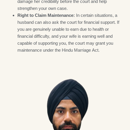
damage her credibility before the court and help
strengthen your own case.
Right to Claim Maintenance:
In certain situations, a
husband can also ask the court for financial support. If
you are genuinely unable to earn due to health or
financial difficulty, and your wife is earning well and
capable of supporting you, the court may grant you
maintenance under the Hindu Marriage Act.