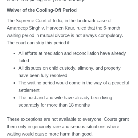
Waiver of the Cooling-Off Period
The Supreme Court of India, in the landmark case of
Amardeep Singh v. Harveen Kaur, ruled that the 6-month
waiting period in mutual divorce is not always compulsory.
The court can skip this period if:
All efforts at mediation and reconciliation have already
failed
All disputes on child custody, alimony, and property
have been fully resolved
The waiting period would come in the way of a peaceful
settlement
The husband and wife have already been living
separately for more than 18 months
These exceptions are not available to everyone. Courts grant
them only in genuinely rare and serious situations where
waiting would cause more harm than good.