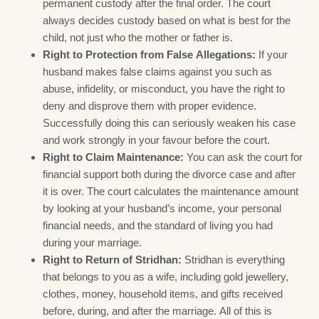
permanent custody after the final order. The court
always decides custody based on what is best for the
child, not just who the mother or father is.
Right to Protection from False Allegations:
If your
husband makes false claims against you such as
abuse, infidelity, or misconduct, you have the right to
deny and disprove them with proper evidence.
Successfully doing this can seriously weaken his case
and work strongly in your favour before the court.
Right to Claim Maintenance:
You can ask the court for
financial support both during the divorce case and after
it is over. The court calculates the maintenance amount
by looking at your husband’s income, your personal
financial needs, and the standard of living you had
during your marriage.
Right to Return of Stridhan:
Stridhan is everything
that belongs to you as a wife, including gold jewellery,
clothes, money, household items, and gifts received
before, during, and after the marriage. All of this is