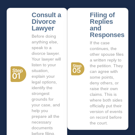
Consult a
Filing of
Divorce
Replies
Lawyer
and
Responses
Before doing
anything else,
If the case
speak to a
continues, the
divorce lawyer.
other spouse files
Your lawyer will
a written reply to
listen to your
the petition. They
situation,
can agree with
explain your
some points,
legal options,
deny others, or
identify the
raise their own
strongest
claims. This is
grounds for
where both sides
your case, and
officially put their
help you
version of events
prepare all the
on record before
necessary
the court.
documents
before filing.