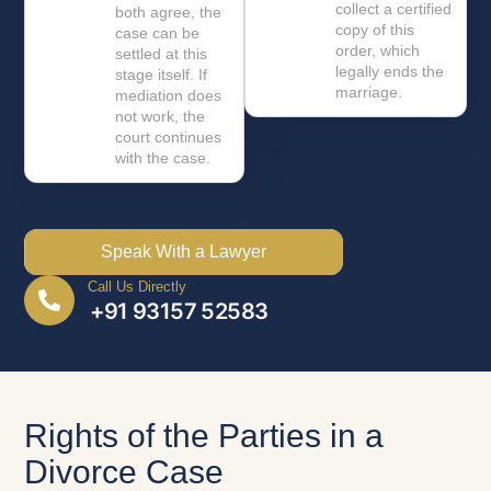
collect a certified
both agree, the
copy of this
case can be
order, which
settled at this
legally ends the
stage itself. If
marriage.
mediation does
not work, the
court continues
with the case.
Speak With a Lawyer
Call Us Directly
+91 93157 52583
Rights of the Parties in a
Divorce Case