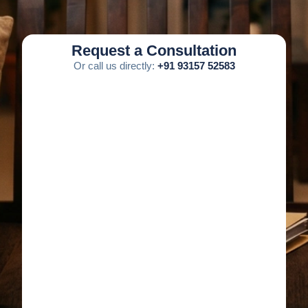
Request a Consultation
Or call us directly:
+91 93157 52583