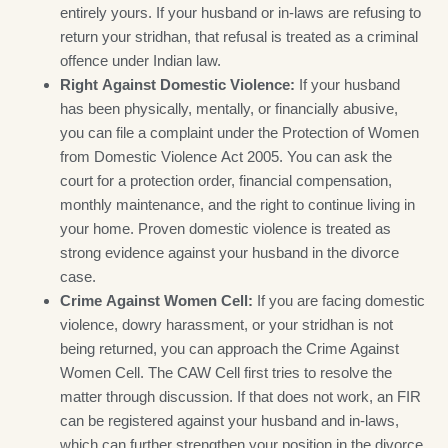
entirely yours. If your husband or in-laws are refusing to
return your stridhan, that refusal is treated as a criminal
offence under Indian law.
Right Against Domestic Violence:
If your husband
has been physically, mentally, or financially abusive,
you can file a complaint under the Protection of Women
from Domestic Violence Act 2005. You can ask the
court for a protection order, financial compensation,
monthly maintenance, and the right to continue living in
your home. Proven domestic violence is treated as
strong evidence against your husband in the divorce
case.
Crime Against Women Cell:
If you are facing domestic
violence, dowry harassment, or your stridhan is not
being returned, you can approach the Crime Against
Women Cell. The CAW Cell first tries to resolve the
matter through discussion. If that does not work, an FIR
can be registered against your husband and in-laws,
which can further strengthen your position in the divorce