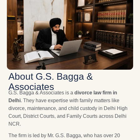
About G.S. Bagga &
Associates
G.S. Bagga & Associates is a
divorce law firm in
Delhi
. They have expertise with family matters like
divorce, maintenance, and child custody in Delhi High
Court, District Courts, and Family Courts across Delhi
NCR.
The firm is led by Mr. G.S. Bagga, who has over 20