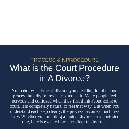
PROCESS & NPROCEDURE
What is the Court Procedure
in A Divorce?
No matter what type of divorce you are filing for, the court
process broadly follows the same path. Many people feel
nervous and confused when they first think about going to
court. It is completely natural to feel that way. But when you
understand each step clearly, the process becomes much less
scary. Whether you are filing a mutual divorce or a contested
one, here is exactly how it works, step by step.