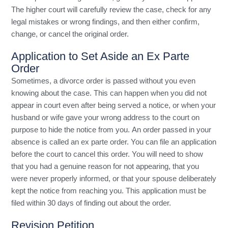
The higher court will carefully review the case, check for any
legal mistakes or wrong findings, and then either confirm,
change, or cancel the original order.
Application to Set Aside an Ex Parte
Order
Sometimes, a divorce order is passed without you even
knowing about the case. This can happen when you did not
appear in court even after being served a notice, or when your
husband or wife gave your wrong address to the court on
purpose to hide the notice from you. An order passed in your
absence is called an ex parte order. You can file an application
before the court to cancel this order. You will need to show
that you had a genuine reason for not appearing, that you
were never properly informed, or that your spouse deliberately
kept the notice from reaching you. This application must be
filed within 30 days of finding out about the order.
Revision Petition