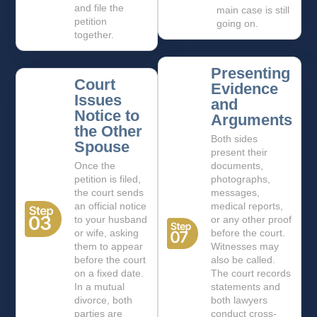
and file the
main case is still
petition
going on.
together.
Presenting
Court
Evidence
Issues
and
Notice to
Arguments
the Other
Both sides
Spouse
present their
Once the
documents,
petition is filed,
photographs,
the court sends
messages,
an official notice
medical reports,
to your husband
or any other proof
or wife, asking
before the court.
them to appear
Witnesses may
before the court
also be called.
on a fixed date.
The court records
In a mutual
statements and
divorce, both
both lawyers
parties are
conduct cross-