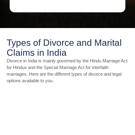
Types of Divorce and Marital
Claims in India
Divorce in India is mainly governed by the Hindu Marriage Act
for Hindus and the Special Marriage Act for interfaith
marriages. Here are the different types of divorce and legal
options available to you.