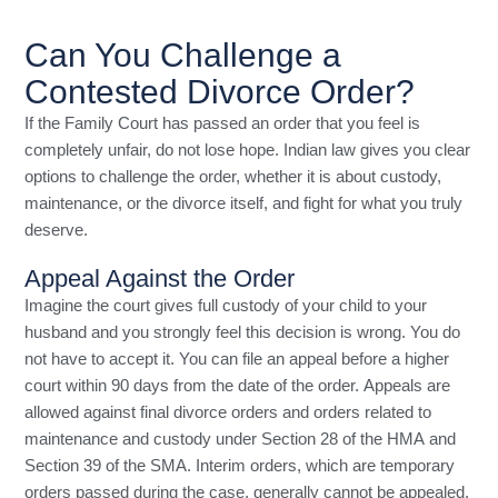
Can You Challenge a
Contested Divorce Order?
If the Family Court has passed an order that you feel is
completely unfair, do not lose hope. Indian law gives you clear
options to challenge the order, whether it is about custody,
maintenance, or the divorce itself, and fight for what you truly
deserve.
Appeal Against the Order
Imagine the court gives full custody of your child to your
husband and you strongly feel this decision is wrong. You do
not have to accept it. You can file an appeal before a higher
court within 90 days from the date of the order. Appeals are
allowed against final divorce orders and orders related to
maintenance and custody under Section 28 of the HMA and
Section 39 of the SMA. Interim orders, which are temporary
orders passed during the case, generally cannot be appealed.