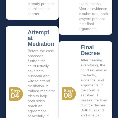
already present,
examinations.
so this step is
After all evidence
shorter.
is submitted, both
lawyers present
their final
arguments.
Attempt
at
Mediation
Final
Before the case
Decree
proceeds
After hearing
further, the
everything, the
court usually
court reviews all
asks both
the facts,
husband and
evidence, and
wife to attend
arguments. If
mediation. A
the court is
trained mediator
satisfied, it
tries to help
passes the final
both sides
divorce decree.
reach an
Both husband
agreement
and wife can
peacefully. If