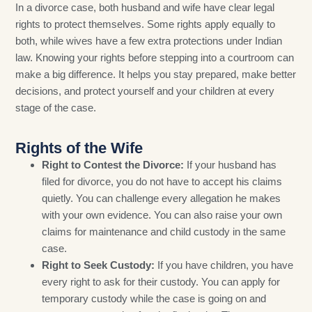
In a divorce case, both husband and wife have clear legal
rights to protect themselves. Some rights apply equally to
both, while wives have a few extra protections under Indian
law. Knowing your rights before stepping into a courtroom can
make a big difference. It helps you stay prepared, make better
decisions, and protect yourself and your children at every
stage of the case.
Rights of the Wife
Right to Contest the Divorce:
If your husband has
filed for divorce, you do not have to accept his claims
quietly. You can challenge every allegation he makes
with your own evidence. You can also raise your own
claims for maintenance and child custody in the same
case.
Right to Seek Custody:
If you have children, you have
every right to ask for their custody. You can apply for
temporary custody while the case is going on and