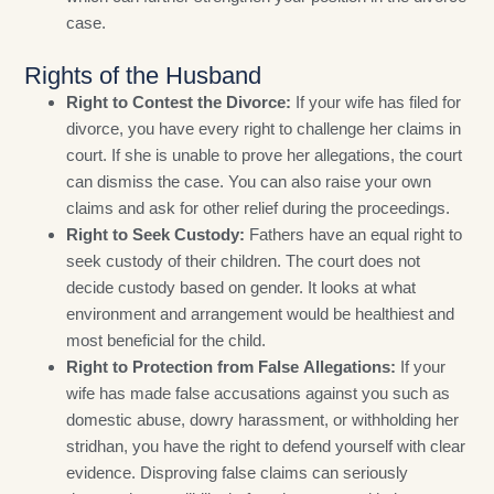
case.
Rights of the Husband
Right to Contest the Divorce:
If your wife has filed for
divorce, you have every right to challenge her claims in
court. If she is unable to prove her allegations, the court
can dismiss the case. You can also raise your own
claims and ask for other relief during the proceedings.
Right to Seek Custody:
Fathers have an equal right to
seek custody of their children. The court does not
decide custody based on gender. It looks at what
environment and arrangement would be healthiest and
most beneficial for the child.
Right to Protection from False Allegations:
If your
wife has made false accusations against you such as
domestic abuse, dowry harassment, or withholding her
stridhan, you have the right to defend yourself with clear
evidence. Disproving false claims can seriously