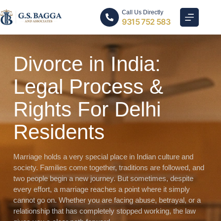
Call Us Directly
9315 752 583
Divorce in India:
Legal Process &
Rights For Delhi
Residents
Marriage holds a very special place in Indian culture and
society. Families come together, traditions are followed, and
two people begin a new journey. But sometimes, despite
every effort, a marriage reaches a point where it simply
cannot go on. Whether you are facing abuse, betrayal, or a
relationship that has completely stopped working, the law