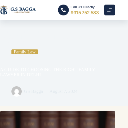
Call Us Directly
9315 752 583
Home
Family Law
A GUIDE TO CHOOSING THE RIGHT FAMILY
LAWYER IN DELHI
Family Law
A GUIDE TO CHOOSING THE RIGHT FAMILY
LAWYER IN DELHI
GS Bagga
August 7, 2024