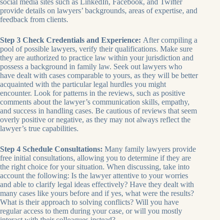
social media sites such as LinkedIn, Facebook, and Twitter
provide details on lawyers’ backgrounds, areas of expertise, and
feedback from clients.
Step 3 Check Credentials and Experience:
After compiling a
pool of possible lawyers, verify their qualifications. Make sure
they are authorized to practice law within your jurisdiction and
possess a background in family law. Seek out lawyers who
have dealt with cases comparable to yours, as they will be better
acquainted with the particular legal hurdles you might
encounter. Look for patterns in the reviews, such as positive
comments about the lawyer’s communication skills, empathy,
and success in handling cases. Be cautious of reviews that seem
overly positive or negative, as they may not always reflect the
lawyer’s true capabilities.
Step 4 Schedule Consultations:
Many family lawyers provide
free initial consultations, allowing you to determine if they are
the right choice for your situation. When discussing, take into
account the following: Is the lawyer attentive to your worries
and able to clarify legal ideas effectively? Have they dealt with
many cases like yours before and if yes, what were the results?
What is their approach to solving conflicts? Will you have
regular access to them during your case, or will you mostly
interact with their colleagues instead?