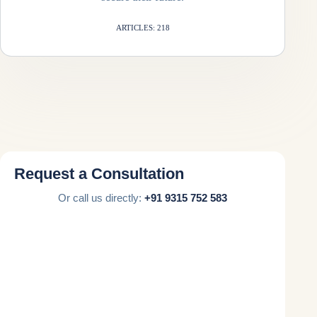
ARTICLES: 218
Request a Consultation
Or call us directly:
+91 9315 752 583