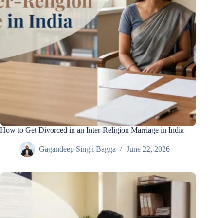
How to Get Divorced in an Inter-Religion Marriage in India
Gagandeep Singh Bagga
June 22, 2026