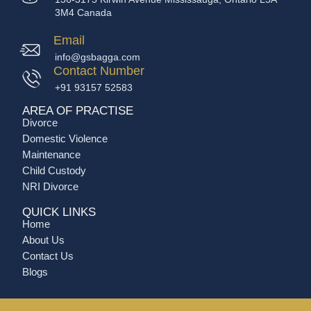
3M4 Canada
Email
info@gsbagga.com
Contact Number
+91 93157 52583
AREA OF PRACTISE
Divorce
Domestic Violence
Maintenance
Child Custody
NRI Divorce
QUICK LINKS
Home
About Us
Contact Us
Blogs