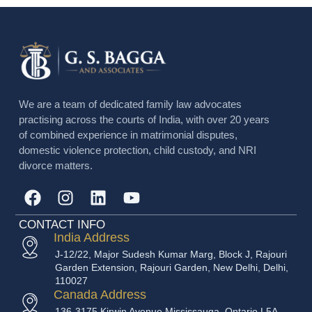
We are a team of dedicated family law advocates
practising across the courts of India, with over 20 years
of combined experience in matrimonial disputes,
domestic violence protection, child custody, and NRI
divorce matters.
CONTACT INFO
India Address
J-12/22, Major Sudesh Kumar Marg, Block J, Rajouri
Garden Extension, Rajouri Garden, New Delhi, Delhi,
110027
Canada Address
136-3175 Kirwin Avenue Mississauga, Ontario L5A