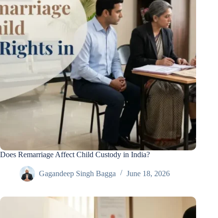
Does Remarriage Affect Child Custody in India?
Gagandeep Singh Bagga
June 18, 2026