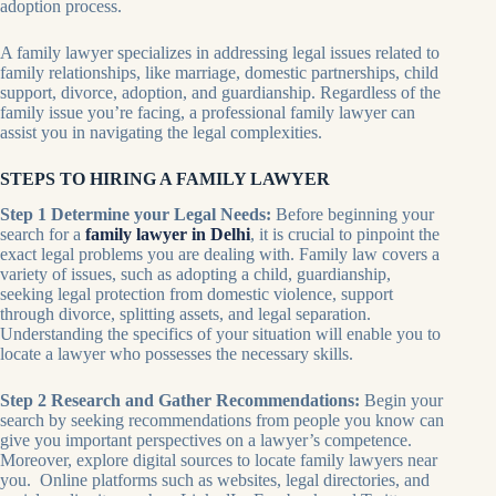
adoption process.
A family lawyer specializes in addressing legal issues related to
family relationships, like marriage, domestic partnerships, child
support, divorce, adoption, and guardianship. Regardless of the
family issue you’re facing, a professional family lawyer can
assist you in navigating the legal complexities.
STEPS TO HIRING A FAMILY LAWYER
Step 1 Determine your Legal Needs:
Before beginning your
search for a
family lawyer in Delhi
, it is crucial to pinpoint the
exact legal problems you are dealing with. Family law covers a
variety of issues, such as adopting a child, guardianship,
seeking legal protection from domestic violence, support
through divorce, splitting assets, and legal separation.
Understanding the specifics of your situation will enable you to
locate a lawyer who possesses the necessary skills.
Step 2 Research and Gather Recommendations:
Begin your
search by seeking recommendations from people you know can
give you important perspectives on a lawyer’s competence.
Moreover, explore digital sources to locate family lawyers near
you. Online platforms such as websites, legal directories, and