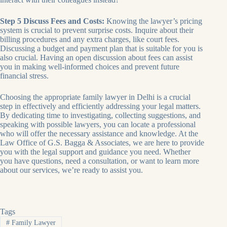
Step 5 Discuss Fees and Costs:
Knowing the lawyer’s pricing
system is crucial to prevent surprise costs. Inquire about their
billing procedures and any extra charges, like court fees.
Discussing a budget and payment plan that is suitable for you is
also crucial. Having an open discussion about fees can assist
you in making well-informed choices and prevent future
financial stress.
Choosing the appropriate family lawyer in Delhi is a crucial
step in effectively and efficiently addressing your legal matters.
By dedicating time to investigating, collecting suggestions, and
speaking with possible lawyers, you can locate a professional
who will offer the necessary assistance and knowledge. At the
Law Office of G.S. Bagga & Associates, we are here to provide
you with the legal support and guidance you need. Whether
you have questions, need a consultation, or want to learn more
about our services, we’re ready to assist you.
Tags
#
Family Lawyer