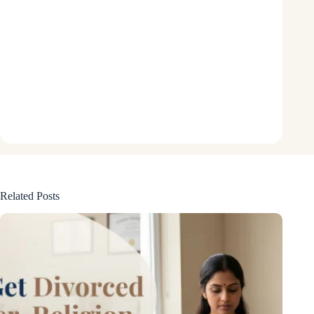
Related Posts