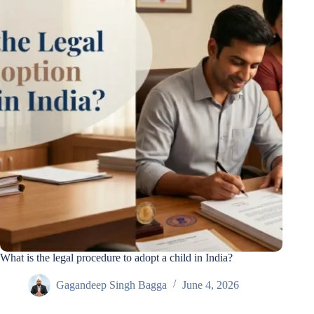
What is the legal procedure to adopt a child in India?
Gagandeep Singh Bagga
June 4, 2026