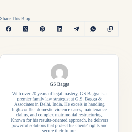
Share This Blog
GS Bagga
With over 20 years of legal mastery, GS Bagga is a
premier family law strategist at G.S. Bagga &
Associates in Delhi, India. He excels in handling
high-conflict domestic violence cases, maintenance
claims, and complex matrimonial restructuring.
Known for his results-oriented approach, he delivers
powerful solutions that protect his clients' rights and
secure their future.