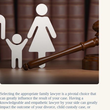
Selecting the appropriate family lawyer is a pivotal choice that
can greatly influence the result of your case. Having a
knowledgeable and empathetic lawyer by your side can greatly
impact the outcome of your divorce, child custody case, or