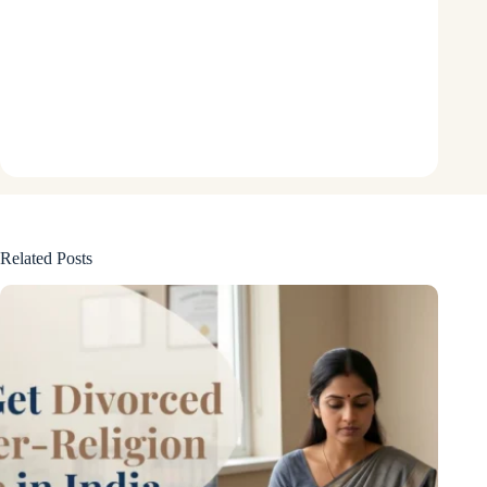
Related Posts