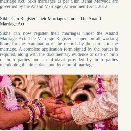
marriage Act. Sikh marriages as per Sikh Rehat Maryada are
governed by the Anand Marriage (Amendment) Act, 2012.
Sikhs Can Register Their Marriages Under The Anand
Marriage Act
Sikhs can now register their marriages under the Anand
Marriage Act. The Marriage Register is open on all working
hours for the examination of the records by the parties to the
marriage. A complete application form signed by the parties is
required, along with the documentary evidence of date of birth
of both parties and an affidavit provided by both parties
mentioning the time, date, and location of marriage.