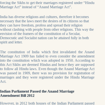
forcing the Sikhs to get their marriages registered under “Hindu
Marriage Act” instead of “Anand Marriage Act”.
India has diverse religions and cultures, therefore it becomes
necessary that the laws meet the desires of its citizens so that
they can have freedom, profess and spread their religion
without clashing with people from other religions. This way the
envision of the framers of the constitution of a Secular,
Democratic and Socialist nation can be attained fully in both
spirit and letter.
The constitution of India which first invalidated the Anand
Marriage Act 1909 has failed to even consider the amendment
into the constitution which was adopted in 1950. According to
this Act Sikhs are deemed Hindus and hence they are supposed
to follow all Hindu laws. Even though the Anand Marriage Act
was passed in 1909, there was no provision for registration of
marriages and they were registered under the Hindu Marriage
Act.
Indian Parliament Passed the Anand Marriage
Amendment Bill 2012
However, in 2012 both houses of the Indian Parliament passed