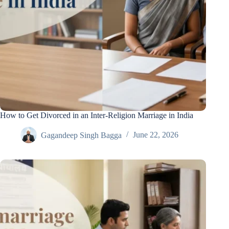
How to Get Divorced in an Inter-Religion Marriage in India
Gagandeep Singh Bagga
June 22, 2026