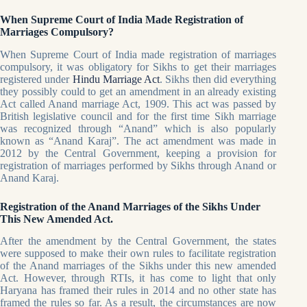
When Supreme Court of India Made Registration of
Marriages Compulsory?
When Supreme Court of India made registration of marriages
compulsory, it was obligatory for Sikhs to get their marriages
registered under
Hindu Marriage Act
. Sikhs then did everything
they possibly could to get an amendment in an already existing
Act called Anand marriage Act, 1909. This act was passed by
British legislative council and for the first time Sikh marriage
was recognized through “Anand” which is also popularly
known as “Anand Karaj”. The act amendment was made in
2012 by the Central Government, keeping a provision for
registration of marriages performed by Sikhs through Anand or
Anand Karaj.
Registration of the Anand Marriages of the Sikhs Under
This New Amended Act.
After the amendment by the Central Government, the states
were supposed to make their own rules to facilitate registration
of the Anand marriages of the Sikhs under this new amended
Act. However, through RTIs, it has come to light that only
Haryana has framed their rules in 2014 and no other state has
framed the rules so far. As a result, the circumstances are now