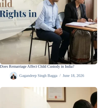
Does Remarriage Affect Child Custody in India?
Gagandeep Singh Bagga
June 18, 2026