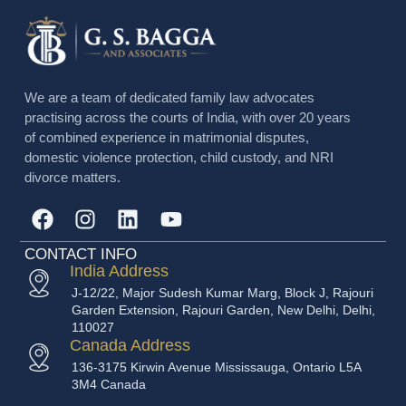
We are a team of dedicated family law advocates
practising across the courts of India, with over 20 years
of combined experience in matrimonial disputes,
domestic violence protection, child custody, and NRI
divorce matters.
CONTACT INFO
India Address
J-12/22, Major Sudesh Kumar Marg, Block J, Rajouri
Garden Extension, Rajouri Garden, New Delhi, Delhi,
110027
Canada Address
136-3175 Kirwin Avenue Mississauga, Ontario L5A
3M4 Canada