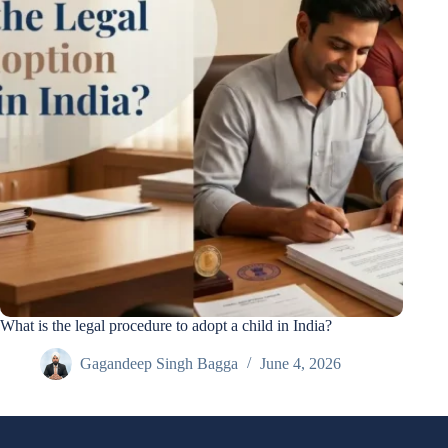
What is the legal procedure to adopt a child in India?
Gagandeep Singh Bagga
June 4, 2026