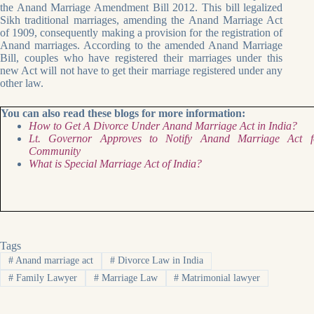
the Anand Marriage Amendment Bill 2012. This bill legalized
Sikh traditional marriages, amending the Anand Marriage Act
of 1909, consequently making a provision for the registration of
Anand marriages. According to the amended Anand Marriage
Bill, couples who have registered their marriages under this
new Act will not have to get their marriage registered under any
other law.
You can also read these blogs for more information:
How to Get A Divorce Under Anand Marriage Act in India?
Lt. Governor Approves to Notify Anand Marriage Act f
Community
What is Special Marriage Act of India?
Tags
#
Anand marriage act
#
Divorce Law in India
#
Family Lawyer
#
Marriage Law
#
Matrimonial lawyer