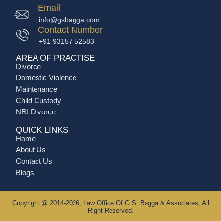
Email
info@gsbagga.com
Contact Number
+91 93157 52583
AREA OF PRACTISE
Divorce
Domestic Violence
Maintenance
Child Custody
NRI Divorce
QUICK LINKS
Home
About Us
Contact Us
Blogs
Copyright @ 2014-2026, Law Office Of G.S. Bagga & Associates, All
Right Reserved.