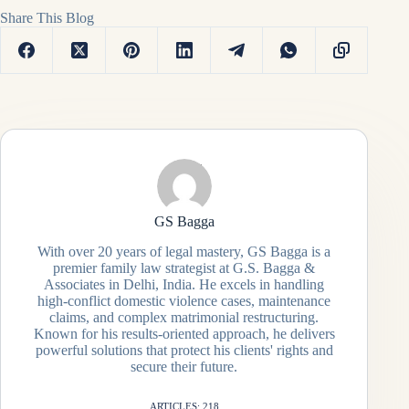
Share This Blog
GS Bagga
With over 20 years of legal mastery, GS Bagga is a
premier family law strategist at G.S. Bagga &
Associates in Delhi, India. He excels in handling
high-conflict domestic violence cases, maintenance
claims, and complex matrimonial restructuring.
Known for his results-oriented approach, he delivers
powerful solutions that protect his clients' rights and
secure their future.
ARTICLES: 218