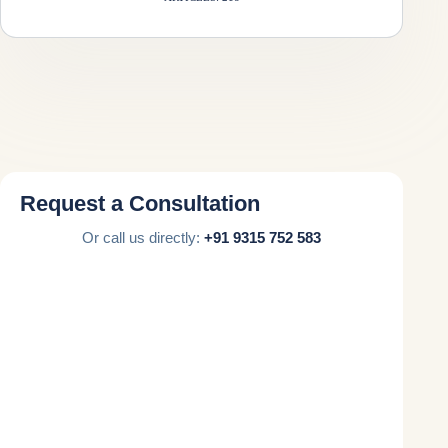
Request a Consultation
Or call us directly:
+91 9315 752 583