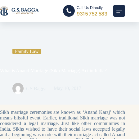
Call Us Directly
9315 752 583
Home
Family Law
What is Anand Marriage (Sikh Marriage) Act in India?
Family Law
What is Anand Marriage (Sikh Marriage) Act in India?
GS Bagga
May 10, 2017
Sikh marriage ceremonies are known as ‘Anand Karaj’ which
means blissful event. Earlier, traditional Sikh marriage was not
considered a legal marriage. Just like other communities in
India, Sikhs wished to have their social laws accepted legally
and a beginning was made with their marriage act called Anand