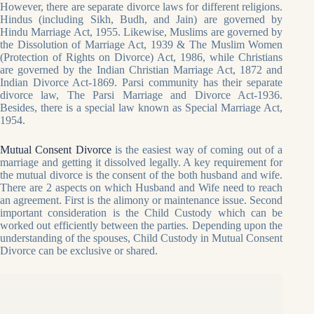
However, there are separate divorce laws for different religions.
Hindus (including Sikh, Budh, and Jain) are governed by
Hindu Marriage Act, 1955. Likewise, Muslims are governed by
the Dissolution of Marriage Act, 1939 & The Muslim Women
(Protection of Rights on Divorce) Act, 1986, while Christians
are governed by the Indian Christian Marriage Act, 1872 and
Indian Divorce Act-1869. Parsi community has their separate
divorce law, The Parsi Marriage and Divorce Act-1936.
Besides, there is a special law known as Special Marriage Act,
1954.
Mutual Consent Divorce
is the easiest way of coming out of a
marriage and getting it dissolved legally. A key requirement for
the mutual divorce is the consent of the both husband and wife.
There are 2 aspects on which Husband and Wife need to reach
an agreement. First is the alimony or maintenance issue. Second
important consideration is the Child Custody which can be
worked out efficiently between the parties. Depending upon the
understanding of the spouses, Child Custody in Mutual Consent
Divorce can be exclusive or shared.