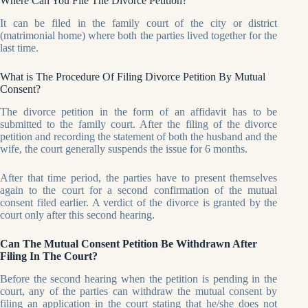
Where Can You File The Divorce Petition?
It can be filed in the family court of the city or district
(matrimonial home) where both the parties lived together for the
last time.
What is The Procedure Of Filing Divorce Petition By Mutual
Consent?
The divorce petition in the form of an affidavit has to be
submitted to the family court. After the filing of the divorce
petition and recording the statement of both the husband and the
wife, the court generally suspends the issue for 6 months.
After that time period, the parties have to present themselves
again to the court for a second confirmation of the mutual
consent filed earlier. A verdict of the divorce is granted by the
court only after this second hearing.
Can The Mutual Consent Petition Be Withdrawn After
Filing In The Court?
Before the second hearing when the petition is pending in the
court, any of the parties can withdraw the mutual consent by
filing an application in the court stating that he/she does not