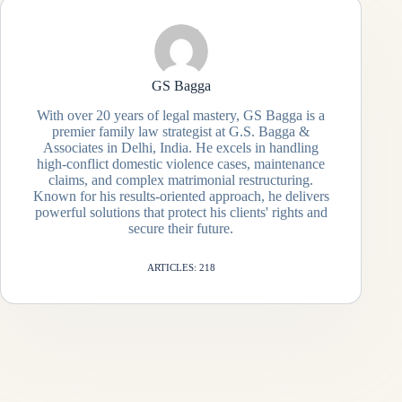
GS Bagga
With over 20 years of legal mastery, GS Bagga is a
premier family law strategist at G.S. Bagga &
Associates in Delhi, India. He excels in handling
high-conflict domestic violence cases, maintenance
claims, and complex matrimonial restructuring.
Known for his results-oriented approach, he delivers
powerful solutions that protect his clients' rights and
secure their future.
ARTICLES: 218