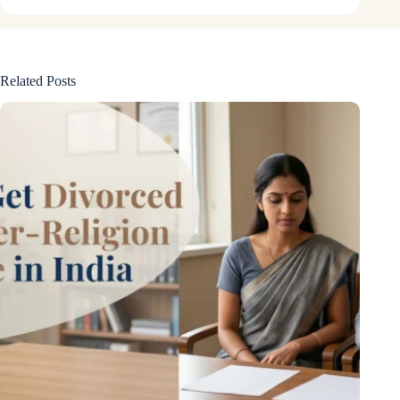
Related Posts