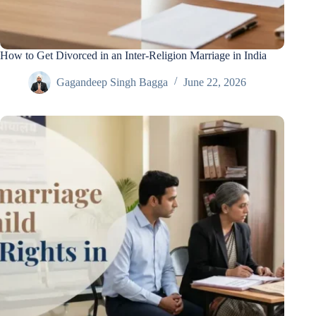
How to Get Divorced in an Inter-Religion Marriage in India
Gagandeep Singh Bagga
June 22, 2026