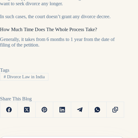
want to seek divorce any longer.
In such cases, the court doesn’t grant any divorce decree.
How Much Time Does The Whole Process Take?
Generally, it takes from 6 months to 1 year from the date of
filing of the petition.
Tags
#
Divorce Law in India
Share This Blog