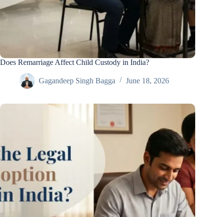
Does Remarriage Affect Child Custody in India?
Gagandeep Singh Bagga
June 18, 2026