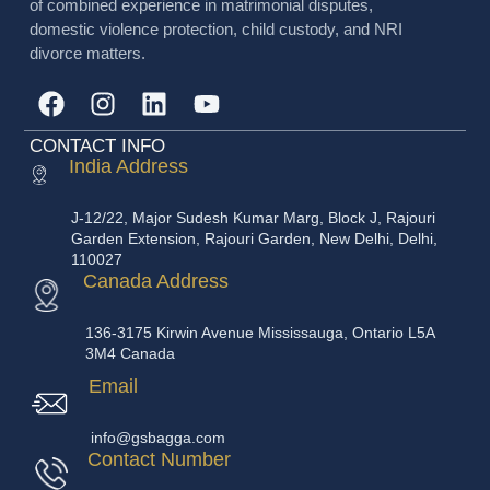
of combined experience in matrimonial disputes,
domestic violence protection, child custody, and NRI
divorce matters.
CONTACT INFO
India Address
J-12/22, Major Sudesh Kumar Marg, Block J, Rajouri
Garden Extension, Rajouri Garden, New Delhi, Delhi,
110027
Canada Address
136-3175 Kirwin Avenue Mississauga, Ontario L5A
3M4 Canada
Email
info@gsbagga.com
Contact Number