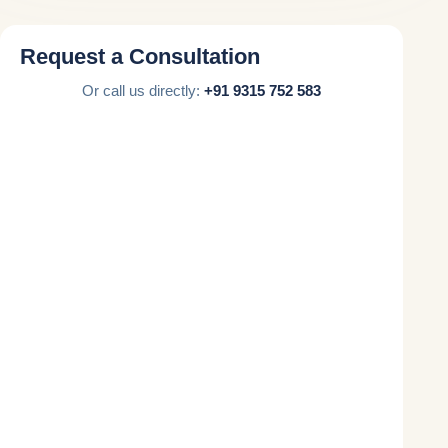
Request a Consultation
Or call us directly:
+91 9315 752 583