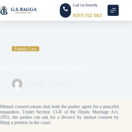
Call Us Directly
9315 752 583
Home
Family Law
How to Get Mutual Consent Divorce in India?
Family Law
How to Get Mutual Consent Divorce in India?
GS Bagga
June 22, 2017
Mutual consent means that both the parties agree for a peaceful
separation. Under Section 13-B of the Hindu Marriage Act,
1955, the parties can ask for a divorce by mutual consent by
filing a petition in the court.