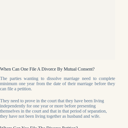
When Can One File A Divorce By Mutual Consent?
The parties wanting to dissolve marriage need to complete
minimum one year from the date of their marriage before they
can file a petition.
They need to prove in the court that they have been living
independently for one year or more before presenting
themselves in the court and that in that period of separation,
they have not been living together as husband and wife.