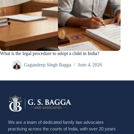
What is the legal procedure to adopt a child in India?
Gagandeep Singh Bagga
June 4, 2026
We are a team of dedicated family law advocates
practising across the courts of India, with over 20 years