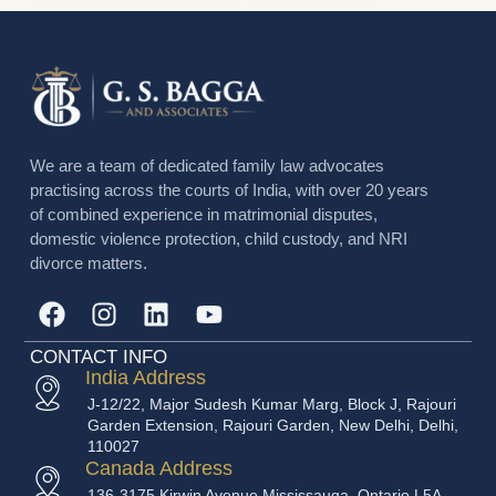
binding on both the parties which is very helpful in
the sensitive matter like a divorce case. Divorce is
often an extremely challenging…
GS Bagga
April 10, 2023
We are a team of dedicated family law advocates
practising across the courts of India, with over 20 years
of combined experience in matrimonial disputes,
domestic violence protection, child custody, and NRI
divorce matters.
CONTACT INFO
India Address
J-12/22, Major Sudesh Kumar Marg, Block J, Rajouri
Garden Extension, Rajouri Garden, New Delhi, Delhi,
110027
Canada Address
136-3175 Kirwin Avenue Mississauga, Ontario L5A