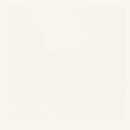
Legal assistance helps in not committing any wrongs
and help in rational procedure which is legal and