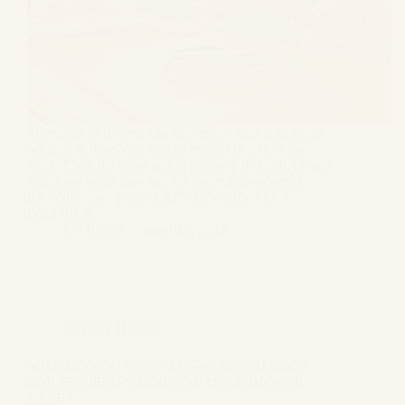
The stress of divorce can last longer than anticipated
because at times one spouse refuses to follow the
rules. Thus, the court orders property division, certain
things are made sure that the order gets enforced.
ENFORCING PROPERTY DIVISION IN A
DIVORCE…
GS Bagga
April 20, 2023
Property Division
WHY DO YOU NEED LEGAL ASSISTANCE
FOR PROPERTY DIVISION IN A DIVORCE
CASE?