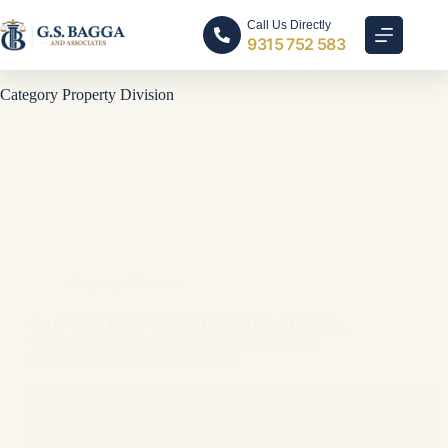
Call Us Directly
9315 752 583
Category
Property Division
Property Division
CAN YOU KEEP YOUR INHERITANCE IN A
DIVORCE? UNDERSTANDING INDIA’S
PROPERTY DIVISION LAWS