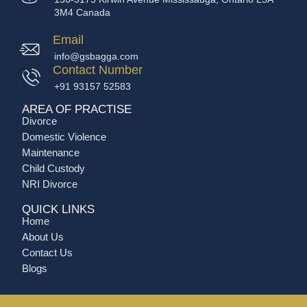
3M4 Canada
Email
info@gsbagga.com
Contact Number
+91 93157 52583
AREA OF PRACTISE
Divorce
Domestic Violence
Maintenance
Child Custody
NRI Divorce
QUICK LINKS
Home
About Us
Contact Us
Blogs