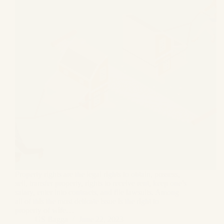
Property rights are the legal rights to obtain, possess,
sell, transfer property, rights to receive rent, keep one’s
salary, enter into contracts, and file lawsuits. Among
all of this the most delicate issue is the right to
property of wife…
GS Bagga
June 22, 2023