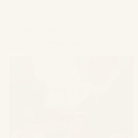
Property Division
ENFORCING PROPERTY DIVISION ORDERS:
WHAT YOU NEED TO KNOW