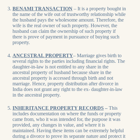
BENAMI TRANSACTION
– It is a property bought in
the name of the wife out of trustworthy relationship while
the husband pays the wholesome amount. Therefore, the
wife is the real owner of such property. However, the
husband can claim the ownership of such property if
there is prove of payment in pursuance of buying such
property.
ANCESTRAL PROPERTY
– Marriage gives birth to
several rights to the parties including financial rights. The
daughter-in-law is not entitled to any share in the
ancestral property of husband because share in the
ancestral property is accessed through birth and not
marriage. Hence, property distribution after divorce in
India does not grant any right to the ex- daughter-in-law
in the ancestral property.
INHERITANCE PROPERTY RECORDS
–
This
includes documentation on where the funds or property
came from, who it was intended for, the purpose it was
provided, any changes in value, and where it is
maintained. Having these items can be extremely helpful
during a divorce to prove its separate nature and protect it