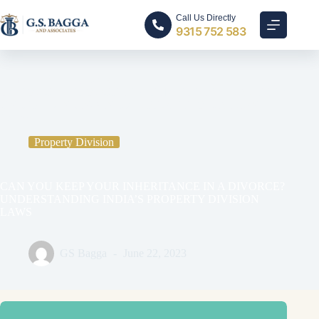
Call Us Directly
9315 752 583
Home
Property Division
CAN YOU KEEP YOUR INHERITANCE IN A DIVORCE?
UNDERSTANDING INDIA’S PROPERTY DIVISION
LAWS
Property Division
CAN YOU KEEP YOUR INHERITANCE IN A DIVORCE?
UNDERSTANDING INDIA’S PROPERTY DIVISION
LAWS
GS Bagga
June 22, 2023