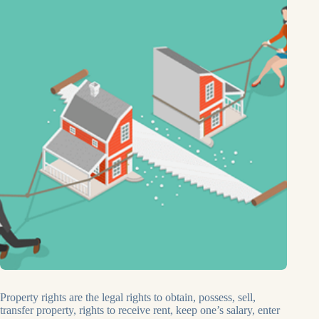
Property rights are the legal rights to obtain, possess, sell,
transfer property, rights to receive rent, keep one’s salary, enter