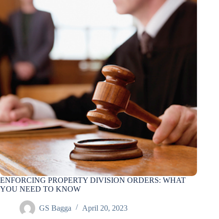
ENFORCING PROPERTY DIVISION ORDERS: WHAT
YOU NEED TO KNOW
GS Bagga
April 20, 2023