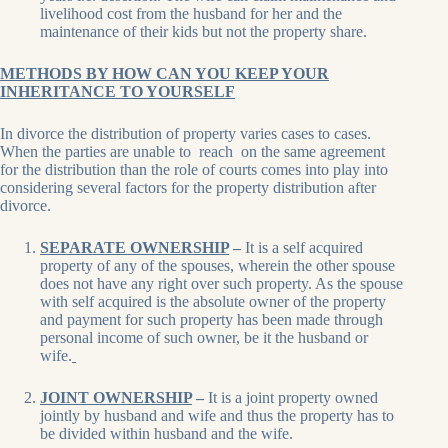
livelihood cost from the husband for her and the
maintenance of their kids but not the property share.
METHODS BY HOW CAN YOU KEEP YOUR
INHERITANCE TO YOURSELF
In divorce the distribution of property varies cases to cases.
When the parties are unable to reach on the same agreement
for the distribution than the role of courts comes into play into
considering several factors for the property distribution after
divorce.
SEPARATE OWNERSHIP
–
It is a self acquired
property of any of the spouses, wherein the other spouse
does not have any right over such property. As the spouse
with self acquired is the absolute owner of the property
and payment for such property has been made through
personal income of such owner, be it the husband or
wife.
JOINT OWNERSHIP
–
It is a joint property owned
jointly by husband and wife and thus the property has to
be divided within husband and the wife.