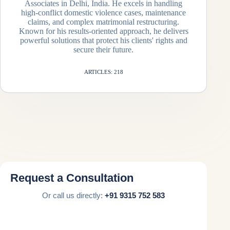
Associates in Delhi, India. He excels in handling
high-conflict domestic violence cases, maintenance
claims, and complex matrimonial restructuring.
Known for his results-oriented approach, he delivers
powerful solutions that protect his clients' rights and
secure their future.
ARTICLES: 218
Request a Consultation
Or call us directly:
+91 9315 752 583