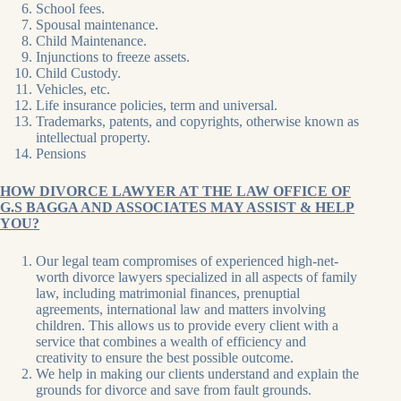
School fees.
Spousal maintenance.
Child Maintenance.
Injunctions to freeze assets.
Child Custody.
Vehicles, etc.
Life insurance policies, term and universal.
Trademarks, patents, and copyrights, otherwise known as
intellectual property.
Pensions
HOW DIVORCE LAWYER AT THE LAW OFFICE OF
G.S BAGGA AND ASSOCIATES MAY ASSIST & HELP
YOU?
Our legal team compromises of experienced high-net-
worth divorce lawyers specialized in all aspects of family
law, including matrimonial finances, prenuptial
agreements, international law and matters involving
children. This allows us to provide every client with a
service that combines a wealth of efficiency and
creativity to ensure the best possible outcome.
We help in making our clients understand and explain the
grounds for divorce and save from fault grounds.