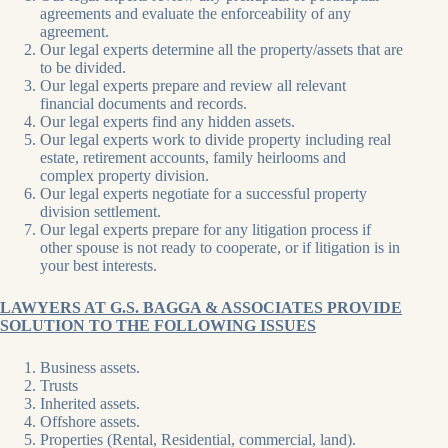
agreements and evaluate the enforceability of any
agreement.
Our legal experts determine all the property/assets that are
to be divided.
Our legal experts prepare and review all relevant
financial documents and records.
Our legal experts find any hidden assets.
Our legal experts work to divide property including real
estate, retirement accounts, family heirlooms and
complex property division.
Our legal experts negotiate for a successful property
division settlement.
Our legal experts prepare for any litigation process if
other spouse is not ready to cooperate, or if litigation is in
your best interests.
LAWYERS AT G.S. BAGGA & ASSOCIATES PROVIDE
SOLUTION TO THE FOLLOWING ISSUES
Business assets.
Trusts
Inherited assets.
Offshore assets.
Properties (Rental, Residential, commercial, land).