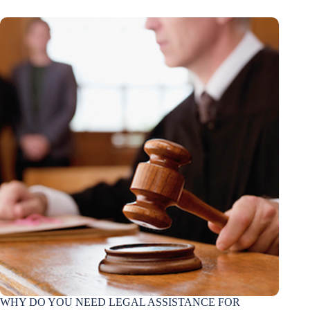
WHY DO YOU NEED LEGAL ASSISTANCE FOR