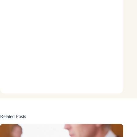
Related Posts