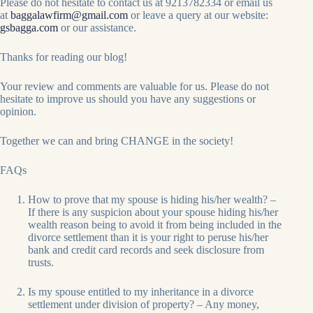
Please do not hesitate to contact us at 9213782334 or email us
at
baggalawfirm@gmail.com
or leave a query at our website:
gsbagga.com
or our assistance.
Thanks for reading our blog!
Your review and comments are valuable for us. Please do not
hesitate to improve us should you have any suggestions or
opinion.
Together we can and bring CHANGE in the society!
FAQs
How to prove that my spouse is hiding his/her wealth? –
If there is any suspicion about your spouse hiding his/her
wealth reason being to avoid it from being included in the
divorce settlement than it is your right to peruse his/her
bank and credit card records and seek disclosure from
trusts.
Is my spouse entitled to my inheritance in a divorce
settlement under division of property? – Any money,