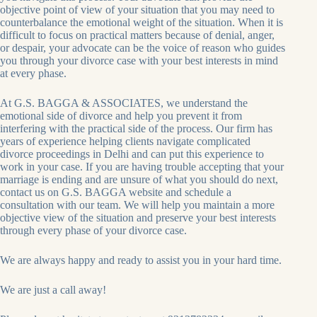
objective point of view of your situation that you may need to
counterbalance the emotional weight of the situation. When it is
difficult to focus on practical matters because of denial, anger,
or despair, your advocate can be the voice of reason who guides
you through your divorce case with your best interests in mind
at every phase.
At G.S. BAGGA & ASSOCIATES, we understand the
emotional side of divorce and help you prevent it from
interfering with the practical side of the process. Our firm has
years of experience helping clients navigate complicated
divorce proceedings in Delhi and can put this experience to
work in your case. If you are having trouble accepting that your
marriage is ending and are unsure of what you should do next,
contact us on G.S. BAGGA website and schedule a
consultation with our team. We will help you maintain a more
objective view of the situation and preserve your best interests
through every phase of your divorce case.
We are always happy and ready to assist you in your hard time.
We are just a call away!