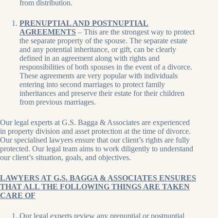
from distribution.
PRENUPTIAL AND POSTNUPTIAL
AGREEMENTS
– This are the strongest way to protect
the separate property of the spouse. The separate estate
and any potential inheritance, or gift, can be clearly
defined in an agreement along with rights and
responsibilities of both spouses in the event of a divorce.
These agreements are very popular with individuals
entering into second marriages to protect family
inheritances and preserve their estate for their children
from previous marriages.
Our legal experts at G.S. Bagga & Associates are experienced
in property division and asset protection at the time of divorce.
Our specialised lawyers ensure that our client’s rights are fully
protected. Our legal team aims to work diligently to understand
our client’s situation, goals, and objectives.
LAWYERS AT G.S. BAGGA & ASSOCIATES ENSURES
THAT ALL THE FOLLOWING THINGS ARE TAKEN
CARE OF
Our legal experts review any prenuptial or postnuptial