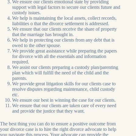
We ensure our clients emotional state by providing
support with legal factors to secure our clients future and
custody issues.
We help is maintaining the local assets, collect records,
liabilities o that the divorce settlement is addressed.
We ensure that our clients receive the share of property
that the marriage has brought in.
We help in protecting our clients from any debt that is
owed to the other spouse.
We provide great assistance while preparing the papers
for divorce with all the essentials and information
required.
We assist our clients preparing a custody plan/parenting
plan which will fulfill the need of the child and the
parents.
We provide great litigation skills for our clients case to
resolve disputes regarding maintenance, child custody
etc.
We ensure our best in winning the case for our clients.
We ensure that our clients are taken care of every need
and provide the justice that they want.
The best thing you can do to ensure a positive outcome from
your divorce case is to hire the right divorce advocate to help
you navigate this process. Your advocate can provide the