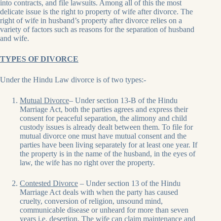
into contracts, and file lawsuits. Among all of this the most
delicate issue is the right to property of wife after divorce. The
right of wife in husband’s property after divorce relies on a
variety of factors such as reasons for the separation of husband
and wife.
TYPES OF DIVORCE
Under the Hindu Law divorce is of two types:-
Mutual Divorce
– Under section 13-B of the Hindu
Marriage Act, both the parties agrees and express their
consent for peaceful separation, the alimony and child
custody issues is already dealt between them. To file for
mutual divorce one must have mutual consent and the
parties have been living separately for at least one year. If
the property is in the name of the husband, in the eyes of
law, the wife has no right over the property.
Contested Divorce
– Under section 13 of the Hindu
Marriage Act deals with when the party has caused
cruelty, conversion of religion, unsound mind,
communicable disease or unheard for more than seven
years i.e. desertion. The wife can claim maintenance and