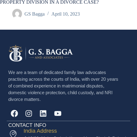
PROPERTY DIVISION IN A DIVORCE CASE?
GS Bagga
April 10, 2023
We are a team of dedicated family law advocates
practising across the courts of India, with over 20 years
of combined experience in matrimonial disputes,
domestic violence protection, child custody, and NRI
divorce matters.
CONTACT INFO
India Address