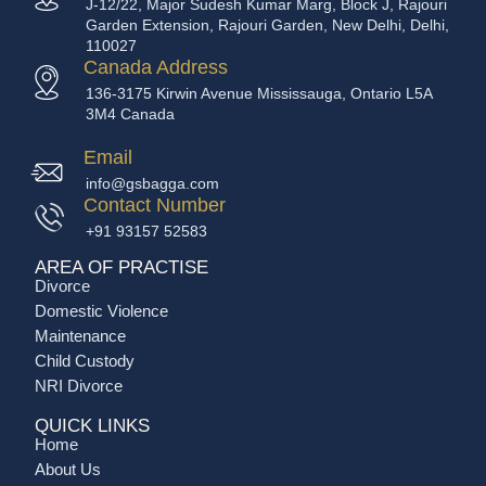
J-12/22, Major Sudesh Kumar Marg, Block J, Rajouri
Garden Extension, Rajouri Garden, New Delhi, Delhi,
110027
Canada Address
136-3175 Kirwin Avenue Mississauga, Ontario L5A
3M4 Canada
Email
info@gsbagga.com
Contact Number
+91 93157 52583
AREA OF PRACTISE
Divorce
Domestic Violence
Maintenance
Child Custody
NRI Divorce
QUICK LINKS
Home
About Us