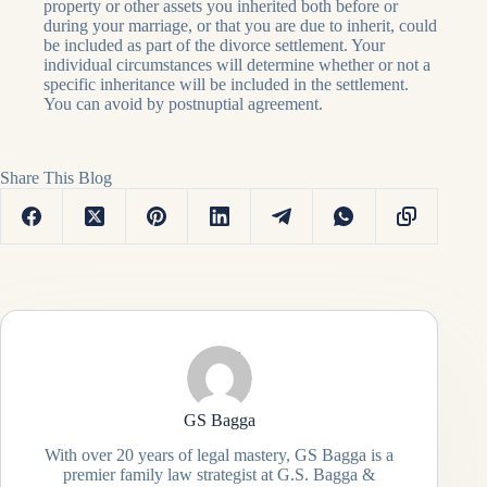
property or other assets you inherited both before or
during your marriage, or that you are due to inherit, could
be included as part of the divorce settlement. Your
individual circumstances will determine whether or not a
specific inheritance will be included in the settlement.
You can avoid by postnuptial agreement.
Share This Blog
GS Bagga
With over 20 years of legal mastery, GS Bagga is a
premier family law strategist at G.S. Bagga &