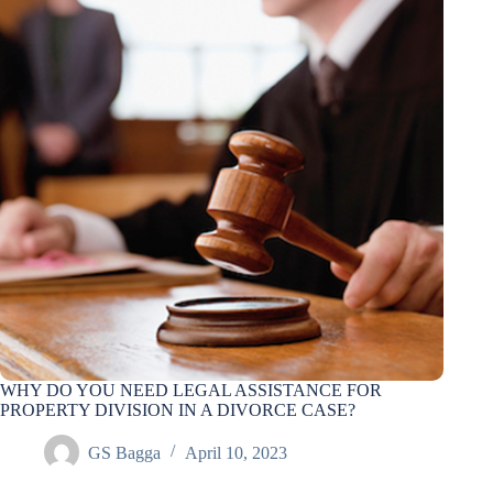
WHY DO YOU NEED LEGAL ASSISTANCE FOR
PROPERTY DIVISION IN A DIVORCE CASE?
GS Bagga
April 10, 2023