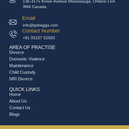
136-3175 Kirwin Avenue Mississauga, Ontario L5A
3M4 Canada
Email
info@gsbagga.com
Contact Number
+91 93157 52583
AREA OF PRACTISE
Divorce
Domestic Violence
Maintenance
Child Custody
NRI Divorce
QUICK LINKS
Home
About Us
Contact Us
Blogs