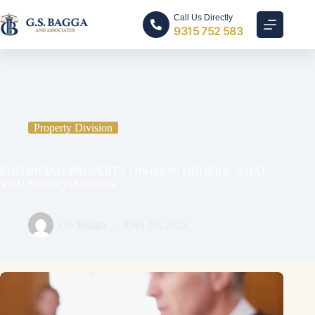
Call Us Directly
9315 752 583
Home
Property Division
ENFORCING PROPERTY DIVISION ORDERS: WHAT
YOU NEED TO KNOW
Property Division
ENFORCING PROPERTY DIVISION ORDERS: WHAT
YOU NEED TO KNOW
GS Bagga
April 20, 2023