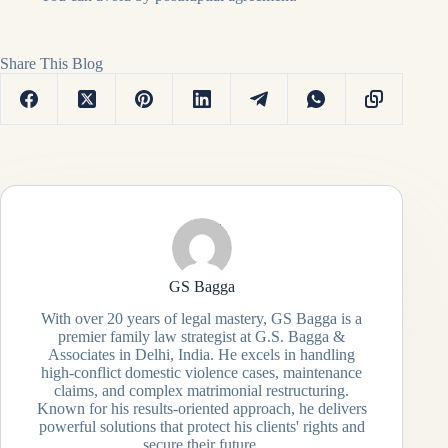
Share This Blog
GS Bagga
With over 20 years of legal mastery, GS Bagga is a
premier family law strategist at G.S. Bagga &
Associates in Delhi, India. He excels in handling
high-conflict domestic violence cases, maintenance
claims, and complex matrimonial restructuring.
Known for his results-oriented approach, he delivers
powerful solutions that protect his clients' rights and
secure their future.