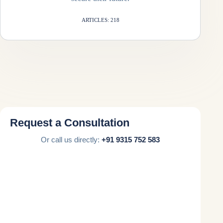
ARTICLES: 218
Request a Consultation
Or call us directly:
+91 9315 752 583