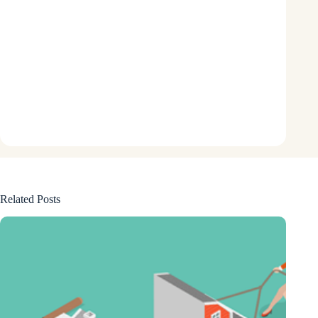
Related Posts