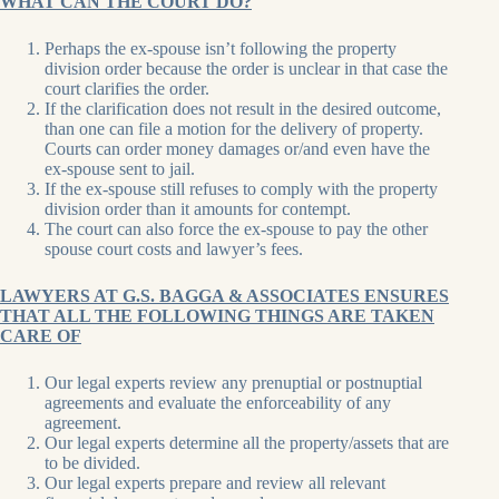
WHAT CAN THE COURT DO?
Perhaps the ex-spouse isn’t following the property
division order because the order is unclear in that case the
court clarifies the order.
If the clarification does not result in the desired outcome,
than one can file a motion for the delivery of property.
Courts can order money damages or/and even have the
ex-spouse sent to jail.
If the ex-spouse still refuses to comply with the property
division order than it amounts for contempt.
The court can also force the ex-spouse to pay the other
spouse court costs and lawyer’s fees.
LAWYERS AT G.S. BAGGA & ASSOCIATES ENSURES
THAT ALL THE FOLLOWING THINGS ARE TAKEN
CARE OF
Our legal experts review any prenuptial or postnuptial
agreements and evaluate the enforceability of any
agreement.
Our legal experts determine all the property/assets that are
to be divided.
Our legal experts prepare and review all relevant