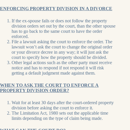
ENFORCING PROPERTY DIVISION IN A DIVORCE
If the ex-spouse fails or does not follow the property
division orders set out by the court, than the other spouse
has to go back to the same court to have the order
enforced.
File a lawsuit asking the court to enforce the order. The
lawsuit won’t ask the court to change the original order
or your divorce decree in any way; it will just ask the
court to specify how the property should be divided.
Other legal actions such as the other party must receive
notice and has to respond if not respond it will risk
getting a default judgment made against them.
WHEN TO ASK THE COURT TO ENFORCE A
PROPERTY DIVISION ORDER?
Wait for at least 30 days after the court-ordered property
division before asking the court to enforce it.
The Limitation Act, 1980 sets out the applicable time
limits depending on the type of claim being made.