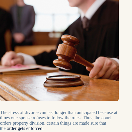
The stress of divorce can last longer than anticipated because at
times one spouse refuses to follow the rules. Thus, the court
orders property division, certain things are made sure that
the
order gets enforced
.