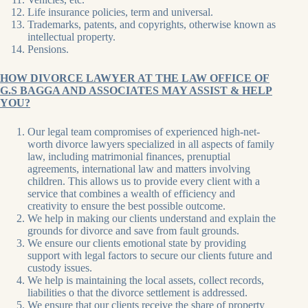
Life insurance policies, term and universal.
Trademarks, patents, and copyrights, otherwise known as
intellectual property.
Pensions.
HOW DIVORCE LAWYER AT THE LAW OFFICE OF
G.S BAGGA AND ASSOCIATES MAY ASSIST & HELP
YOU?
Our legal team compromises of experienced high-net-
worth divorce lawyers specialized in all aspects of family
law, including matrimonial finances, prenuptial
agreements, international law and matters involving
children. This allows us to provide every client with a
service that combines a wealth of efficiency and
creativity to ensure the best possible outcome.
We help in making our clients understand and explain the
grounds for divorce and save from fault grounds.
We ensure our clients emotional state by providing
support with legal factors to secure our clients future and
custody issues.
We help is maintaining the local assets, collect records,
liabilities o that the divorce settlement is addressed.
We ensure that our clients receive the share of property