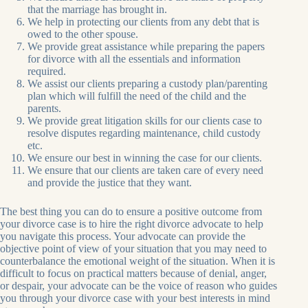
that the marriage has brought in.
We help in protecting our clients from any debt that is
owed to the other spouse.
We provide great assistance while preparing the papers
for divorce with all the essentials and information
required.
We assist our clients preparing a custody plan/parenting
plan which will fulfill the need of the child and the
parents.
We provide great litigation skills for our clients case to
resolve disputes regarding maintenance, child custody
etc.
We ensure our best in winning the case for our clients.
We ensure that our clients are taken care of every need
and provide the justice that they want.
The best thing you can do to ensure a positive outcome from
your divorce case is to hire the right divorce advocate to help
you navigate this process. Your advocate can provide the
objective point of view of your situation that you may need to
counterbalance the emotional weight of the situation. When it is
difficult to focus on practical matters because of denial, anger,
or despair, your advocate can be the voice of reason who guides
you through your divorce case with your best interests in mind