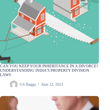
CAN YOU KEEP YOUR INHERITANCE IN A DIVORCE?
UNDERSTANDING INDIA’S PROPERTY DIVISION
LAWS
GS Bagga
June 22, 2023