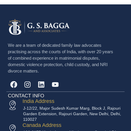
We are a team of dedicated family law advocates
practising across the courts of India, with over 20 years
of combined experience in matrimonial disputes,
domestic violence protection, child custody, and NRI
divorce matters.
CONTACT INFO
India Address
J-12/22, Major Sudesh Kumar Marg, Block J, Rajouri
Garden Extension, Rajouri Garden, New Delhi, Delhi,
110027
Canada Address