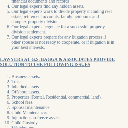
financial documents and records.
Our legal experts find any hidden assets.
Our legal experts work to divide property including real
estate, retirement accounts, family heirlooms and
complex property division.
Our legal experts negotiate for a successful property
division settlement.
Our legal experts prepare for any litigation process if
other spouse is not ready to cooperate, or if litigation is in
your best interests.
LAWYERS AT G.S. BAGGA & ASSOCIATES PROVIDE
SOLUTION TO THE FOLLOWING ISSUES
Business assets.
Trusts.
Inherited assets.
Offshore assets.
Properties (Rental, Residential, commercial, land).
School fees.
Spousal maintenance.
Child Maintenance.
Injunctions to freeze assets.
Child Custody.
Vehicles, etc.