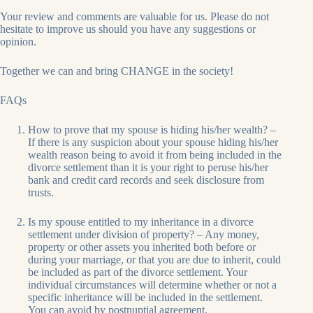
Your review and comments are valuable for us. Please do not
hesitate to improve us should you have any suggestions or
opinion.
Together we can and bring CHANGE in the society!
FAQs
How to prove that my spouse is hiding his/her wealth? –
If there is any suspicion about your spouse hiding his/her
wealth reason being to avoid it from being included in the
divorce settlement than it is your right to peruse his/her
bank and credit card records and seek disclosure from
trusts.
Is my spouse entitled to my inheritance in a divorce
settlement under division of property? – Any money,
property or other assets you inherited both before or
during your marriage, or that you are due to inherit, could
be included as part of the divorce settlement. Your
individual circumstances will determine whether or not a
specific inheritance will be included in the settlement.
You can avoid by postnuptial agreement.