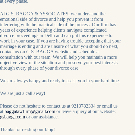
at every phase.
At G.S. BAGGA & ASSOCIATES, we understand the
emotional side of divorce and help you prevent it from
interfering with the practical side of the process. Our firm has
years of experience helping clients navigate complicated
divorce proceedings in Delhi and can put this experience to
work in your case. If you are having trouble accepting that your
marriage is ending and are unsure of what you should do next,
contact us on G.S. BAGGA website and schedule a
consultation with our team. We will help you maintain a more
objective view of the situation and preserve your best interests
through every phase of your divorce case.
We are always happy and ready to assist you in your hard time.
We are just a call away!
Please do not hesitate to contact us at 9213782334 or email us
at
baggalawfirm@gmail.com
or leave a query at our website:
gsbagga.com
or our assistance.
Thanks for reading our blog!