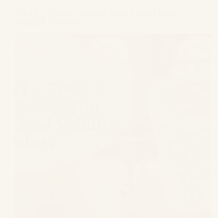
Can I Get a Divorce on Stamp Paper in India? Legal
Validity & Procedure