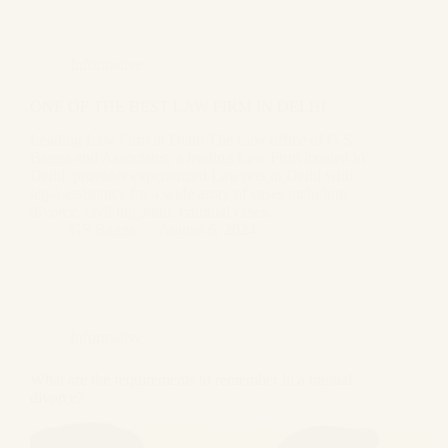
Informative
ONE OF THE BEST LAW FIRM IN DELHI
Leading Law Firm in Delhi The Law office of G.S.
Bagga and Associates, a leading Law Firm located in
Delhi, provides experienced Lawyers in Delhi with
legal assistance for a wide array of cases including
divorce, civil litigation, criminal cases,…
GS Bagga
August 6, 2024
Informative
What are the requirements to remember in a mutual
divorce?