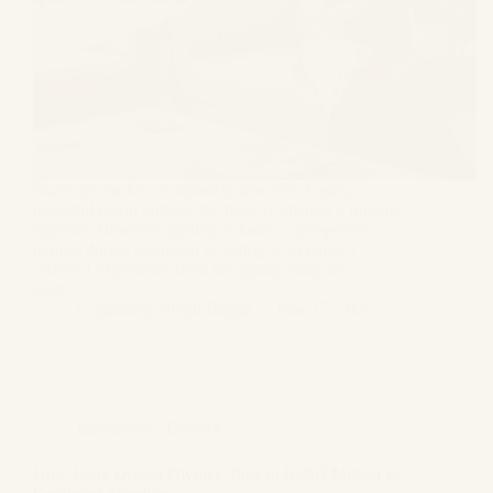
Marriage marks a completely new life chapter, a
beautiful union built on the hope of sharing a lifetime
together. However, getting to know a prospective
partner during courtship or dating is an entirely
different experience from navigating daily life
under…
Gagandeep Singh Bagga
June 15, 2026
Informative
,
Divorce
How Long Does a Divorce Take in India? Mutual vs.