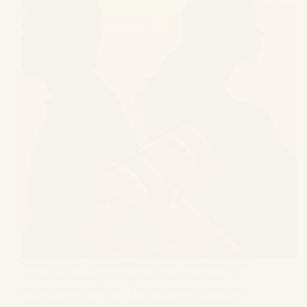
Marriages are a pious institution and considered as the
ultimate sacrament of all in the Indian traditions. As
per the Hindu traditions, Vivaha (marriage) has been
considered as one of the most important sacraments,