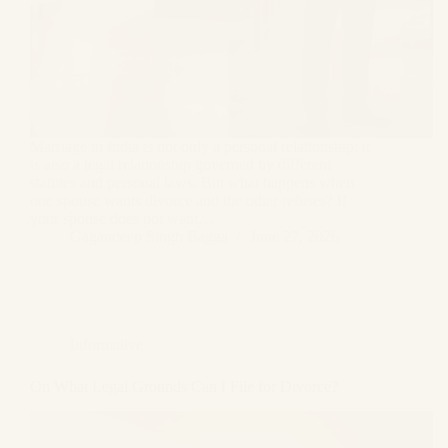
Marriage in India is not only a personal relationship; it
is also a legal relationship governed by different
statutes and personal laws. But what happens when
one spouse wants divorce and the other refuses? If
your spouse does not want…
Gagandeep Singh Bagga
June 27, 2026
Informative
On What Legal Grounds Can I File for Divorce?