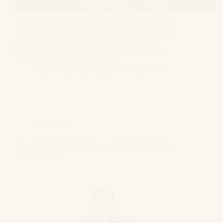
Marriages in India are deeply cultural and emotional
milestones, uniting not just two individuals but two
families. However, when a marriage breaks down
irretrievably, parting ways legally and cleanly
becomes necessary to protect your future. A very
common misconception across…
Gagandeep Singh Bagga
May 28, 2026
Informative
How To Find The Best Lawyer in Delhi for Your
Legal Needs?