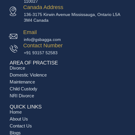
110027
Canada Address
136-3175 Kirwin Avenue Mississauga, Ontario L5A
3M4 Canada
Email
info@gsbagga.com
Contact Number
+91 93157 52583
AREA OF PRACTISE
Divorce
Domestic Violence
Maintenance
Child Custody
NRI Divorce
QUICK LINKS
Home
About Us
Contact Us
Blogs