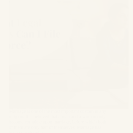
Marriage is one of the most important custom in any
religion. It is believed that a man and a woman only
become complete upon marriage, before which both
of them are only half of themselves. Marriage has
been considered as…