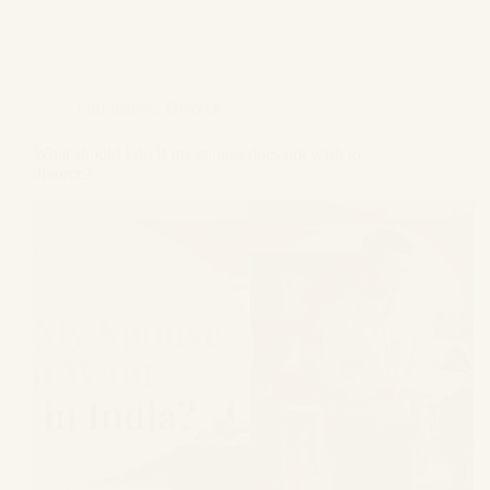
Informative
,
Divorce
What should I do if my spouse does not wish to
divorce?