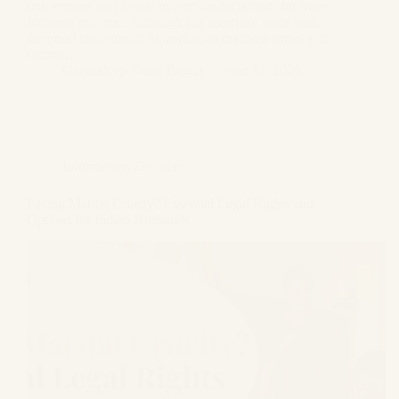
one another and a vow to care for each other for many
lifetimes to come. Although any marriage starts with
the good intention of following up on those vows with
utmost…
Gagandeep Singh Bagga
June 11, 2026
Informative
,
Divorce
Facing Marital Cruelty? Essential Legal Rights and
Options for Indian Husbands