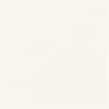
Contested Timelines
Marriage is a bond of love, commitment, respect for