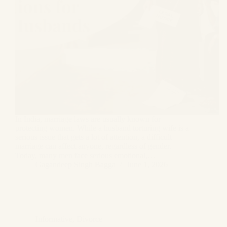
In India, marriage laws are usually known for
protecting women. While a husband torturing wife is a
serious issue that gets a lot of attention, a difficult
marriage can affect anyone, regardless of gender.
Today, many men face serious emotional,…
Gagandeep Singh Bagga
June 1, 2026
Informative
,
Divorce