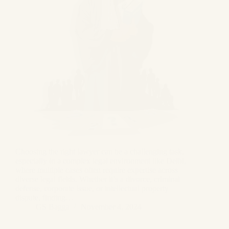
Choosing the right lawyer can be a challenging task,
especially in a complex legal environment like Delhi,
where multiple cases often require expertise across
diverse legal fields. Whether it’s a divorce, criminal
defense, corporate issue, or intellectual property
dispute, finding…
GS Bagga
November 4, 2024