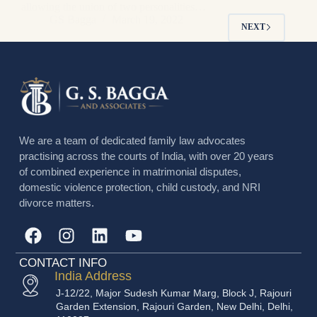
allowing the union of two personalities…
GS Bagga
March 19, 2022
NEXT
We are a team of dedicated family law advocates
practising across the courts of India, with over 20 years
of combined experience in matrimonial disputes,
domestic violence protection, child custody, and NRI
divorce matters.
CONTACT INFO
India Address
J-12/22, Major Sudesh Kumar Marg, Block J, Rajouri
Garden Extension, Rajouri Garden, New Delhi, Delhi,