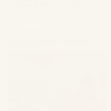
Gagandeep Singh Bagga
June 23, 2026
Informative
,
Divorce
When Should I Divorce My Wife? A Complete Step
by Step Legal Guide