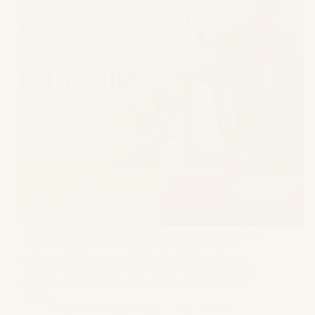
A live-in relationship between consenting adults is not
illegal in India. However, living together does not
automatically create a legal marriage. The rights of
partners can depend on the nature of the relationship,
shared household, financial contribution, evidence,
and the…
Gagandeep Singh Bagga
July 3, 2026