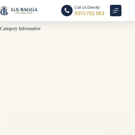
Call Us Directly
9315 752 583
Category
Informative
Informative
Is Live in Relationship Legal in India? Meaning, Law
and Rights