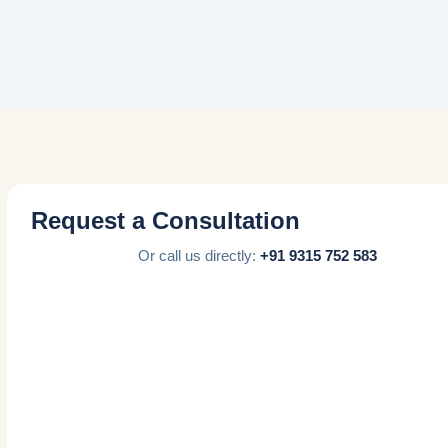
Request a Consultation
Or call us directly:
+91 9315 752 583