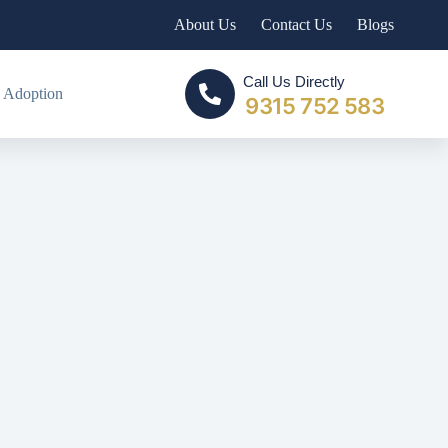
About Us
Contact Us
Blogs
Call Us Directly
 Adoption
9315 752 583