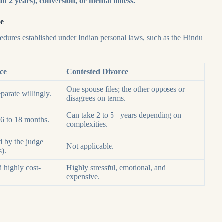
an 2 years), conversion, or mental illness.
ce
cedures established under Indian personal laws, such as the Hindu
ce
Contested Divorce
One spouse files; the other opposes or
parate willingly.
disagrees on terms.
Can take 2 to 5+ years depending on
 6 to 18 months.
complexities.
d by the judge
Not applicable.
s).
d highly cost-
Highly stressful, emotional, and
expensive.