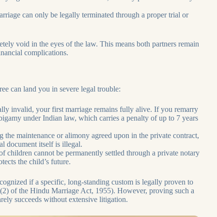
riage can only be legally terminated through a proper trial or
tely void in the eyes of the law. This means both partners remain
inancial complications.
ree can land you in severe legal trouble:
ally invalid, your first marriage remains fully alive. If you remarry
igamy under Indian law, which carries a penalty of up to 7 years
g the maintenance or alimony agreed upon in the private contract,
 document itself is illegal.
f children cannot be permanently settled through a private notary
ects the child’s future.
cognized if a specific, long-standing custom is legally proven to
29(2) of the Hindu Marriage Act, 1955). However, proving such a
arely succeeds without extensive litigation.