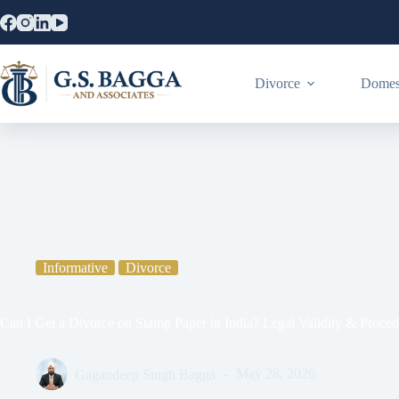
Divorce
Domest
Home
Informative
Can I Get a Divorce on Stamp Paper in India
Informative
Divorce
Can I Get a Divorce on Stamp Paper in India? Legal Validity & Proce
Gagandeep Singh Bagga
May 28, 2026