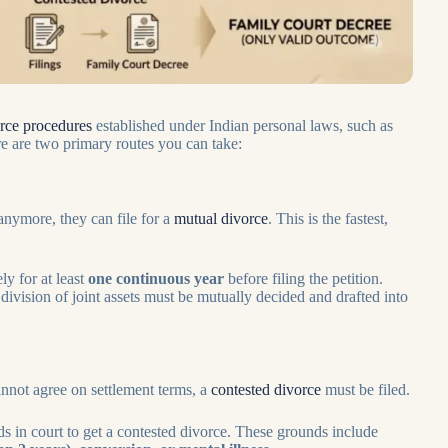
orce procedures
established under Indian personal laws, such as
e are two primary routes you can take:
anymore, they can file for
a
mutual divorce
. This is the fastest,
y for at least
one continuous year
before filing the petition.
division of joint assets must be mutually decided and drafted into
cannot agree on settlement terms, a
contested divorce
must be filed.
s in court to get a contested divorce. These grounds include