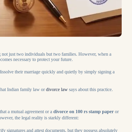
g not just two individuals but two families. However, when a
ecomes necessary to protect your future.
ssolve their marriage quickly and quietly by simply signing a
 what Indian family law or
divorce law
says about this practice.
that a mutual agreement or a
divorce on 100 rs stamp paper
or
ever, the legal reality is starkly different:
rify signatures and attest documents, but they possess absolutely