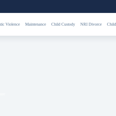
ic Violence
Maintenance
Child Custody
NRI Divorce
Child
? Legal Validity & Procedure
dure