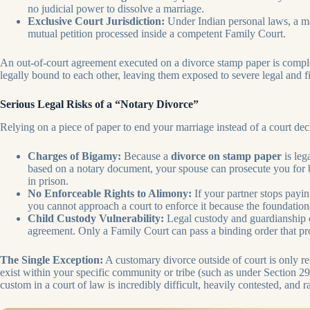
no judicial power to dissolve a marriage.
Exclusive Court Jurisdiction:
Under Indian personal laws, a mar
mutual petition processed inside a competent Family Court.
An out-of-court agreement executed on a divorce stamp paper is comple
legally bound to each other, leaving them exposed to severe legal and f
Serious Legal Risks of a “Notary Divorce”
Relying on a piece of paper to end your marriage instead of a court dec
Charges of Bigamy:
Because a
divorce on stamp paper
is leg
based on a notary document, your spouse can prosecute you for b
in prison.
No Enforceable Rights to Alimony:
If your partner stops payin
you cannot approach a court to enforce it because the foundational
Child Custody Vulnerability:
Legal custody and guardianship o
agreement. Only a Family Court can pass a binding order that prot
The Single Exception:
A customary divorce outside of court is only re
exist within your specific community or tribe (such as under Section 
custom in a court of law is incredibly difficult, heavily contested, and r