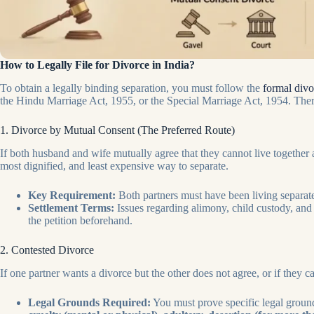
How to Legally File for Divorce in India?
To obtain a legally binding separation, you must follow the
formal div
the Hindu Marriage Act, 1955, or the Special Marriage Act, 1954. Ther
1. Divorce by Mutual Consent (The Preferred Route)
If both husband and wife mutually agree that they cannot live together 
most dignified, and least expensive way to separate.
Key Requirement:
Both partners must have been living separatel
Settlement Terms:
Issues regarding alimony, child custody, and 
the petition beforehand.
2. Contested Divorce
If one partner wants a divorce but the other does not agree, or if they 
Legal Grounds Required:
You must prove specific legal ground