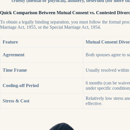
cruelty (mental or physical), adultery, desertion (for more th
Quick Comparison Between Mutual Consent vs. Contested Divor
To obtain a legally binding separation, you must follow the formal pro
Marriage Act, 1955, or the Special Marriage Act, 1954.
Feature
Mutual Consent Divor
Agreement
Both spouses agree to se
Time Frame
Usually resolved within
6 months (can be waive
Cooling-off Period
under specific condition
Relatively low stress an
Stress & Cost
effective.