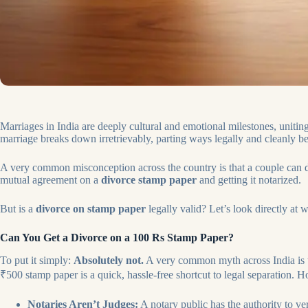
Marriages in India are deeply cultural and emotional milestones, unitin
marriage breaks down irretrievably, parting ways legally and cleanly b
A very common misconception across the country is that a couple can di
mutual agreement on a
divorce stamp paper
and getting it notarized.
But is a
divorce on stamp paper
legally valid? Let’s look directly at
Can You Get a Divorce on a 100 Rs Stamp Paper?
To put it simply:
Absolutely not.
A very common myth across India is 
₹500 stamp paper is a quick, hassle-free shortcut to legal separation. How
Notaries Aren’t Judges:
A notary public has the authority to ve