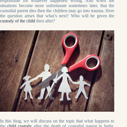
responsible for whatever happened wrong. And when the
situations become more unfortunate sometimes later, that the
custodial parent dies then the children may go into trauma. Here
the question arises that what’s next? Who will be given the
custody of the child
then after?
In this blog, we will discuss on the topic that what happens to
the
child custody
after the death of custodial parent in India.