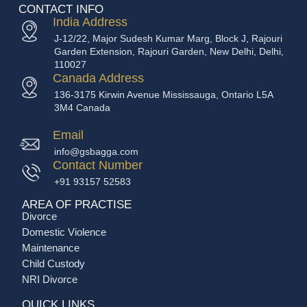
CONTACT INFO
India Address
J-12/22, Major Sudesh Kumar Marg, Block J, Rajouri
Garden Extension, Rajouri Garden, New Delhi, Delhi,
110027
Canada Address
136-3175 Kirwin Avenue Mississauga, Ontario L5A
3M4 Canada
Email
info@gsbagga.com
Contact Number
+91 93157 52583
AREA OF PRACTISE
Divorce
Domestic Violence
Maintenance
Child Custody
NRI Divorce
QUICK LINKS