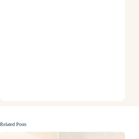
Related Posts