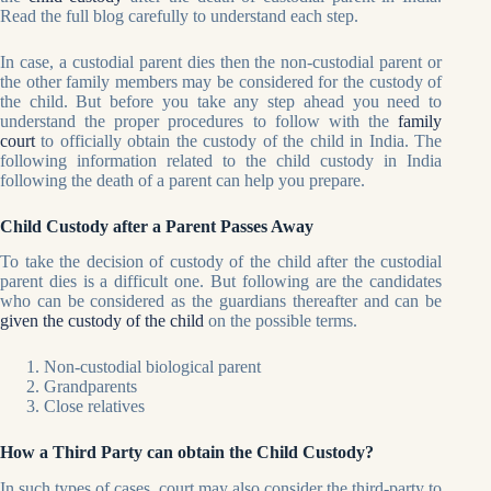
Read the full blog carefully to understand each step.
In case, a custodial parent dies then the non-custodial parent or
the other family members may be considered for the custody of
the child. But before you take any step ahead you need to
understand the proper procedures to follow with the
family
court
to officially obtain the custody of the child in India. The
following information related to the child custody in India
following the death of a parent can help you prepare.
Child Custody after a Parent Passes Away
To take the decision of custody of the child after the custodial
parent dies is a difficult one. But following are the candidates
who can be considered as the guardians thereafter and can be
given the custody of the child
on the possible terms.
Non-custodial biological parent
Grandparents
Close relatives
How a Third Party can obtain the Child Custody?
In such types of cases, court may also consider the third-party to