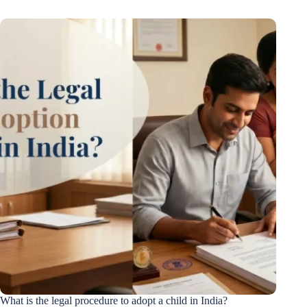
What is the legal procedure to adopt a child in India?