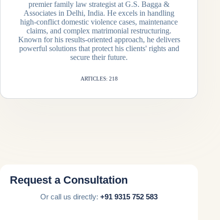
premier family law strategist at G.S. Bagga &
Associates in Delhi, India. He excels in handling
high-conflict domestic violence cases, maintenance
claims, and complex matrimonial restructuring.
Known for his results-oriented approach, he delivers
powerful solutions that protect his clients' rights and
secure their future.
ARTICLES: 218
Request a Consultation
Or call us directly:
+91 9315 752 583