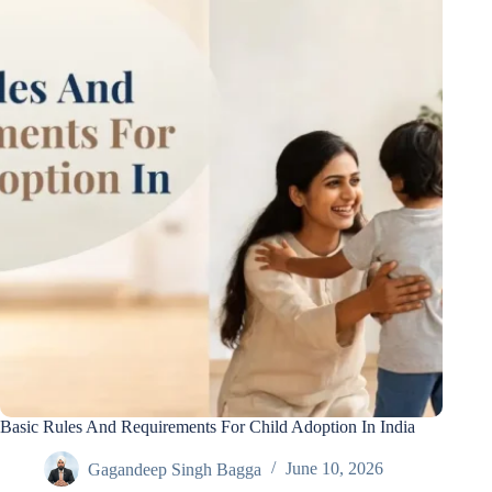
Basic Rules And Requirements For Child Adoption In India
Gagandeep Singh Bagga
June 10, 2026