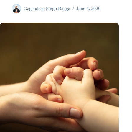
Gagandeep Singh Bagga
June 4, 2026