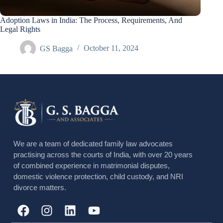
Adoption Laws in India: The Process, Requirements, And
Legal Rights
GS Bagga
October 11, 2024
We are a team of dedicated family law advocates
practising across the courts of India, with over 20 years
of combined experience in matrimonial disputes,
domestic violence protection, child custody, and NRI
divorce matters.