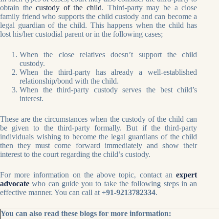
obtain the
custody of the child
. Third-party may be a close
family friend who supports the child custody and can become a
legal guardian of the child. This happens when the child has
lost his/her custodial parent or in the following cases;
When the close relatives doesn’t support the child
custody.
When the third-party has already a well-established
relationship/bond with the child.
When the third-party custody serves the best child’s
interest.
These are the circumstances when the custody of the child can
be given to the third-party formally. But if the third-party
individuals wishing to become the legal guardians of the child
then they must come forward immediately and show their
interest to the court regarding the child’s custody.
For more information on the above topic, contact an
expert
advocate
who can guide you to take the following steps in an
effective manner. You can call at
+91-9213782334
.
You can also read these blogs for more information: