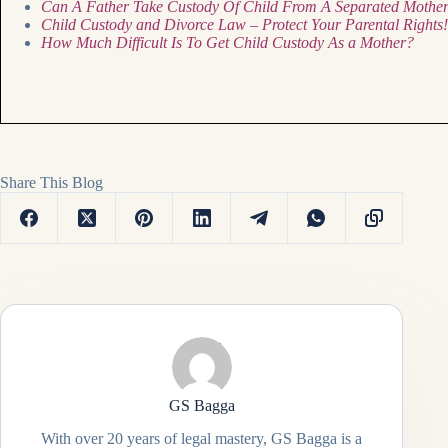
Can A Father Take Custody Of Child From A Separated Mothe
Child Custody and Divorce Law – Protect Your Parental Rights!
How Much Difficult Is To Get Child Custody As a Mother?
Share This Blog
GS Bagga
With over 20 years of legal mastery, GS Bagga is a