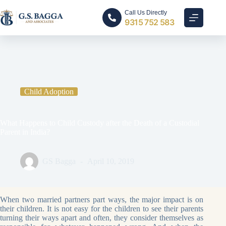
Call Us Directly
9315 752 583
Home
Child Adoption
What Happens to Child Custody after the Death of a Custodial
Parent in India?
Child Adoption
What Happens to Child Custody after the Death of a Custodial
Parent in India?
GS Bagga
April 10, 2019
When two married partners part ways, the major impact is on
their children. It is not easy for the children to see their parents
turning their ways apart and often, they consider themselves as