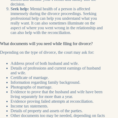
decision.
Seek help:
Mental health of a person is affected
immensely during the divorce proceedings. Seeking
professional help can help you understand what you
really want. It can also sometimes illuminate on the
aspect of where you went wrong in the relationship and
can also help with the reconciliation.
What documents will you need while filing for divorce?
Depending on the type of divorce, the court may ask for:
Address proof of both husband and wife.
Details of professions and current earnings of husband
and wife.
Certificate of marriage.
Information regarding family background.
Photographs of marriage.
Evidence to prove that the husband and wife have been
living separately for more than a year.
Evidence proving failed attempts at reconciliation.
Income tax statements.
Details of property and assets of the parties.
Other documents too may be needed, depending on facts