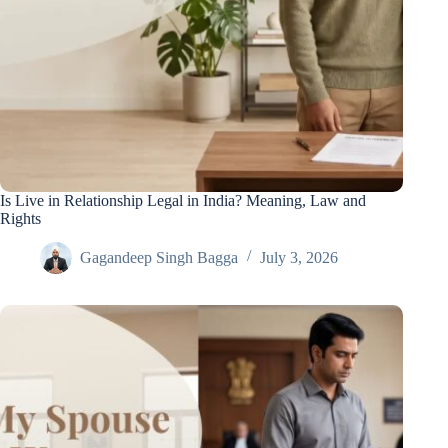
Is Live in Relationship Legal in India? Meaning, Law and
Rights
Gagandeep Singh Bagga
July 3, 2026