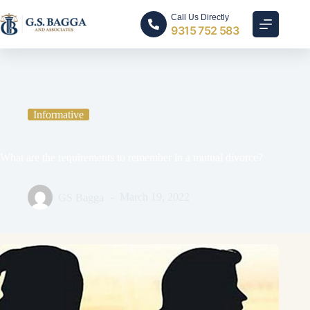
Call Us Directly
9315 752 583
Home
Informative
What are the requirements to remember in a mutual divorce?
Informative
What are the requirements to remember in a mutual divorce?
GS Bagga
March 19, 2022