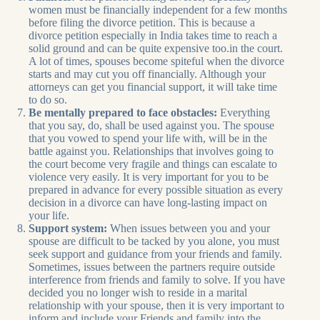
women must be financially independent for a few months
before filing the divorce petition. This is because a
divorce petition especially in India takes time to reach a
solid ground and can be quite expensive too.in the court.
A lot of times, spouses become spiteful when the divorce
starts and may cut you off financially. Although your
attorneys can get you financial support, it will take time
to do so.
Be mentally prepared to face obstacles:
Everything
that you say, do, shall be used against you. The spouse
that you vowed to spend your life with, will be in the
battle against you. Relationships that involves going to
the court become very fragile and things can escalate to
violence very easily. It is very important for you to be
prepared in advance for every possible situation as every
decision in a divorce can have long-lasting impact on
your life.
Support system:
When issues between you and your
spouse are difficult to be tacked by you alone, you must
seek support and guidance from your friends and family.
Sometimes, issues between the partners require outside
interference from friends and family to solve. If you have
decided you no longer wish to reside in a marital
relationship with your spouse, then it is very important to
inform and include your Friends and family into the