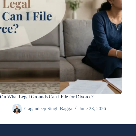
On What Legal Grounds Can I File for Divorce?
Gagandeep Singh Bagga
June 23, 2026