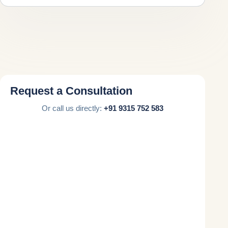
Request a Consultation
Or call us directly:
+91 9315 752 583