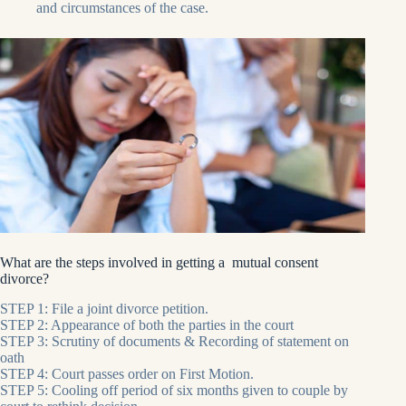
and circumstances of the case.
What are the steps involved in getting a mutual consent
divorce?
STEP 1: File a joint divorce petition.
STEP 2: Appearance of both the parties in the court
STEP 3: Scrutiny of documents & Recording of statement on
oath
STEP 4: Court passes order on First Motion.
STEP 5: Cooling off period of six months given to couple by