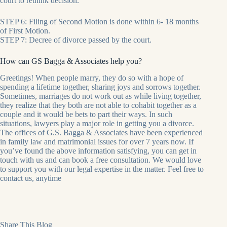
court to rethink decision.
STEP 6: Filing of Second Motion is done within 6- 18 months
of First Motion.
STEP 7: Decree of divorce passed by the court.
How can GS Bagga & Associates help you?
Greetings! When people marry, they do so with a hope of
spending a lifetime together, sharing joys and sorrows together.
Sometimes, marriages do not work out as while living together,
they realize that they both are not able to cohabit together as a
couple and it would be bets to part their ways. In such
situations, lawyers play a major role in getting you a divorce.
The offices of G.S. Bagga & Associates have been experienced
in family law and matrimonial issues for over 7 years now. If
you’ve found the above information satisfying, you can get in
touch with us and can book a free consultation. We would love
to support you with our legal expertise in the matter. Feel free to
contact us, anytime
Share This Blog