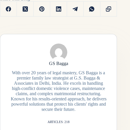
GS Bagga
With over 20 years of legal mastery, GS Bagga is a
premier family law strategist at G.S. Bagga &
Associates in Delhi, India. He excels in handling
high-conflict domestic violence cases, maintenance
claims, and complex matrimonial restructuring.
Known for his results-oriented approach, he delivers
powerful solutions that protect his clients' rights and
secure their future.
ARTICLES: 218