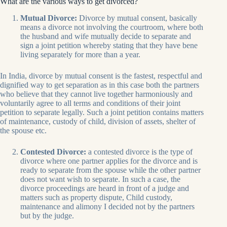
What are the various ways to get divorced?
Mutual Divorce:
Divorce by mutual consent, basically
means a divorce not involving the courtroom, where both
the husband and wife mutually decide to separate and
sign a joint petition whereby stating that they have bene
living separately for more than a year.
In India, divorce by mutual consent is the fastest, respectful and
dignified way to get separation as in this case both the partners
who believe that they cannot live together harmoniously and
voluntarily agree to all terms and conditions of their joint
petition to separate legally. Such a joint petition contains matters
of maintenance, custody of child, division of assets, shelter of
the spouse etc.
Contested Divorce:
a contested divorce is the type of
divorce where one partner applies for the divorce and is
ready to separate from the spouse while the other partner
does not want wish to separate. In such a case, the
divorce proceedings are heard in front of a judge and
matters such as property dispute, Child custody,
maintenance and alimony I decided not by the partners
but by the judge.