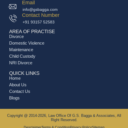
Email
info@gsbagga.com
Contact Number
+91 93157 52583
AREA OF PRACTISE
Divorce
Domestic Violence
Maintenance
Child Custody
NRI Divorce
QUICK LINKS
Home
About Us
Contact Us
Blogs
Copyright @ 2014-2026, Law Office Of G.S. Bagga & Associates, All
Right Reserved.
Desclaimer
Terms & Condition
Privacy Policy
Sitemap