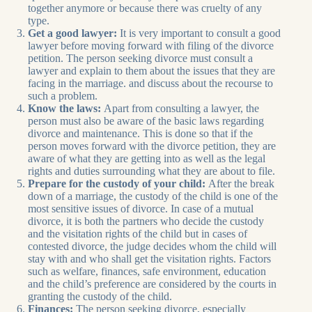
together anymore or because there was cruelty of any
type.
Get a good lawyer:
It is very important to consult a good
lawyer before moving forward with filing of the divorce
petition. The person seeking divorce must consult a
lawyer and explain to them about the issues that they are
facing in the marriage. and discuss about the recourse to
such a problem.
Know the laws:
Apart from consulting a lawyer, the
person must also be aware of the basic laws regarding
divorce and maintenance. This is done so that if the
person moves forward with the divorce petition, they are
aware of what they are getting into as well as the legal
rights and duties surrounding what they are about to file.
Prepare for the custody of your child:
After the break
down of a marriage, the custody of the child is one of the
most sensitive issues of divorce. In case of a mutual
divorce, it is both the partners who decide the custody
and the visitation rights of the child but in cases of
contested divorce, the judge decides whom the child will
stay with and who shall get the visitation rights. Factors
such as welfare, finances, safe environment, education
and the child’s preference are considered by the courts in
granting the custody of the child.
Finances:
The person seeking divorce, especially