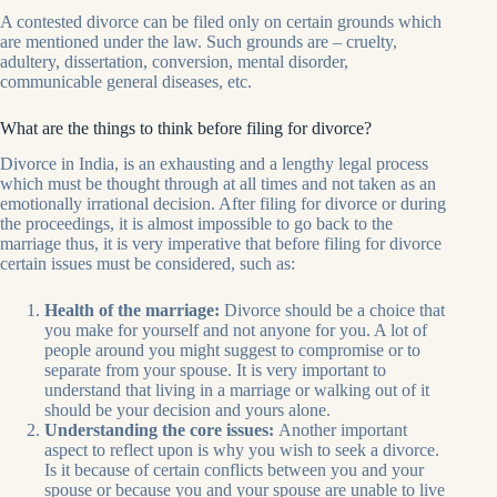
A contested divorce can be filed only on certain grounds which
are mentioned under the law. Such grounds are – cruelty,
adultery, dissertation, conversion, mental disorder,
communicable general diseases, etc.
What are the things to think before filing for divorce?
Divorce in India, is an exhausting and a lengthy legal process
which must be thought through at all times and not taken as an
emotionally irrational decision. After filing for divorce or during
the proceedings, it is almost impossible to go back to the
marriage thus, it is very imperative that before filing for divorce
certain issues must be considered, such as:
Health of the marriage:
Divorce should be a choice that
you make for yourself and not anyone for you. A lot of
people around you might suggest to compromise or to
separate from your spouse. It is very important to
understand that living in a marriage or walking out of it
should be your decision and yours alone.
Understanding the core issues:
Another important
aspect to reflect upon is why you wish to seek a divorce.
Is it because of certain conflicts between you and your
spouse or because you and your spouse are unable to live