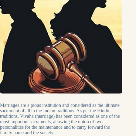
Marriages are a pious institution and considered as the ultimate
sacrament of all in the Indian traditions. As per the Hindu
traditions, Vivaha (marriage) has been considered as one of the
most important sacraments, allowing the union of two
personalities for the maintenance and to carry forward the
family name and the society.