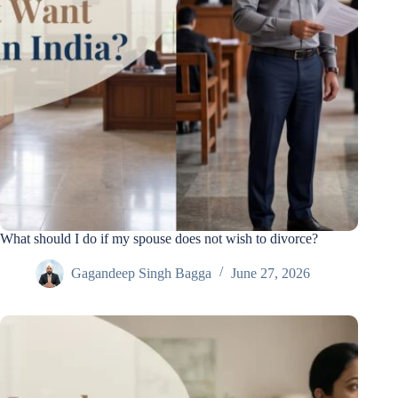
What should I do if my spouse does not wish to divorce?
Gagandeep Singh Bagga
June 27, 2026