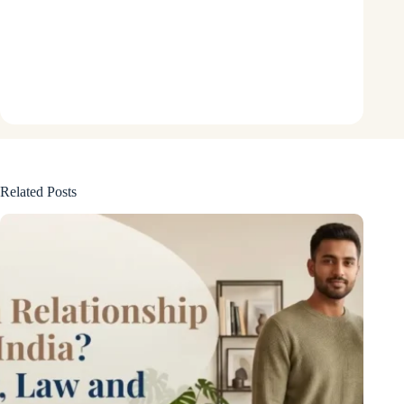
Related Posts