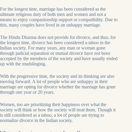
For the longest time, marriage has been considered as the
ultimate religious duty of both men and women and not a
means to enjoy companionship support or compatibility. Due to
this, many couples have lived in an unhappy marriage.
The Hindu Dharma does not provide for divorce, and thus, for
the longest time, divorce has been considered a taboo in the
Indian society. For many years, any man or woman gone
through judicial separation or mutual divorce have not been
accepted by the members of the society and have usually ended
up with the mudslinging.
With the progressive time, the society and its thinking are also
moving forward. A lot of people who are unhappy in their
marriage are opting for divorce whether the marriage has gone
through one year or 20 years.
Women, too are prioritizing their happiness over what the
society will think or how the society will treat them. Though it
is still considered as a taboo, a lot of people are trying to
normalize divorce in the Indian society.