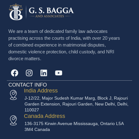
We are a team of dedicated family law advocates
practising across the courts of India, with over 20 years
of combined experience in matrimonial disputes,
domestic violence protection, child custody, and NRI
divorce matters.
CONTACT INFO
India Address
J-12/22, Major Sudesh Kumar Marg, Block J, Rajouri
Garden Extension, Rajouri Garden, New Delhi, Delhi,
110027
Canada Address
136-3175 Kirwin Avenue Mississauga, Ontario L5A
3M4 Canada