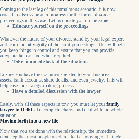
Coming to the last leg of this tumultuous scenario, it is now
crucial to discuss how to progress for the formal divorce
proceedings in this case. Let us update you on the same –
Educate yourself on the proceedings
Whatever the nature of your divorce, stand by your legal expert
and learn the nitty-gritty of the court proceedings. This will help
you keep things in control and ensure that you can provide
adequate help as and when required.
Take financial stock of the situation.
Ensure you have the documents related to your finances –
assets, bank accounts, share details, and even jewelry. This will
help ease the strategy-making process.
Have a detailed discussion with the lawyer
Lastly, with all these aspects in tow, you must let your
family
lawyer in Delhi
take complete charge and deal with the whole
situation.
Moving forth into a new life
Now that you are done with the relationship, the immediate
next step that most people need to take is – moving on in their