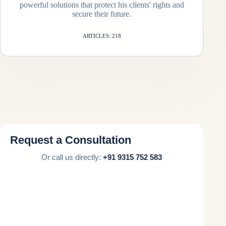
powerful solutions that protect his clients' rights and
secure their future.
ARTICLES: 218
Request a Consultation
Or call us directly:
+91 9315 752 583