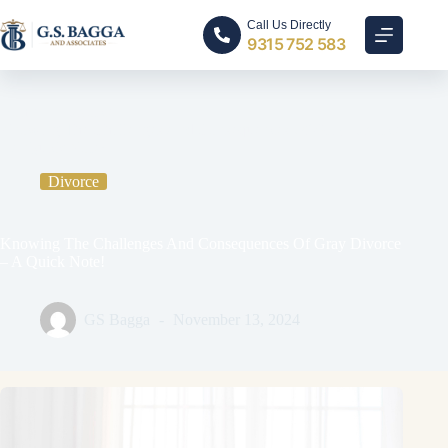
Call Us Directly
9315 752 583
Home
Divorce
Knowing The Challenges And Consequences Of Gray Divorce
– A Quick Note!
Divorce
Knowing The Challenges And Consequences Of Gray Divorce
– A Quick Note!
GS Bagga
November 13, 2024