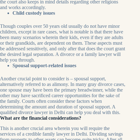
the court also keeps in mind details regarding other religions
and works accordingly.
Child custody issues
Though couples over 50 years old usually do not have minor
children, except in rare cases, what is notable is that there have
been many scenarios wherein their kids, even if they are adults
or their grandkids, are dependent on them. These aspects must
be addressed sensitively, and only after that does the court grant
the desired legal separation. A divorce or a family lawyer will
help you through.
Spousal support-related issues
Another crucial point to consider is – spousal support,
alternatively referred to as alimony. In many gray divorce cases,
one spouse may have been the primary breadwinner, while the
other may have sacrificed career opportunities for the sake of
the family. Courts often consider these factors when
determining the amount and duration of spousal support. A
qualified divorce lawyer in Delhi can help you deal with this.
What are the financial considerations?
This is another crucial area wherein you will require the
services of a credible family lawyer in Delhi. Dividing savings
from property to other assets can become quite tricky. After all,