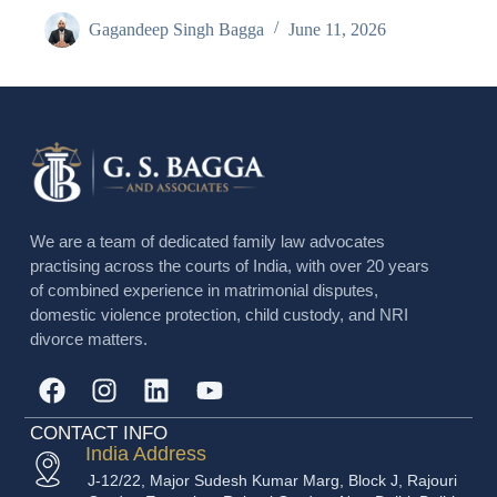
Gagandeep Singh Bagga
June 11, 2026
We are a team of dedicated family law advocates
practising across the courts of India, with over 20 years
of combined experience in matrimonial disputes,
domestic violence protection, child custody, and NRI
divorce matters.
CONTACT INFO
India Address
J-12/22, Major Sudesh Kumar Marg, Block J, Rajouri