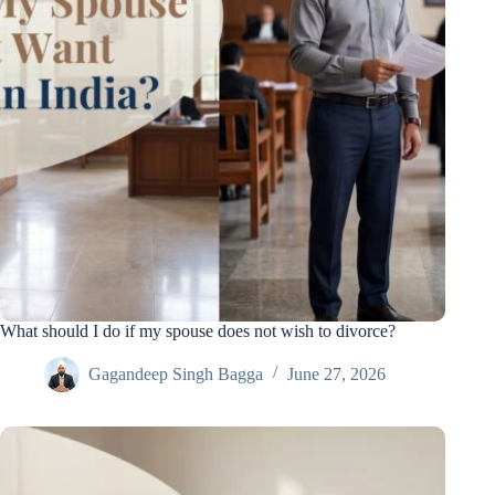
What should I do if my spouse does not wish to divorce?
Gagandeep Singh Bagga
June 27, 2026