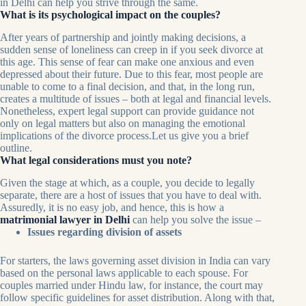
in Delhi can help you strive through the same.
What is its psychological impact on the couples?
After years of partnership and jointly making decisions, a
sudden sense of loneliness can creep in if you seek divorce at
this age. This sense of fear can make one anxious and even
depressed about their future. Due to this fear, most people are
unable to come to a final decision, and that, in the long run,
creates a multitude of issues – both at legal and financial levels.
Nonetheless, expert legal support can provide guidance not
only on legal matters but also on managing the emotional
implications of the divorce process.Let us give you a brief
outline.
What legal considerations must you note?
Given the stage at which, as a couple, you decide to legally
separate, there are a host of issues that you have to deal with.
Assuredly, it is no easy job, and hence, this is how a
matrimonial lawyer in Delhi
can help you solve the issue –
Issues regarding division of assets
For starters, the laws governing asset division in India can vary
based on the personal laws applicable to each spouse. For
couples married under Hindu law, for instance, the court may
follow specific guidelines for asset distribution. Along with that,