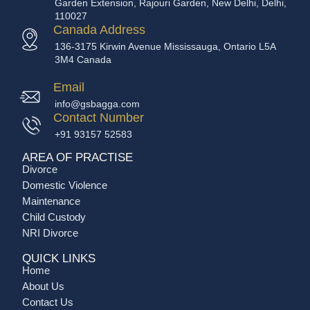
Garden Extension, Rajouri Garden, New Delhi, Delhi,
110027
Canada Address
136-3175 Kirwin Avenue Mississauga, Ontario L5A
3M4 Canada
Email
info@gsbagga.com
Contact Number
+91 93157 52583
AREA OF PRACTISE
Divorce
Domestic Violence
Maintenance
Child Custody
NRI Divorce
QUICK LINKS
Home
About Us
Contact Us