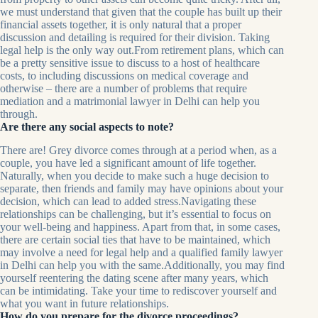
we must understand that given that the couple has built up their
financial assets together, it is only natural that a proper
discussion and detailing is required for their division. Taking
legal help is the only way out.From retirement plans, which can
be a pretty sensitive issue to discuss to a host of healthcare
costs, to including discussions on medical coverage and
otherwise – there are a number of problems that require
mediation and a matrimonial lawyer in Delhi can help you
through.
Are there any social aspects to note?
There are! Grey divorce comes through at a period when, as a
couple, you have led a significant amount of life together.
Naturally, when you decide to make such a huge decision to
separate, then friends and family may have opinions about your
decision, which can lead to added stress.Navigating these
relationships can be challenging, but it’s essential to focus on
your well-being and happiness. Apart from that, in some cases,
there are certain social ties that have to be maintained, which
may involve a need for legal help and a qualified family lawyer
in Delhi can help you with the same.Additionally, you may find
yourself reentering the dating scene after many years, which
can be intimidating. Take your time to rediscover yourself and
what you want in future relationships.
How do you prepare for the divorce proceedings?