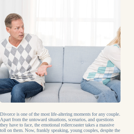
Divorce is one of the most life-altering moments for any couple.
Apart from the untoward situations, scenarios, and questions
they have to face, the emotional rollercoaster takes a massive
toll on them. Now, frankly speaking, young couples, despite the