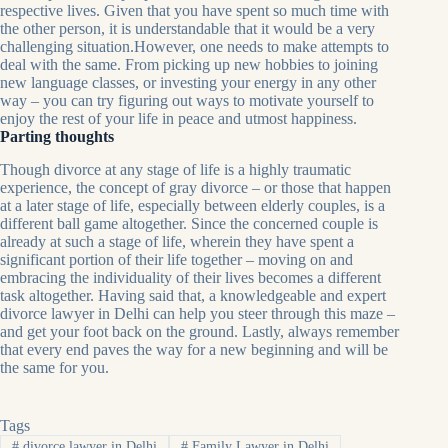
respective lives. Given that you have spent so much time with
the other person, it is understandable that it would be a very
challenging situation.However, one needs to make attempts to
deal with the same. From picking up new hobbies to joining
new language classes, or investing your energy in any other
way – you can try figuring out ways to motivate yourself to
enjoy the rest of your life in peace and utmost happiness.
Parting thoughts
Though divorce at any stage of life is a highly traumatic
experience, the concept of gray divorce – or those that happen
at a later stage of life, especially between elderly couples, is a
different ball game altogether. Since the concerned couple is
already at such a stage of life, wherein they have spent a
significant portion of their life together – moving on and
embracing the individuality of their lives becomes a different
task altogether. Having said that, a knowledgeable and expert
divorce lawyer in Delhi can help you steer through this maze –
and get your foot back on the ground. Lastly, always remember
that every end paves the way for a new beginning and will be
the same for you.
Tags
#
divorce lawyer in Delhi
#
Family Lawyer in Delhi