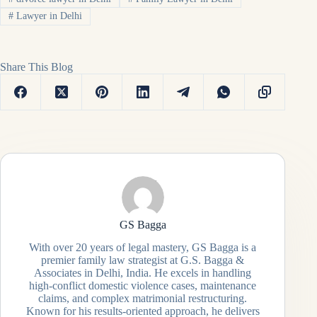
#
Lawyer in Delhi
Share This Blog
GS Bagga
With over 20 years of legal mastery, GS Bagga is a
premier family law strategist at G.S. Bagga &
Associates in Delhi, India. He excels in handling
high-conflict domestic violence cases, maintenance
claims, and complex matrimonial restructuring.
Known for his results-oriented approach, he delivers