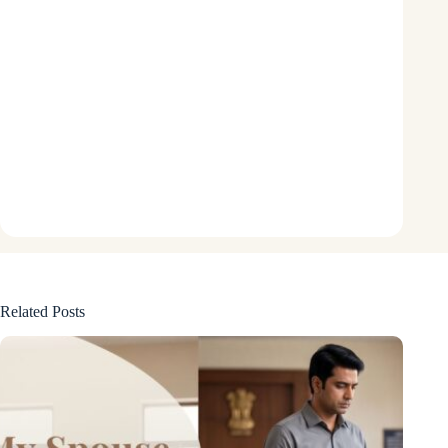
Related Posts