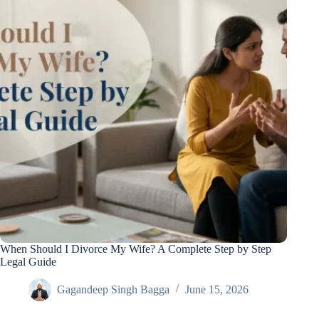
When Should I Divorce My Wife? A Complete Step by Step
Legal Guide
Gagandeep Singh Bagga
June 15, 2026