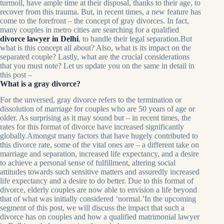
turmoil, have ample time at their disposal, thanks to their age, to
recover from this trauma. But, in recent times, a new feature has
come to the forefront – the concept of gray divorces. In fact,
many couples in metro cities are searching for a qualified
divorce lawyer in Delhi
, to handle their legal separation.But
what is this concept all about? Also, what is its impact on the
separated couple? Lastly, what are the crucial considerations
that you must note? Let us update you on the same in detail in
this post –
What is a gray divorce?
For the unversed, gray divorce refers to the termination or
dissolution of marriage for couples who are 50 years of age or
older. As surprising as it may sound but – in recent times, the
rates for this format of divorce have increased significantly
globally.Amongst many factors that have hugely contributed to
this divorce rate, some of the vital ones are – a different take on
marriage and separation, increased life expectancy, and a desire
to achieve a personal sense of fulfillment, altering social
attitudes towards such sensitive matters and assuredly increased
life expectancy and a desire to do better. Due to this format of
divorce, elderly couples are now able to envision a life beyond
that of what was initially considered ‘normal.’In the upcoming
segment of this post, we will discuss the impact that such a
divorce has on couples and how a qualified matrimonial lawyer