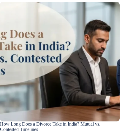
How Long Does a Divorce Take in India? Mutual vs.
Contested Timelines