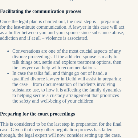
Facilitating the communication process
Once the legal plan is charted out, the next step is – preparing
for the last-minute communication. A lawyer in this case will act
as a buffer between you and your spouse since substance abuse,
addiction and if at all – violence is associated.
Conversations are one of the most crucial aspects of any
divorce proceedings. If the addicted spouse is ready to
talk things out, settle and explore treatment options, then
the lawyer can help with recommendations.
In case the talks fail, and things go out of hand, a
qualified divorce lawyer in Delhi will assist in preparing
the case – from documentation of incidents involving
substance use, to how it is affecting the family dynamics
to helping secure a custody arrangement that prioritizes
the safety and well-being of your children.
Preparing for the court proceedings
This is considered to be the last step in preparation for the final
case. Given that every other negotiation process has fallen
through, the legal expert will now consider setting up the case.