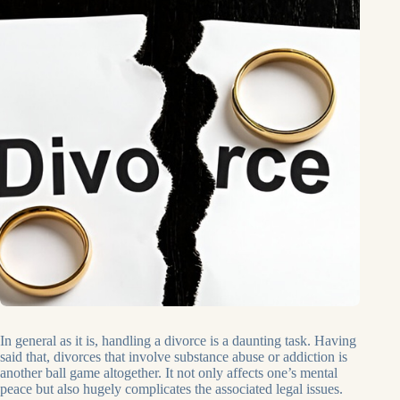
In general as it is, handling a divorce is a daunting task. Having
said that, divorces that involve substance abuse or addiction is
another ball game altogether. It not only affects one’s mental
peace but also hugely complicates the associated legal issues.