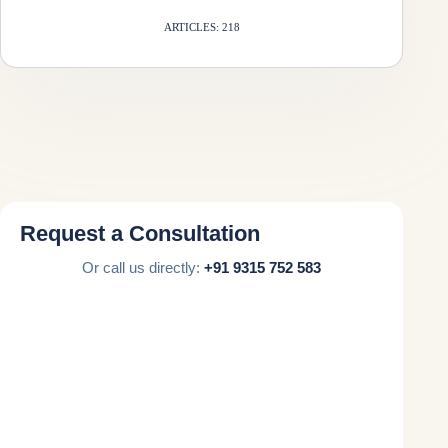
ARTICLES: 218
Request a Consultation
Or call us directly:
+91 9315 752 583