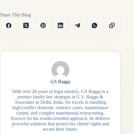
Share This Blog
GS Bagga
With over 20 years of legal mastery, GS Bagga is a
premier family law strategist at G.S. Bagga &
Associates in Delhi, India. He excels in handling
high-conflict domestic violence cases, maintenance
claims, and complex matrimonial restructuring.
Known for his results-oriented approach, he delivers
powerful solutions that protect his clients' rights and
secure their future.