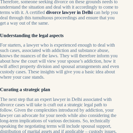
Therefore, someone seeking divorce on these grounds needs to
understand the situation and deal with it accordingly to come to
terms with it. A certified
divorce lawyer in Delhi
can help you
deal through this tumultuous proceedings and ensure that you
get a way out of the same.
Understanding the legal aspects
For starters, a lawyer who is experienced enough to deal with
such cases, associated with addiction and substance abuse,
knows the nuances of the laws. They will therefore inform you
about how the court will view your spouse’s addiction, how it
will affect property division and spousal arrangements and even
custody cases. These insights will give you a basic idea about
where your case stands.
Curating a strategic plan
The next step that an expert lawyer in Delhi associated with
divorce cases will take is craft out a strategic legal path to
follow. Given the complexities introduced by addiction, your
lawyer can advocate for your needs while also considering the
long-term implications of various decisions. So, technically
speaking the negotiating terms will include spousal support,
distribution of marital assets and if applicable – custody issues.