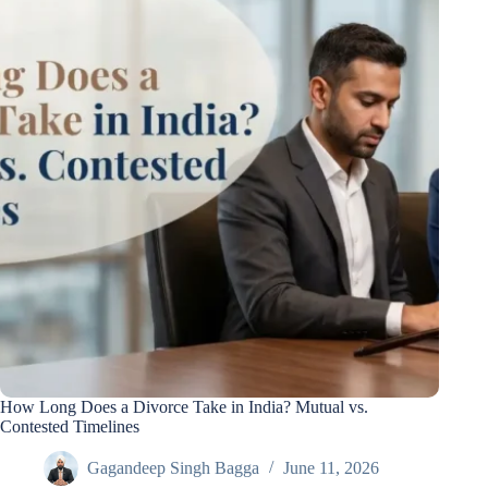
How Long Does a Divorce Take in India? Mutual vs.
Contested Timelines
Gagandeep Singh Bagga
June 11, 2026