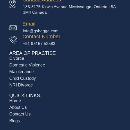
136-3175 Kirwin Avenue Mississauga, Ontario L5A
3M4 Canada
Email
info@gsbagga.com
Contact Number
+91 93157 52583
AREA OF PRACTISE
Divorce
Domestic Violence
Maintenance
Child Custody
NRI Divorce
QUICK LINKS
Home
About Us
Contact Us
Blogs