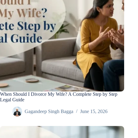
When Should I Divorce My Wife? A Complete Step by Step
Legal Guide
Gagandeep Singh Bagga
June 15, 2026