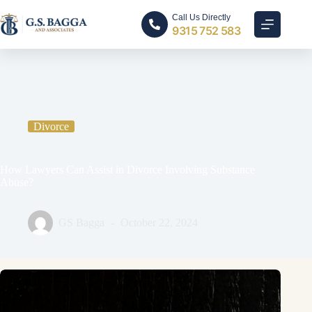
Call Us Directly
9315 752 583
Home
Divorce
How Lawyers Can Assist in Divorce Involving Substance
Abuse?
Divorce
How Lawyers Can Assist in Divorce Involving Substance
Abuse?
GS Bagga
October 22, 2024