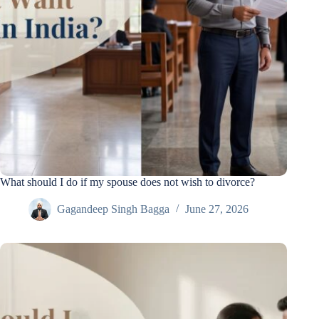
What should I do if my spouse does not wish to divorce?
Gagandeep Singh Bagga
June 27, 2026