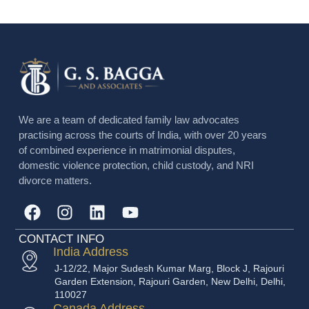
We are a team of dedicated family law advocates
practising across the courts of India, with over 20 years
of combined experience in matrimonial disputes,
domestic violence protection, child custody, and NRI
divorce matters.
CONTACT INFO
India Address
J-12/22, Major Sudesh Kumar Marg, Block J, Rajouri
Garden Extension, Rajouri Garden, New Delhi, Delhi,
110027
Canada Address