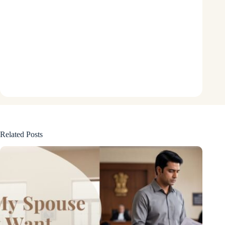
Related Posts