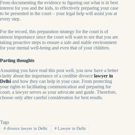
From documenting the evidence to figuring out what is in best
interest for you and the kids, to effectively preparing your case
to be presented in the court – your legal help will assist you at
every step.
For the record, this preparation strategy for the court is of
utmost importance since the court will want to see that you are
taking proactive steps to ensure a safe and stable environment
for your mental well-being and even that of your children.
Parting thoughts
Assuming you have read this post well, you now have a better
clarity about the importance of a credible divorce
lawyer in
Delhi
and how they can help in your case. From protecting
your rights to facilitating communication and preparing for
court, a lawyer serves as your advocate and guide. Therefore,
choose only after careful consideration for best results.
Tags
#
divorce lawyer in Delhi
#
Lawyer in Delhi