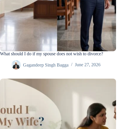
What should I do if my spouse does not wish to divorce?
Gagandeep Singh Bagga
June 27, 2026