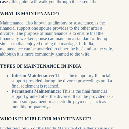
cases
, this guide will walk you through the essentials.
WHAT IS MAINTENANCE?
Maintenance, also known as alimony or sustenance, is the
financial support one spouse provides to the other after a
divorce. The purpose of maintenance is to ensure that the
financially weaker spouse can maintain a standard of living
similar to that enjoyed during the marriage. In India,
maintenance can be awarded to either the husband or the wife,
although it is more commonly granted to the wife.
TYPES OF MAINTENANCE IN INDIA
Interim Maintenance:
This is the temporary financial
support provided during the divorce proceedings until a
final settlement is reached.
Permanent Maintenance:
This is the final financial
support granted after the divorce. It can be provided as a
lump-sum payment or as periodic payments, such as
monthly or quarterly
.
WHO IS ELIGIBLE FOR MAINTENANCE?
Under Section 25 of the Hindu Marriage Act, either spouse can