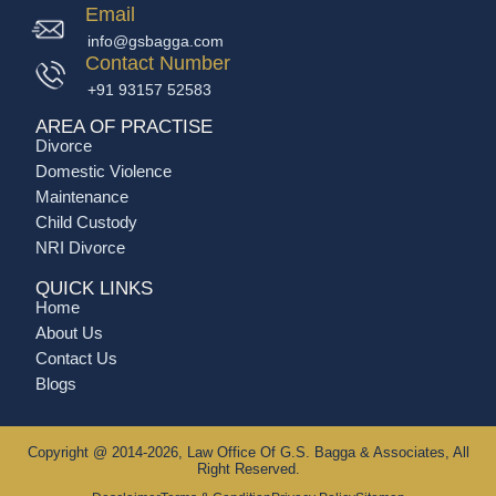
Email
info@gsbagga.com
Contact Number
+91 93157 52583
AREA OF PRACTISE
Divorce
Domestic Violence
Maintenance
Child Custody
NRI Divorce
QUICK LINKS
Home
About Us
Contact Us
Blogs
Copyright @ 2014-2026, Law Office Of G.S. Bagga & Associates, All
Right Reserved.