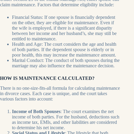
claim maintenance. Factors that determine eligibility include:
Financial Status: If one spouse is financially dependent
on the other, they are eligible for maintenance. Even if
the wife is employed, if there is a significant disparity
between her income and her husband’s, she may still be
entitled to maintenance.
Health and Age: The court considers the age and health
of both parties. If the dependent spouse is elderly or in
poor health, this may increase the maintenance amount.
Marital Conduct: The conduct of both spouses during the
marriage may also influence the maintenance decision.
HOW IS MAINTENANCE CALCULATED?
There is no one-size-fits-all formula for calculating maintenance
in divorce cases. Each case is unique, and the court takes
various factors into account:
Income of Both Spouses
: The court examines the net
income of both parties. For the husband, deductions such
as income tax, EMIs, and other liabilities are considered
to determine his net income.
Social Status and Lifestyle
: The lifestyle that both