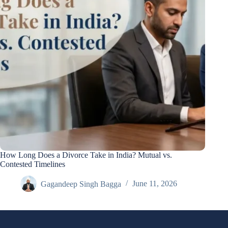
How Long Does a Divorce Take in India? Mutual vs.
Contested Timelines
Gagandeep Singh Bagga
June 11, 2026