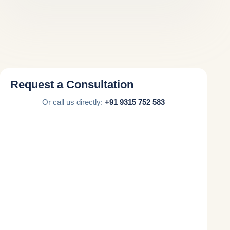
Request a Consultation
Or call us directly:
+91 9315 752 583