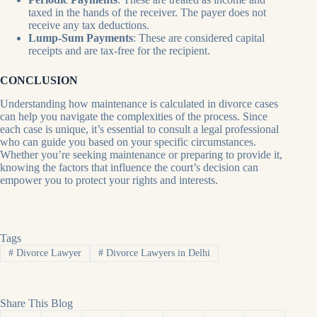
taxed in the hands of the receiver. The payer does not
receive any tax deductions.
Lump-Sum Payments
: These are considered capital
receipts and are tax-free for the recipient.
CONCLUSION
Understanding how maintenance is calculated in divorce cases
can help you navigate the complexities of the process. Since
each case is unique, it’s essential to consult a legal professional
who can guide you based on your specific circumstances.
Whether you’re seeking maintenance or preparing to provide it,
knowing the factors that influence the court’s decision can
empower you to protect your rights and interests.
Tags
#
Divorce Lawyer
#
Divorce Lawyers in Delhi
Share This Blog