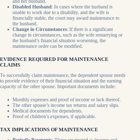
and her husband.
Disabled Husband
: In cases where the husband is
unable to work due to a disability, and the wife is
financially stable, the court may award maintenance to
the husband.
Change in Circumstances
: If there is a significant
change in circumstances, such as the wife remarrying or
the husband’s financial situation worsening, the
maintenance order can be modified.
EVIDENCE REQUIRED FOR MAINTENANCE
CLAIMS
To successfully claim maintenance, the dependent spouse needs
to provide evidence of their financial situation and the earning
capacity of the other spouse. Important documents include:
Monthly expenses and proof of income or lack thereof.
The other spouse’s income tax returns and salary slips.
Medical documents for dependents.
Proof of children’s expenses, if applicable.
TAX IMPLICATIONS OF MAINTENANCE
Periodic Payments
: These are treated as income and