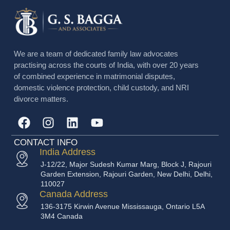
We are a team of dedicated family law advocates
practising across the courts of India, with over 20 years
of combined experience in matrimonial disputes,
domestic violence protection, child custody, and NRI
divorce matters.
CONTACT INFO
India Address
J-12/22, Major Sudesh Kumar Marg, Block J, Rajouri
Garden Extension, Rajouri Garden, New Delhi, Delhi,
110027
Canada Address
136-3175 Kirwin Avenue Mississauga, Ontario L5A
3M4 Canada