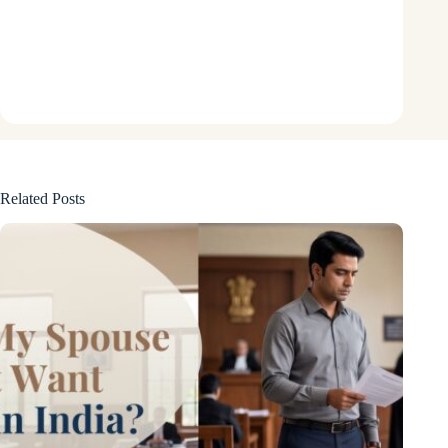
Related Posts