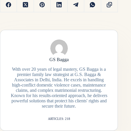
GS Bagga
With over 20 years of legal mastery, GS Bagga is a
premier family law strategist at G.S. Bagga &
Associates in Delhi, India. He excels in handling
high-conflict domestic violence cases, maintenance
claims, and complex matrimonial restructuring.
Known for his results-oriented approach, he delivers
powerful solutions that protect his clients' rights and
secure their future.
ARTICLES: 218