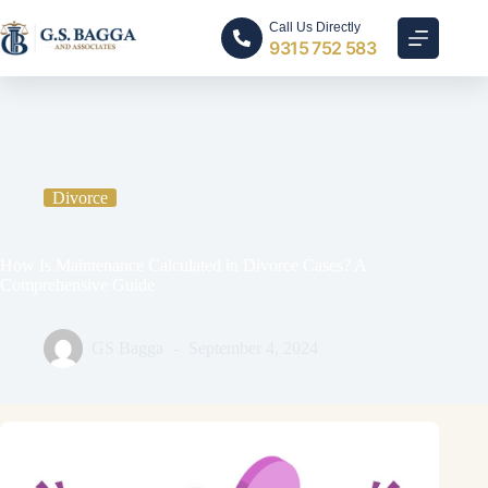
Call Us Directly
9315 752 583
Home
Divorce
How Is Maintenance Calculated in Divorce Cases? A
Comprehensive Guide
Divorce
How Is Maintenance Calculated in Divorce Cases? A
Comprehensive Guide
GS Bagga
September 4, 2024