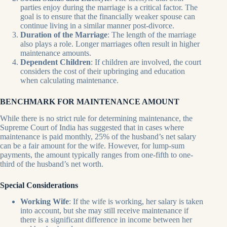
parties enjoy during the marriage is a critical factor. The
goal is to ensure that the financially weaker spouse can
continue living in a similar manner post-divorce.
Duration of the Marriage
: The length of the marriage
also plays a role. Longer marriages often result in higher
maintenance amounts.
Dependent Children
: If children are involved, the court
considers the cost of their upbringing and education
when calculating maintenance.
BENCHMARK FOR MAINTENANCE AMOUNT
While there is no strict rule for determining maintenance, the
Supreme Court of India has suggested that in cases where
maintenance is paid monthly, 25% of the husband’s net salary
can be a fair amount for the wife. However, for lump-sum
payments, the amount typically ranges from one-fifth to one-
third of the husband’s net worth.
Special Considerations
Working Wife
: If the wife is working, her salary is taken
into account, but she may still receive maintenance if
there is a significant difference in income between her