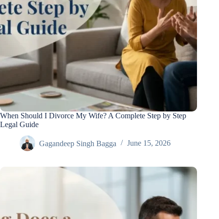
When Should I Divorce My Wife? A Complete Step by Step
Legal Guide
Gagandeep Singh Bagga
June 15, 2026