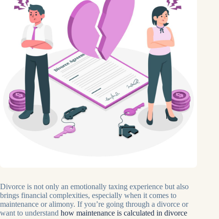
Divorce is not only an emotionally taxing experience but also
brings financial complexities, especially when it comes to
maintenance or alimony. If you’re going through a divorce or
want to understand
how maintenance is calculated in divorce