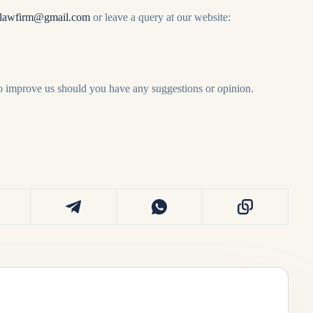
lawfirm@gmail.com
or leave a query at our website:
to improve us should you have any suggestions or opinion.