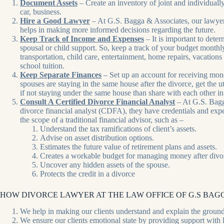
Document Assets
– Create an inventory of joint and individuall
car, business.
Hire a Good Lawyer
– At G.S. Bagga & Associates, our lawyers 
helps in making more informed decisions regarding the future.
Keep Track of Income and Expenses
– It is important to dete
spousal or child support. So, keep a track of your budget monthl
transportation, child care, entertainment, home repairs, vacations 
school tuition.
Keep Separate Finances
– Set up an account for receiving mone
spouses are staying in the same house after the divorce, get the u
if not staying under the same house than share with each other in
Consult A Certified Divorce Financial Analyst
– At G.S. Bagga
divorce financial analyst (CDFA), they have credentials and exper
the scope of a traditional financial advisor, such as –
Understand the tax ramifications of client’s assets.
Advise on asset distribution options.
Estimates the future value of retirement plans and assets.
Creates a workable budget for managing money after divo
Uncover any hidden assets of the spouse.
Protects the credit in a divorce
HOW DIVORCE LAWYER AT THE LAW OFFICE OF G.S BAGG
We help in making our clients understand and explain the ground
We ensure our clients emotional state by providing support with le