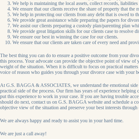
We help is maintaining the local assets, collect records, liabilities
We ensure that our clients receive the share of property that the 
We help in protecting our clients from any debt that is owed to t
We provide great assistance while preparing the papers for divorc
We assist our clients preparing a custody plan/parenting plan which
We provide great litigation skills for our clients case to resolve 
We ensure our best in winning the case for our clients.
We ensure that our clients are taken care of every need and provid
The best thing you can do to ensure a positive outcome from your divorc
this process. Your advocate can provide the objective point of view of
weight of the situation. When it is difficult to focus on practical matter
voice of reason who guides you through your divorce case with your bes
At G.S. BAGGA & ASSOCIATES, we understand the emotional side of di
practical side of the process. Our firm has years of experience helping
put this experience to work in your case. If you are having trouble acc
should do next, contact us on G.S. BAGGA website and schedule a con
objective view of the situation and preserve your best interests through
We are always happy and ready to assist you in your hard time.
We are just a call away!