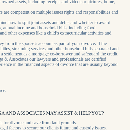
y owned assets, including receipts and videos or pictures, home,
are competent on multiple issues rights and responsibilities and
rmine how to split joint assets and debts and whether to award
y, annual income and household bills, including food,
and other expenses like a child’s extracurricular activities and
y from the spouse’s account as part of your divorce. If the
tilities, streaming services and other household bills separated and
 a settlement as a mortgage co-borrower and safeguard the credit.
 & Associates our lawyers and professionals are certified
ience in the financial aspects of divorce that are usually beyond
rce.
A AND ASSOCIATES MAY ASSIST & HELP YOU?
s for divorce and save from fault grounds.
gal factors to secure our clients future and custody issues.