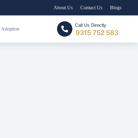
About Us
Contact Us
Blogs
Call Us Directly
 Adoption
9315 752 583
VORCE PROCESS