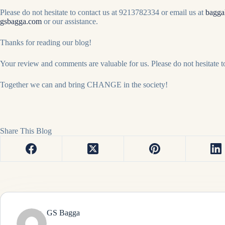
Please do not hesitate to contact us at 9213782334 or email us at
bagga
gsbagga.com
or our assistance.
Thanks for reading our blog!
Your review and comments are valuable for us. Please do not hesitate 
Together we can and bring CHANGE in the society!
Share This Blog
GS Bagga