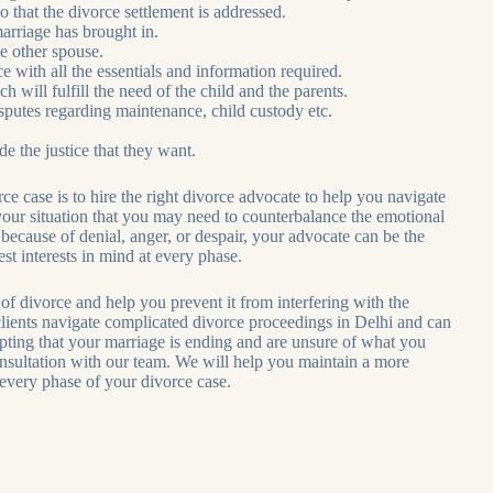
 o that the divorce settlement is addressed.
marriage has brought in.
he other spouse.
e with all the essentials and information required.
 will fulfill the need of the child and the parents.
disputes regarding maintenance, child custody etc.
e the justice that they want.
e case is to hire the right divorce advocate to help you navigate
 your situation that you may need to counterbalance the emotional
s because of denial, anger, or despair, your advocate can be the
t interests in mind at every phase.
vorce and help you prevent it from interfering with the
 clients navigate complicated divorce proceedings in Delhi and can
epting that your marriage is ending and are unsure of what you
sultation with our team. We will help you maintain a more
 every phase of your divorce case.