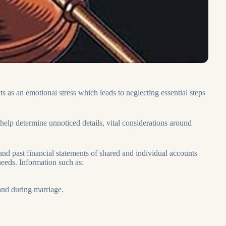
s as an emotional stress which leads to neglecting essential steps
help determine unnoticed details, vital considerations around
and past financial statements of shared and individual accounts
eeds. Information such as:
 and during marriage.