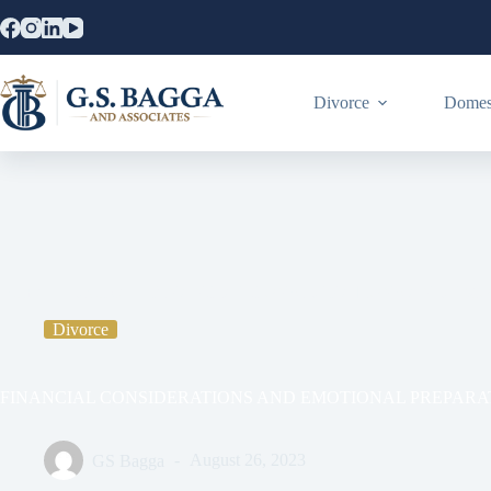
Divorce
Domest
Home
Divorce
FINANCIAL CONSIDERATIONS AND EMO
Divorce
FINANCIAL CONSIDERATIONS AND EMOTIONAL PREPARAT
GS Bagga
August 26, 2023