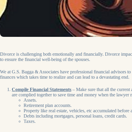
Divorce is challenging both emotionally and financially. Divorce impact
to ensure the financial well-being of the spouses.
We at G.S. Bagga & Associates have professional financial advisors to 
finances which takes time to realize and can lead to a devastating end.
Compile Financial Statements
– Make sure that all the current 
are complied together to save time and money when the lawyer n
Assets.
Retirement plan accounts.
Property like real estate, vehicles, etc accumulated before
Debts including mortgages, personal loans, credit cards.
Taxes.