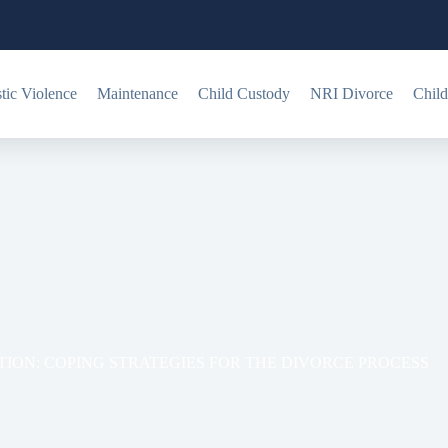
ic Violence
Maintenance
Child Custody
NRI Divorce
Child
TIONAL PREPARATION: COPING STRATEGIES FOR THE DI
ION: COPING STRATEGIES FOR THE DIVORCE PROCESS