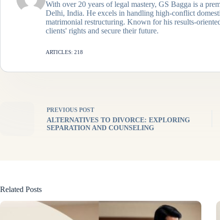
With over 20 years of legal mastery, GS Bagga is a prem
Delhi, India. He excels in handling high-conflict domes
matrimonial restructuring. Known for his results-oriented
clients' rights and secure their future.
ARTICLES: 218
PREVIOUS
POST
ALTERNATIVES TO DIVORCE: EXPLORING
SEPARATION AND COUNSELING
Related Posts