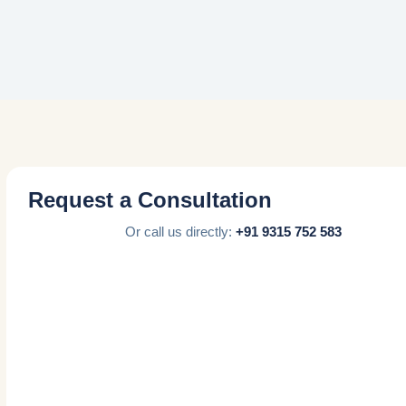
Request a Consultation
Or call us directly:
+91 9315 752 583