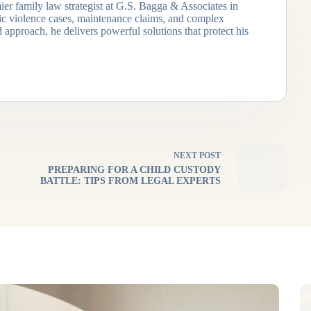
ier family law strategist at G.S. Bagga & Associates in
tic violence cases, maintenance claims, and complex
 approach, he delivers powerful solutions that protect his
NEXT
POST
PREPARING FOR A CHILD CUSTODY
BATTLE: TIPS FROM LEGAL EXPERTS