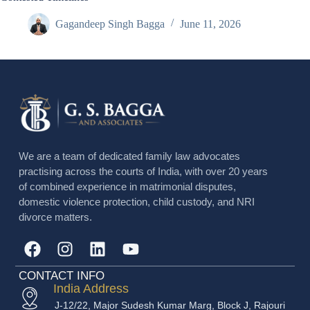
Gagandeep Singh Bagga
June 11, 2026
We are a team of dedicated family law advocates
practising across the courts of India, with over 20 years
of combined experience in matrimonial disputes,
domestic violence protection, child custody, and NRI
divorce matters.
CONTACT INFO
India Address
J-12/22, Major Sudesh Kumar Marg, Block J, Rajouri