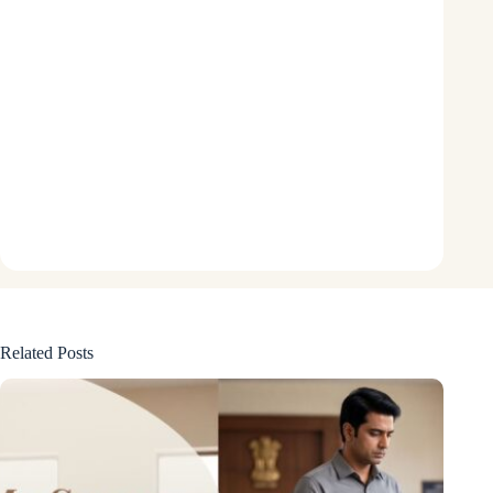
Related Posts