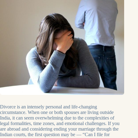
Divorce is an intensely personal and life-changing
circumstance. When one or both spouses are living outside
India, it can seem overwhelming due to the complexities of
legal formalities, time zones, and emotional challenges. If you
are abroad and considering ending your marriage through the
Indian courts, the first question may be — “Can I file for