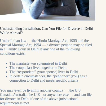
Understanding Jurisdiction: Can You File for Divorce in Delhi
While Abroad?
Under Indian law — the Hindu Marriage Act, 1955 and the
Special Marriage Act, 1954 — a divorce petition may be filed
in a Family Court in Delhi if any one of the following
conditions exists:
The marriage was solemnized in Delhi
The couple last lived together in Delhi
The “respondent” (your spouse) lives in Delhi
In certain circumstances, the “petitioner” (you) has a
connection to Delhi and meets specific criteria
You may even be living in another country — the U.S.,
Canada, Australia, the U.K., or anywhere else — and can file
for divorce in Delhi if one of the above jurisdictional
requirements is met.