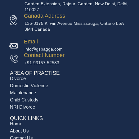
Garden Extension, Rajouri Garden, New Delhi, Delhi,
110027
Canada Address
136-3175 Kirwin Avenue Mississauga, Ontario L5A
3M4 Canada
Email
info@gsbagga.com
Contact Number
+91 93157 52583
AREA OF PRACTISE
Divorce
Domestic Violence
Maintenance
Child Custody
NRI Divorce
QUICK LINKS
Home
About Us
Contact Us