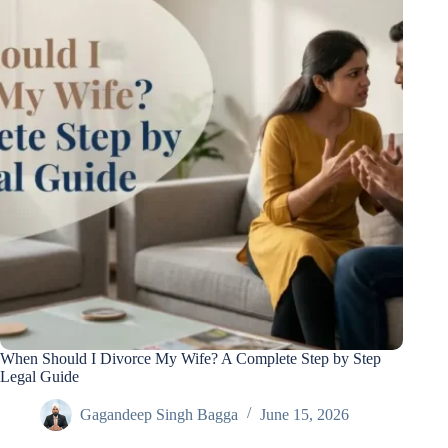
When Should I Divorce My Wife? A Complete Step by Step
Legal Guide
Gagandeep Singh Bagga
June 15, 2026