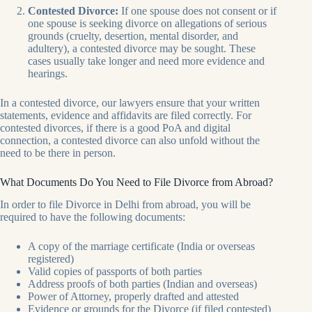
Contested Divorce:
If one spouse does not consent or if
one spouse is seeking divorce on allegations of serious
grounds (cruelty, desertion, mental disorder, and
adultery), a contested divorce may be sought. These
cases usually take longer and need more evidence and
hearings.
In a contested divorce, our lawyers ensure that your written
statements, evidence and affidavits are filed correctly. For
contested divorces, if there is a good PoA and digital
connection, a contested divorce can also unfold without the
need to be there in person.
What Documents Do You Need to File Divorce from Abroad?
In order to file Divorce in Delhi from abroad, you will be
required to have the following documents:
A copy of the marriage certificate (India or overseas
registered)
Valid copies of passports of both parties
Address proofs of both parties (Indian and overseas)
Power of Attorney, properly drafted and attested
Evidence or grounds for the Divorce (if filed contested)