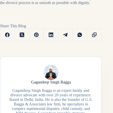
the divorce process is as smooth as possible with dignity.
Share This Blog
Gagandeep Singh Bagga
Gagandeep Singh Bagga is an expert family and
divorce advocate with over 20 years of experience.
Based in Delhi, India. He is also the founder of G.S.
Bagga & Associates law firm, he specializes in
complex matrimonial disputes, child custody, and