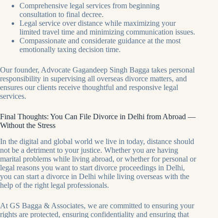
Comprehensive legal services from beginning
consultation to final decree.
Legal service over distance while maximizing your
limited travel time and minimizing communication issues.
Compassionate and considerate guidance at the most
emotionally taxing decision time.
Our founder, Advocate Gagandeep Singh Bagga takes personal
responsibility in supervising all overseas divorce matters, and
ensures our clients receive thoughtful and responsive legal
services.
Final Thoughts: You Can File Divorce in Delhi from Abroad —
Without the Stress
In the digital and global world we live in today, distance should
not be a detriment to your justice. Whether you are having
marital problems while living abroad, or whether for personal or
legal reasons you want to start divorce proceedings in Delhi,
you can start a divorce in Delhi while living overseas with the
help of the right legal professionals.
At GS Bagga & Associates, we are committed to ensuring your
rights are protected, ensuring confidentiality and ensuring that