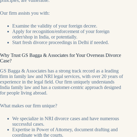
principles, are vulnerable.
Our firm assists you with:
Examine the validity of your foreign decree.
Apply for recognition/enforcement of your foreign
order/shop in India, or potentially.
Start fresh divorce proceedings in Delhi if needed.
Why Trust GS Bagga & Associates for Your Overseas Divorce
Case?
GS Bagga & Associates has a strong track record as a leading
firm in family law and NRI legal services, with over 20 years of
experience in the legal field. Our firm uniquely understands
India family law and has a customer-centric approach designed
for people living abroad.
What makes our firm unique?
We specialize in NRI divorce cases and have numerous
successful cases.
Expertise in Power of Attorney, document drafting and
coordinate with the courts.