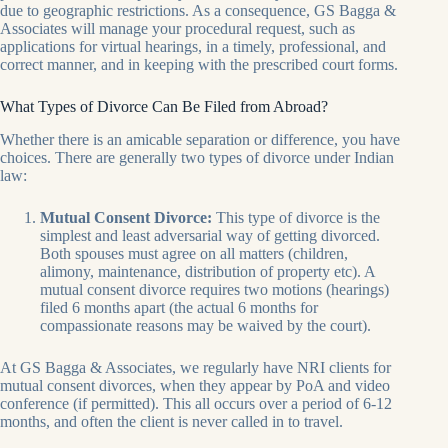
due to geographic restrictions. As a consequence, GS Bagga &
Associates will manage your procedural request, such as
applications for virtual hearings, in a timely, professional, and
correct manner, and in keeping with the prescribed court forms.
What Types of Divorce Can Be Filed from Abroad?
Whether there is an amicable separation or difference, you have
choices. There are generally two types of divorce under Indian
law:
Mutual Consent Divorce:
This type of divorce is the
simplest and least adversarial way of getting divorced.
Both spouses must agree on all matters (children,
alimony, maintenance, distribution of property etc). A
mutual consent divorce requires two motions (hearings)
filed 6 months apart (the actual 6 months for
compassionate reasons may be waived by the court).
At GS Bagga & Associates, we regularly have NRI clients for
mutual consent divorces, when they appear by PoA and video
conference (if permitted). This all occurs over a period of 6-12
months, and often the client is never called in to travel.