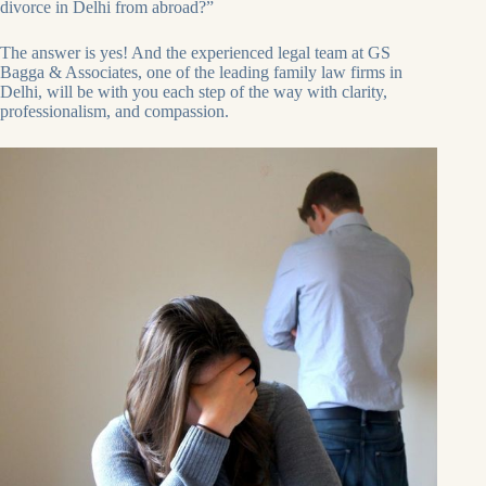
divorce in Delhi from abroad?”
The answer is yes! And the experienced legal team at GS
Bagga & Associates, one of the leading family law firms in
Delhi, will be with you each step of the way with clarity,
professionalism, and compassion.