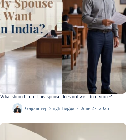
What should I do if my spouse does not wish to divorce?
Gagandeep Singh Bagga
June 27, 2026