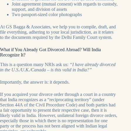
Joint agreement (mutual consent) with regards to custody,
support, and division of assets
Two passport-sized color photographs
At GS Bagga & Associates, we help you to compile, draft, and
file everything, adhering to your local jurisdiction, as it relates
to the documents required by the Delhi Family Court system.
What if You Already Got Divorced Abroad? Will India
Recognize It?
This is a question many NRIs ask us:
“I have already divorced
in the U.S./U.K./Canada – is this valid in India?”
Importantly, the answer is: it depends.
If you acquired your divorce order through a court in a country
that India recognizes as a “reciprocating territory” (under
Section 44A of the Civil Procedure Code) and both parties had
a fair opportunity to present their respective case, then it is
likely valid in India. However, unilateral foreign divorce orders,
especially those in which there is no representation for one
party or the process has not been aligned with Indian legal