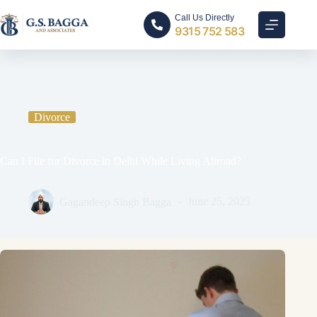
Call Us Directly
9315 752 583
Home
Divorce
Can I File for Divorce in Delhi While Living Abroad?
Divorce
Can I File for Divorce in Delhi While Living Abroad?
Gagandeep Singh Bagga
June 25, 2025