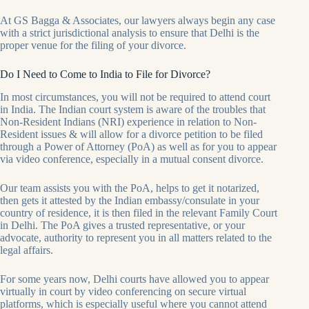
At GS Bagga & Associates, our lawyers always begin any case
with a strict jurisdictional analysis to ensure that Delhi is the
proper venue for the filing of your divorce.
Do I Need to Come to India to File for Divorce?
In most circumstances, you will not be required to attend court
in India. The Indian court system is aware of the troubles that
Non-Resident Indians (NRI) experience in relation to Non-
Resident issues & will allow for a divorce petition to be filed
through a Power of Attorney (PoA) as well as for you to appear
via video conference, especially in a mutual consent divorce.
Our team assists you with the PoA, helps to get it notarized,
then gets it attested by the Indian embassy/consulate in your
country of residence, it is then filed in the relevant Family Court
in Delhi. The PoA gives a trusted representative, or your
advocate, authority to represent you in all matters related to the
legal affairs.
For some years now, Delhi courts have allowed you to appear
virtually in court by video conferencing on secure virtual
platforms, which is especially useful where you cannot attend