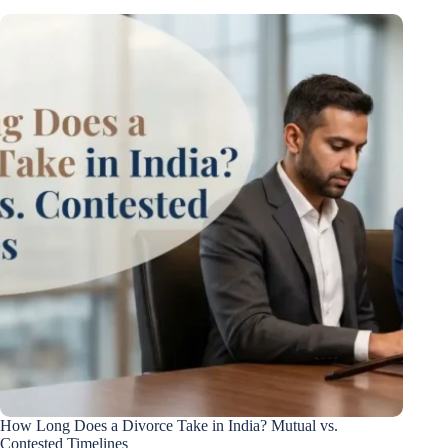
How Long Does a Divorce Take in India? Mutual vs.
Contested Timelines