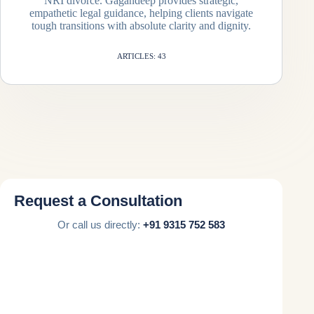
NRI divorce. Gagandeep provides strategic,
empathetic legal guidance, helping clients navigate
tough transitions with absolute clarity and dignity.
ARTICLES: 43
Request a Consultation
Or call us directly:
+91 9315 752 583