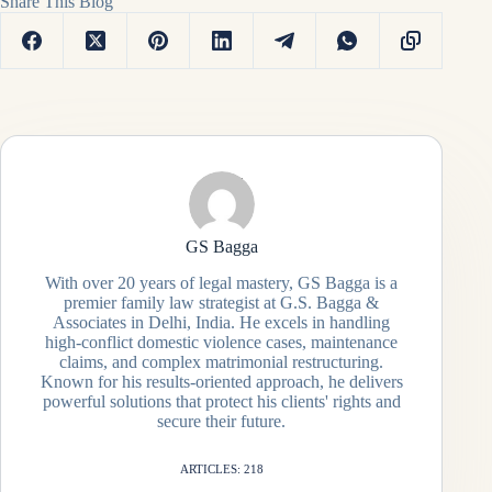
Share This Blog
GS Bagga
With over 20 years of legal mastery, GS Bagga is a
premier family law strategist at G.S. Bagga &
Associates in Delhi, India. He excels in handling
high-conflict domestic violence cases, maintenance
claims, and complex matrimonial restructuring.
Known for his results-oriented approach, he delivers
powerful solutions that protect his clients' rights and
secure their future.
ARTICLES: 218