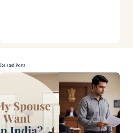
Related Posts