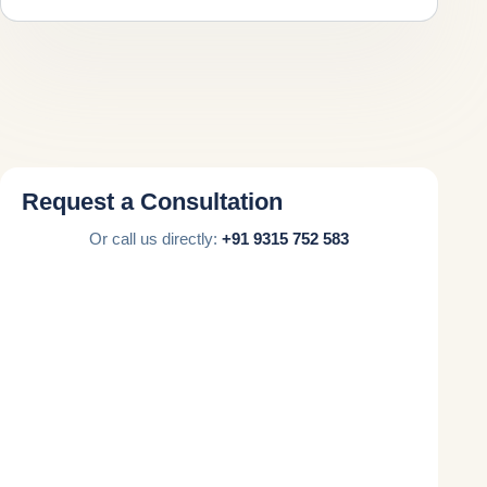
Request a Consultation
Or call us directly:
+91 9315 752 583