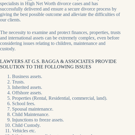
specialists in High Net Worth divorce cases and has
successfully delivered and ensure a secure divorce process by
giving the best possible outcome and alleviate the difficulties of
our clients.
The necessity to examine and protect finances, properties, trusts
and international assets can be extremely complex, even before
considering issues relating to children, maintenance and
custody.
LAWYERS AT G.S. BAGGA & ASSOCIATES PROVIDE
SOLUTION TO THE FOLLOWING ISSUES
Business assets.
Trusts.
Inherited assets.
Offshore assets.
Properties (Rental, Residential, commercial, land).
School fees.
Spousal maintenance.
Child Maintenance.
Injunctions to freeze assets.
Child Custody.
Vehicles etc.