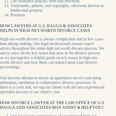
Life insurance policies, term and universal.
Trademarks, patents, and copyrights, otherwise known as
intellectual property.
Pensions.
HOW LAWYERS AT G.S. BAGGA & ASSOCIATES
HELPS IN HIGH-NET-WORTH DIVORCE CASES
High-net-worth divorce is always complicated and in few cases
time taking making. Our legal professionals ensure expert
advice throughout the entire high net worth divorce process. We
aim to solve all the key issues that arise in the divorce process
as we put together a helpful guide on key issues in high-net-
worth divorce and how these can impact upon your divorce
proceedings.
Our lawyers attempt to secure an agreement out of court using
arbitration, mediation or collaborative divorce processes. If
there is a court trial, we tag our clients with the best experienced
specialist lawyers to our client’s case.
HOW DIVORCE LAWYER AT THE LAW OFFICE OF G.S
BAGGA AND ASSOCIATES MAY ASSIST & HELP YOU?
Our legal team compromises of experienced high-net-