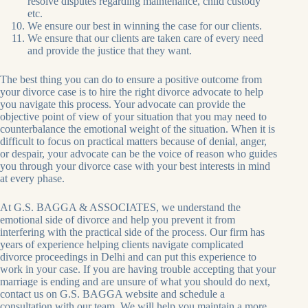
resolve disputes regarding maintenance, child custody
etc.
We ensure our best in winning the case for our clients.
We ensure that our clients are taken care of every need
and provide the justice that they want.
The best thing you can do to ensure a positive outcome from
your divorce case is to hire the right divorce advocate to help
you navigate this process. Your advocate can provide the
objective point of view of your situation that you may need to
counterbalance the emotional weight of the situation. When it is
difficult to focus on practical matters because of denial, anger,
or despair, your advocate can be the voice of reason who guides
you through your divorce case with your best interests in mind
at every phase.
At G.S. BAGGA & ASSOCIATES, we understand the
emotional side of divorce and help you prevent it from
interfering with the practical side of the process. Our firm has
years of experience helping clients navigate complicated
divorce proceedings in Delhi and can put this experience to
work in your case. If you are having trouble accepting that your
marriage is ending and are unsure of what you should do next,
contact us on G.S. BAGGA website and schedule a
consultation with our team. We will help you maintain a more