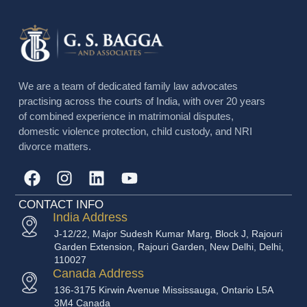
We are a team of dedicated family law advocates
practising across the courts of India, with over 20 years
of combined experience in matrimonial disputes,
domestic violence protection, child custody, and NRI
divorce matters.
CONTACT INFO
India Address
J-12/22, Major Sudesh Kumar Marg, Block J, Rajouri
Garden Extension, Rajouri Garden, New Delhi, Delhi,
110027
Canada Address
136-3175 Kirwin Avenue Mississauga, Ontario L5A
3M4 Canada