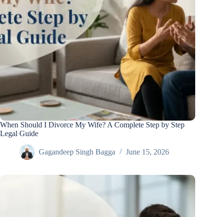
When Should I Divorce My Wife? A Complete Step by Step
Legal Guide
Gagandeep Singh Bagga
June 15, 2026