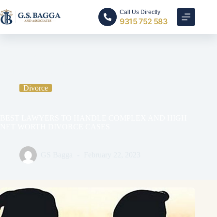
Call Us Directly
9315 752 583
Home
Divorce
BEST LAWYERS TO HANDLE COMPLEX AND HIGH
NET WORTH DIVORCE CASES
Divorce
BEST LAWYERS TO HANDLE COMPLEX AND HIGH
NET WORTH DIVORCE CASES
GS Bagga
February 22, 2023