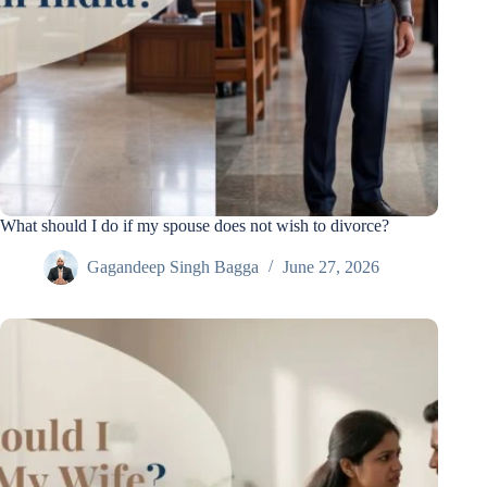
What should I do if my spouse does not wish to divorce?
Gagandeep Singh Bagga
June 27, 2026