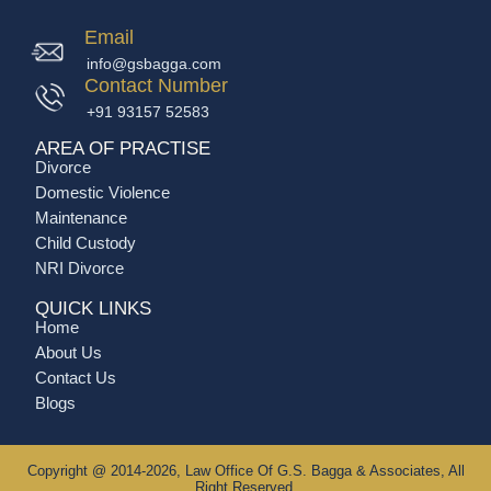
Email
info@gsbagga.com
Contact Number
+91 93157 52583
AREA OF PRACTISE
Divorce
Domestic Violence
Maintenance
Child Custody
NRI Divorce
QUICK LINKS
Home
About Us
Contact Us
Blogs
Copyright @ 2014-2026, Law Office Of G.S. Bagga & Associates, All
Right Reserved.