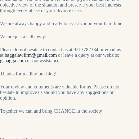
objective view of the situation and preserve your best interests
through every phase of your divorce case.
We are always happy and ready to assist you in your hard time.
We are just a call away!
Please do not hesitate to contact us at 9213782334 or email us
at
baggalawfirm@gmail.com
or leave a query at our website:
gsbagga.com
or our assistance.
Thanks for reading our blog!
Your review and comments are valuable for us. Please do not
hesitate to improve us should you have any suggestions or
opinion.
Together we can and bring CHANGE in the society!