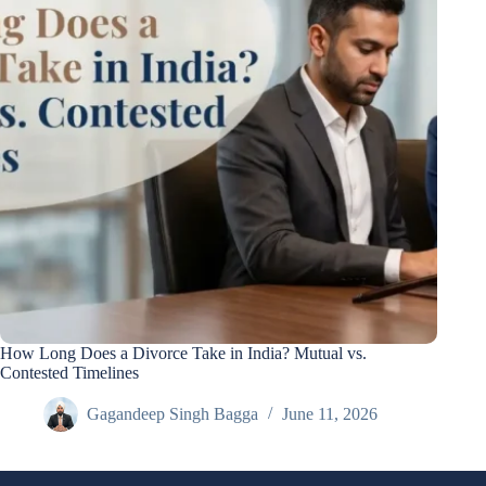
How Long Does a Divorce Take in India? Mutual vs.
Contested Timelines
Gagandeep Singh Bagga
June 11, 2026