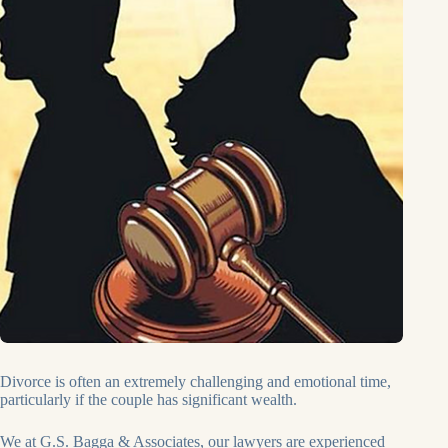
Divorce is often an extremely challenging and emotional time,
particularly if the couple has significant wealth.
We at G.S. Bagga & Associates, our lawyers are experienced