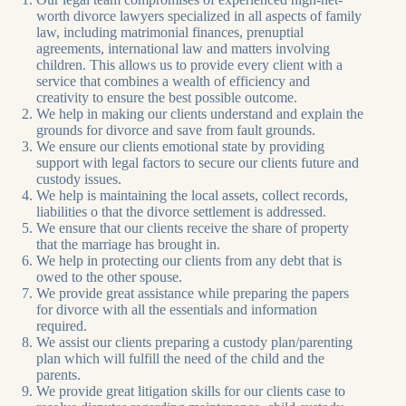
worth divorce lawyers specialized in all aspects of family
law, including matrimonial finances, prenuptial
agreements, international law and matters involving
children. This allows us to provide every client with a
service that combines a wealth of efficiency and
creativity to ensure the best possible outcome.
We help in making our clients understand and explain the
grounds for divorce and save from fault grounds.
We ensure our clients emotional state by providing
support with legal factors to secure our clients future and
custody issues.
We help is maintaining the local assets, collect records,
liabilities o that the divorce settlement is addressed.
We ensure that our clients receive the share of property
that the marriage has brought in.
We help in protecting our clients from any debt that is
owed to the other spouse.
We provide great assistance while preparing the papers
for divorce with all the essentials and information
required.
We assist our clients preparing a custody plan/parenting
plan which will fulfill the need of the child and the
parents.
We provide great litigation skills for our clients case to