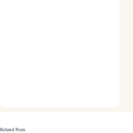
Related Posts