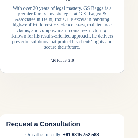
With over 20 years of legal mastery, GS Bagga is a
premier family law strategist at G.S. Bagga &
Associates in Delhi, India. He excels in handling
high-conflict domestic violence cases, maintenance
claims, and complex matrimonial restructuring.
Known for his results-oriented approach, he delivers
powerful solutions that protect his clients' rights and
secure their future.
ARTICLES: 218
Request a Consultation
Or call us directly:
+91 9315 752 583