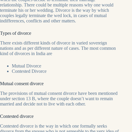
relationship. There could be multiple reasons why one would
terminate his or her wedding. Divorce is the way by which
couples legally terminate the wed lock, in cases of mutual
indifferences, conflicts and other matters.
Types of divorce
There exists different kinds of divorce in varied sovereign
nations and as per different nature of cases. The most common
kind of divorces in India are
Mutual Divorce
Contested Divorce
Mutual consent divorce
The provisions of mutual consent divorce have been mentioned
under section 13 B, where the couple doesn’t want to remain
married and decide not to live with each other.
Contested divorce
Contested divorce is the way in which one formally seeks
divorce from the spouse who is not agreeable to the very idea of