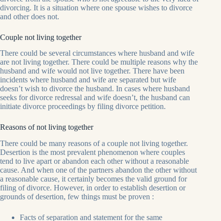
divorcing. It is a situation where one spouse wishes to divorce
and other does not.
Couple not living together
There could be several circumstances where husband and wife
are not living together. There could be multiple reasons why the
husband and wife would not live together. There have been
incidents where husband and wife are separated but wife
doesn’t wish to divorce the husband. In cases where husband
seeks for divorce redressal and wife doesn’t, the husband can
initiate divorce proceedings by filing divorce petition.
Reasons of not living together
There could be many reasons of a couple not living together.
Desertion is the most prevalent phenomenon where couples
tend to live apart or abandon each other without a reasonable
cause. And when one of the partners abandon the other without
a reasonable cause, it certainly becomes the valid ground for
filing of divorce. However, in order to establish desertion or
grounds of desertion, few things must be proven :
Facts of separation and statement for the same