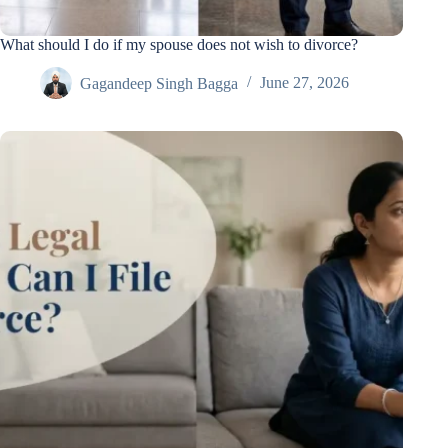
What should I do if my spouse does not wish to divorce?
Gagandeep Singh Bagga
June 27, 2026