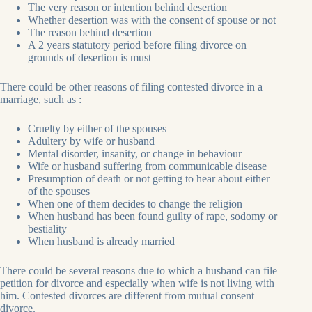
The very reason or intention behind desertion
Whether desertion was with the consent of spouse or not
The reason behind desertion
A 2 years statutory period before filing divorce on
grounds of desertion is must
There could be other reasons of filing contested divorce in a
marriage, such as :
Cruelty by either of the spouses
Adultery by wife or husband
Mental disorder, insanity, or change in behaviour
Wife or husband suffering from communicable disease
Presumption of death or not getting to hear about either
of the spouses
When one of them decides to change the religion
When husband has been found guilty of rape, sodomy or
bestiality
When husband is already married
There could be several reasons due to which a husband can file
petition for divorce and especially when wife is not living with
him. Contested divorces are different from mutual consent
divorce.