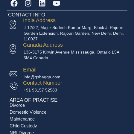
CONTACT INFO
India Address
J-12/22, Major Sudesh Kumar Marg, Block J, Rajouri
Garden Extension, Rajouri Garden, New Delhi, Delhi,
110027
Canada Address
136-3175 Kirwin Avenue Mississauga, Ontario L5A
3M4 Canada
Email
info@gsbagga.com
Contact Number
+91 93157 52583
AREA OF PRACTISE
Divorce
Domestic Violence
Maintenance
Child Custody
NRI Divorce