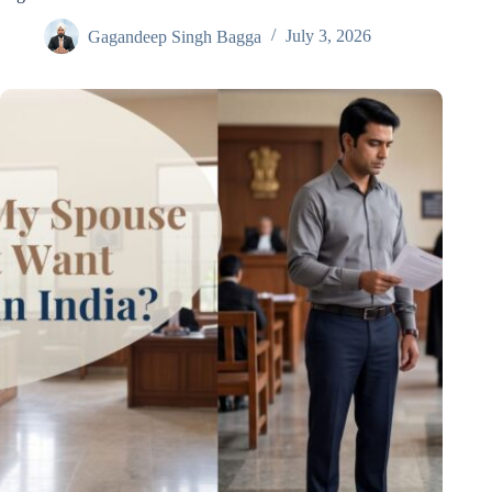
Gagandeep Singh Bagga
July 3, 2026