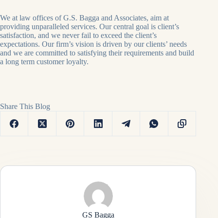
We at law offices of G.S. Bagga and Associates, aim at
providing unparalleled services. Our central goal is client’s
satisfaction, and we never fail to exceed the client’s
expectations. Our firm’s vision is driven by our clients’ needs
and we are committed to satisfying their requirements and build
a long term customer loyalty.
Share This Blog
GS Bagga