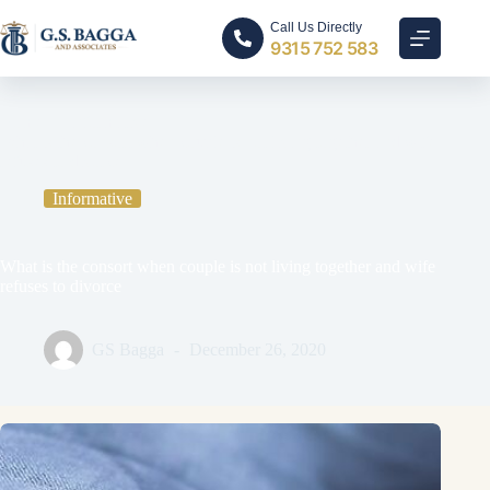
Call Us Directly
9315 752 583
Home
Informative
What is the consort when couple is not living together and wife
refuses to divorce
Informative
What is the consort when couple is not living together and wife
refuses to divorce
GS Bagga
December 26, 2020