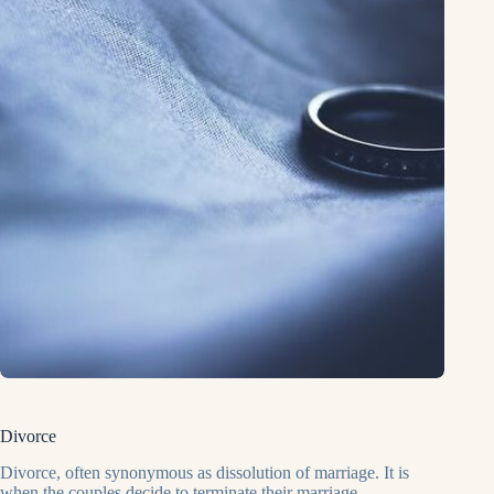
Divorce
Divorce, often synonymous as dissolution of marriage. It is
when the couples decide to terminate their marriage