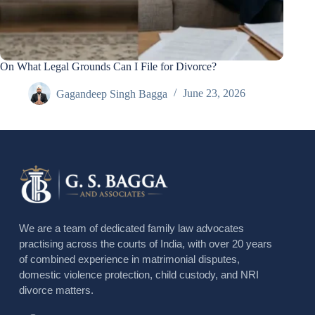
On What Legal Grounds Can I File for Divorce?
Gagandeep Singh Bagga
June 23, 2026
We are a team of dedicated family law advocates
practising across the courts of India, with over 20 years
of combined experience in matrimonial disputes,
domestic violence protection, child custody, and NRI
divorce matters.