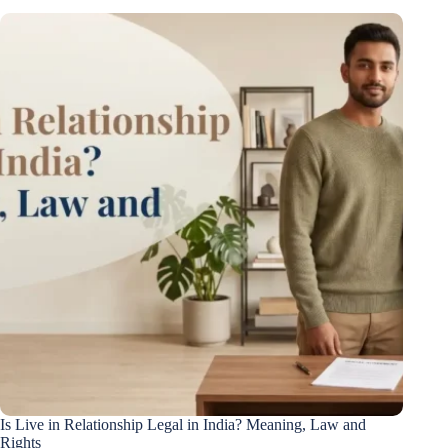
Is Live in Relationship Legal in India? Meaning, Law and
Rights