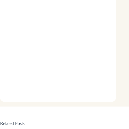
Related Posts