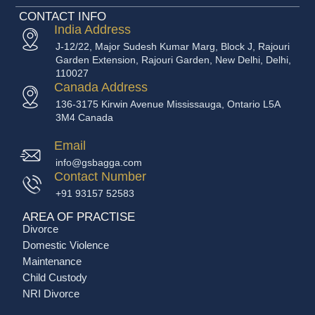
CONTACT INFO
India Address
J-12/22, Major Sudesh Kumar Marg, Block J, Rajouri
Garden Extension, Rajouri Garden, New Delhi, Delhi,
110027
Canada Address
136-3175 Kirwin Avenue Mississauga, Ontario L5A
3M4 Canada
Email
info@gsbagga.com
Contact Number
+91 93157 52583
AREA OF PRACTISE
Divorce
Domestic Violence
Maintenance
Child Custody
NRI Divorce