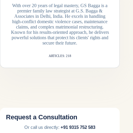
With over 20 years of legal mastery, GS Bagga is a
premier family law strategist at G.S. Bagga &
Associates in Delhi, India. He excels in handling
high-conflict domestic violence cases, maintenance
claims, and complex matrimonial restructuring.
Known for his results-oriented approach, he delivers
powerful solutions that protect his clients' rights and
secure their future.
ARTICLES: 218
Request a Consultation
Or call us directly:
+91 9315 752 583