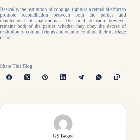
Basically, the restitution of conjugal rights is a remedial effort to
promote reconciliation between both the parties and
maintenance of matrimonial. The final decision however
remains both of the parties whether they obey the decree of
restitution of conjugal rights and want to continue their marriage
or not.
Share This Blog
GS Bagga