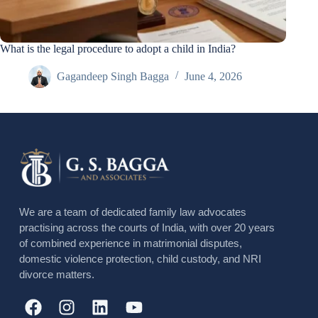
What is the legal procedure to adopt a child in India?
Gagandeep Singh Bagga
June 4, 2026
We are a team of dedicated family law advocates
practising across the courts of India, with over 20 years
of combined experience in matrimonial disputes,
domestic violence protection, child custody, and NRI
divorce matters.