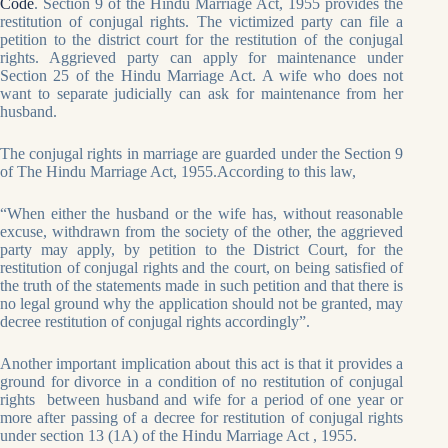
Code
. Section 9 of the Hindu Marriage Act, 1955 provides the
restitution of conjugal rights. The victimized party can file a
petition to the district court for the restitution of the conjugal
rights. Aggrieved party can apply for maintenance under
Section 25 of the Hindu Marriage Act. A wife who does not
want to separate judicially can ask for maintenance from her
husband.
The conjugal rights in marriage are guarded under the Section 9
of The Hindu Marriage Act, 1955.According to this law,
“When either the husband or the wife has, without reasonable
excuse, withdrawn from the society of the other, the aggrieved
party may apply, by petition to the District Court, for the
restitution of conjugal rights and the court, on being satisfied of
the truth of the statements made in such petition and that there is
no legal ground why the application should not be granted, may
decree restitution of conjugal rights accordingly”.
Another important implication about this act is that it provides a
ground for divorce in a condition of no restitution of conjugal
rights between husband and wife for a period of one year or
more after passing of a decree for restitution of conjugal rights
under section 13 (1A) of the Hindu Marriage Act , 1955.