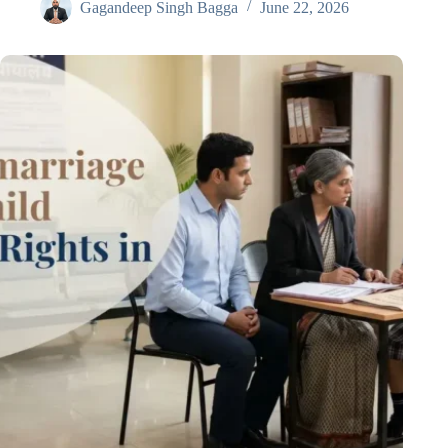
Gagandeep Singh Bagga
June 22, 2026