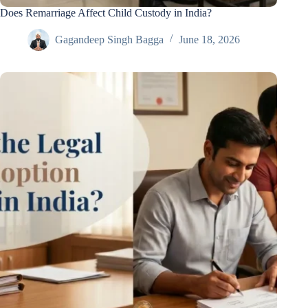
Does Remarriage Affect Child Custody in India?
Gagandeep Singh Bagga
June 18, 2026