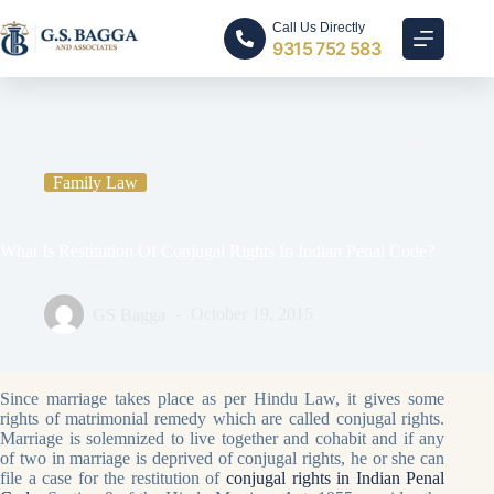
Call Us Directly
9315 752 583
Home
Family Law
What Is Restitution Of Conjugal Rights In Indian Penal Code?
Family Law
What Is Restitution Of Conjugal Rights In Indian Penal Code?
GS Bagga
October 19, 2015
Since marriage takes place as per Hindu Law, it gives some
rights of matrimonial remedy which are called conjugal rights.
Marriage is solemnized to live together and cohabit and if any
of two in marriage is deprived of conjugal rights, he or she can
file a case for the restitution of
conjugal rights in Indian Penal