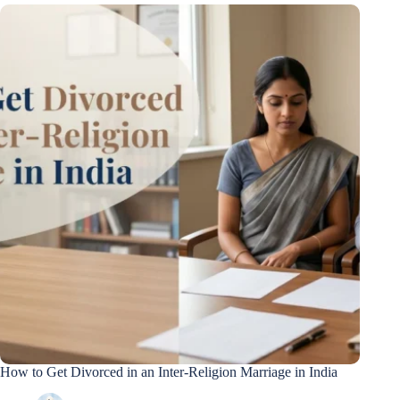
How to Get Divorced in an Inter-Religion Marriage in India