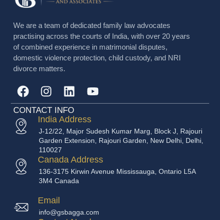
We are a team of dedicated family law advocates
practising across the courts of India, with over 20 years
of combined experience in matrimonial disputes,
domestic violence protection, child custody, and NRI
divorce matters.
CONTACT INFO
India Address
J-12/22, Major Sudesh Kumar Marg, Block J, Rajouri
Garden Extension, Rajouri Garden, New Delhi, Delhi,
110027
Canada Address
136-3175 Kirwin Avenue Mississauga, Ontario L5A
3M4 Canada
Email
info@gsbagga.com