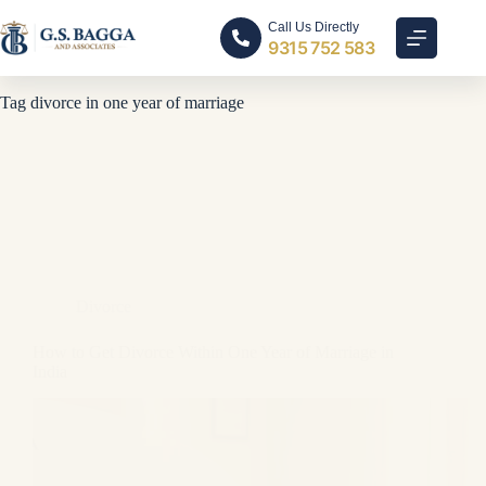
Call Us Directly
9315 752 583
Tag
divorce in one year of marriage
Divorce
How to Get Divorce Within One Year of Marriage in
India