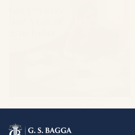
Marriage in India is not just a personal choice. It is an
important part of our culture, traditions, and family
values. Couples enter this bond with the hope of
building a life together, but sometimes reality is very
different from…
Gagandeep Singh Bagga
June 3, 2026