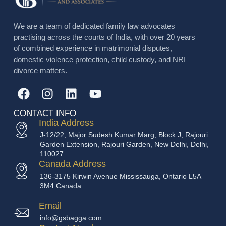
We are a team of dedicated family law advocates
practising across the courts of India, with over 20 years
of combined experience in matrimonial disputes,
domestic violence protection, child custody, and NRI
divorce matters.
CONTACT INFO
India Address
J-12/22, Major Sudesh Kumar Marg, Block J, Rajouri
Garden Extension, Rajouri Garden, New Delhi, Delhi,
110027
Canada Address
136-3175 Kirwin Avenue Mississauga, Ontario L5A
3M4 Canada
Email
info@gsbagga.com