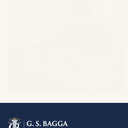
Marriage in India is not just a personal choice. It is an
important part of our culture, traditions, and family
values. Couples enter this bond with the hope of
building a life together, but sometimes reality is very
different from…
Gagandeep Singh Bagga
June 3, 2026