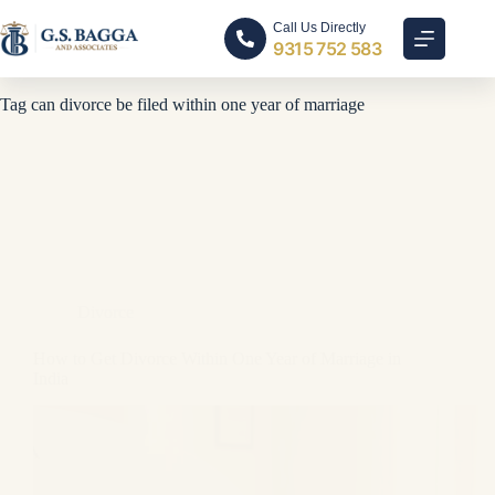
Call Us Directly
9315 752 583
Tag
can divorce be filed within one year of marriage
Divorce
How to Get Divorce Within One Year of Marriage in
India