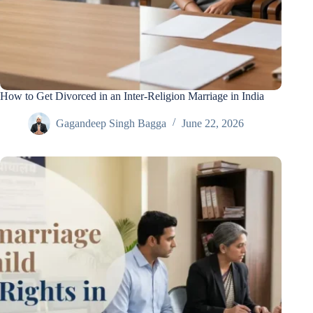
How to Get Divorced in an Inter-Religion Marriage in India
Gagandeep Singh Bagga
June 22, 2026