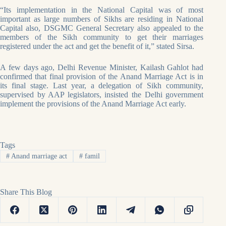
“Its implementation in the National Capital was of most
important as large numbers of Sikhs are residing in National
Capital also, DSGMC General Secretary also appealed to the
members of the Sikh community to get their marriages
registered under the act and get the benefit of it,” stated Sirsa.
A few days ago, Delhi Revenue Minister, Kailash Gahlot had
confirmed that final provision of the Anand Marriage Act is in
its final stage. Last year, a delegation of Sikh community,
supervised by AAP legislators, insisted the Delhi government
implement the provisions of the Anand Marriage Act early.
Tags
#
Anand marriage act
#
famil
Share This Blog