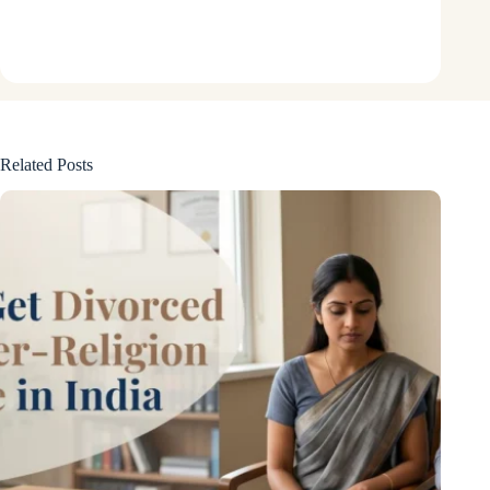
Related Posts