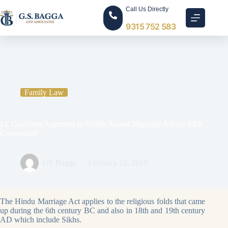
Call Us Directly
9315 752 583
Home
Family Law
Lt. Governor Approves to Notify Anand Marriage Act for Sikh
Community
Family Law
Lt. Governor Approves to Notify Anand Marriage Act for Sikh
Community
GS Bagga
February 12, 2018
The Hindu Marriage Act applies to the religious folds that came
up during the 6th century BC and also in 18th and 19th century
AD which include Sikhs.