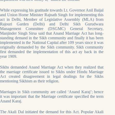
While expressing his gratitude towards Lt. Governor Anil Baijal
and Union Home Minister Rajnath Singh for implementing this
act in Delhi, Member of Legislative Assembly (MLA) from
Rajouri Garden (Delhi) and Delhi Sikh Gurudwara
Management Committee (DSGMC) General Secretary,
Manjinder Singh Sirsa said that Anand Marriage Act has long-
standing demand in the Sikh community and finally it has been
implemented in the National Capital after 109 years since it was
originally demanded by the Sikh community. Sikh community
first demanded the implementation of this act ay back in the
year 1909.
Sikhs demanded Anand Marriage Act when they realized that
the marriage certificate issued to Sikhs under Hindu Marriage
Act created disagreement in legal dealings for the Sikhs
mentioning Sikhism as their religion.
Marriages in Sikh community are called ‘Anand Karaj’; hence
it was important that the Marriage certificate specified the term
Anand Karaj.
The Akali Dal initiated the demand for this Act. Popular Akali