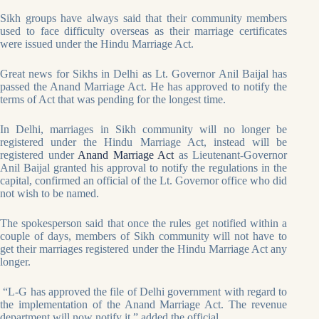
Sikh groups have always said that their community members
used to face difficulty overseas as their marriage certificates
were issued under the Hindu Marriage Act.
Great news for Sikhs in Delhi as Lt. Governor Anil Baijal has
passed the Anand Marriage Act. He has approved to notify the
terms of Act that was pending for the longest time.
In Delhi, marriages in Sikh community will no longer be
registered under the Hindu Marriage Act, instead will be
registered under
Anand Marriage Act
as Lieutenant-Governor
Anil Baijal granted his approval to notify the regulations in the
capital, confirmed an official of the Lt. Governor office who did
not wish to be named.
The spokesperson said that once the rules get notified within a
couple of days, members of Sikh community will not have to
get their marriages registered under the Hindu Marriage Act any
longer.
“L-G has approved the file of Delhi government with regard to
the implementation of the Anand Marriage Act. The revenue
department will now notify it,” added the official.