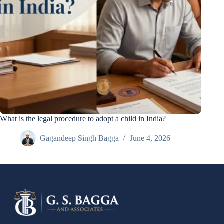
What is the legal procedure to adopt a child in India?
Gagandeep Singh Bagga
June 4, 2026