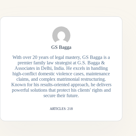
GS Bagga
With over 20 years of legal mastery, GS Bagga is a
premier family law strategist at G.S. Bagga &
Associates in Delhi, India. He excels in handling
high-conflict domestic violence cases, maintenance
claims, and complex matrimonial restructuring.
Known for his results-oriented approach, he delivers
powerful solutions that protect his clients' rights and
secure their future.
ARTICLES: 218