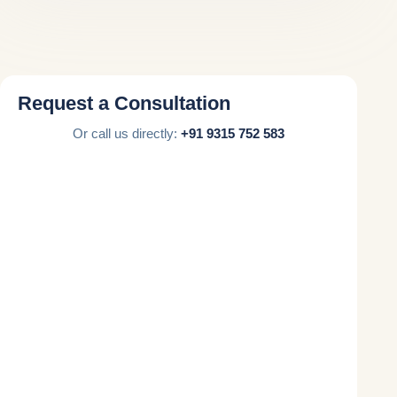
Request a Consultation
Or call us directly:
+91 9315 752 583