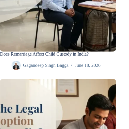
Does Remarriage Affect Child Custody in India?
Gagandeep Singh Bagga
June 18, 2026