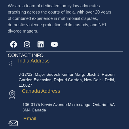
We are a team of dedicated family law advocates
practising across the courts of India, with over 20 years
of combined experience in matrimonial disputes,
domestic violence protection, child custody, and NRI
divorce matters.
CONTACT INFO
India Address
J-12/22, Major Sudesh Kumar Marg, Block J, Rajouri
Garden Extension, Rajouri Garden, New Delhi, Delhi,
110027
Canada Address
136-3175 Kirwin Avenue Mississauga, Ontario L5A
3M4 Canada
Email