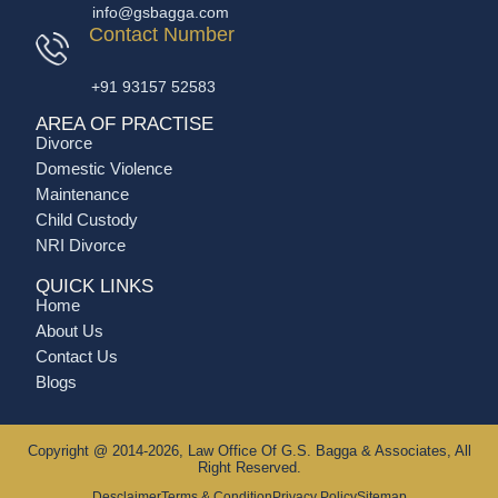
info@gsbagga.com
Contact Number
+91 93157 52583
AREA OF PRACTISE
Divorce
Domestic Violence
Maintenance
Child Custody
NRI Divorce
QUICK LINKS
Home
About Us
Contact Us
Blogs
Copyright @ 2014-2026, Law Office Of G.S. Bagga & Associates, All
Right Reserved.
Desclaimer
Terms & Condition
Privacy Policy
Sitemap