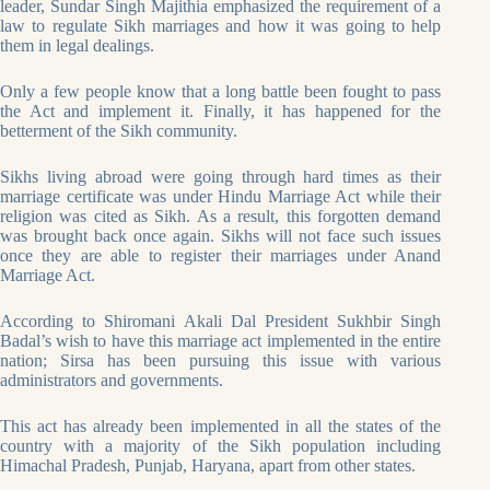
leader, Sundar Singh Majithia emphasized the requirement of a
law to regulate Sikh marriages and how it was going to help
them in legal dealings.
Only a few people know that a long battle been fought to pass
the Act and implement it. Finally, it has happened for the
betterment of the Sikh community.
Sikhs living abroad were going through hard times as their
marriage certificate was under Hindu Marriage Act while their
religion was cited as Sikh. As a result, this forgotten demand
was brought back once again. Sikhs will not face such issues
once they are able to register their marriages under Anand
Marriage Act.
According to Shiromani Akali Dal President Sukhbir Singh
Badal’s wish to have this marriage act implemented in the entire
nation; Sirsa has been pursuing this issue with various
administrators and governments.
This act has already been implemented in all the states of the
country with a majority of the Sikh population including
Himachal Pradesh, Punjab, Haryana, apart from other states.