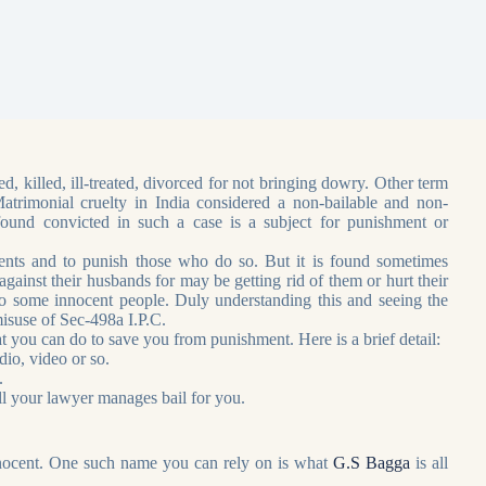
, killed, ill-treated, divorced for not bringing dowry. Other term
trimonial cruelty in India considered a non-bailable and non-
und convicted in such a case is a subject for punishment or
ts and to punish those who do so. But it is found sometimes
inst their husbands for may be getting rid of them or hurt their
 some innocent people. Duly understanding this and seeing the
isuse of Sec-498a I.P.C.
at you can do to save you from punishment. Here is a brief detail:
dio, video or so.
.
ll your lawyer manages bail for you.
nnocent. One such name you can rely on is what
G.S Bagga
is all