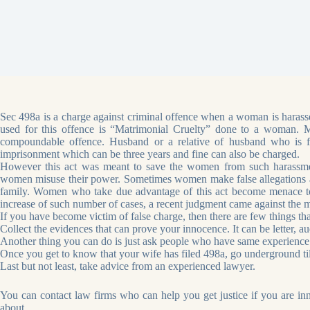
Sec 498a is a charge against criminal offence when a woman is harassed
used for this offence is “Matrimonial Cruelty” done to a woman. Ma
compoundable offence. Husband or a relative of husband who is fo
imprisonment which can be three years and fine can also be charged.
However this act was meant to save the women from such harassmen
women misuse their power. Sometimes women make false allegations aga
family. Women who take due advantage of this act become menace to
increase of such number of cases, a recent judgment came against the m
If you have become victim of false charge, then there are few things th
Collect the evidences that can prove your innocence. It can be letter, au
Another thing you can do is just ask people who have same experience
Once you get to know that your wife has filed 498a, go underground ti
Last but not least, take advice from an experienced lawyer.
You can contact law firms who can help you get justice if you are i
about.