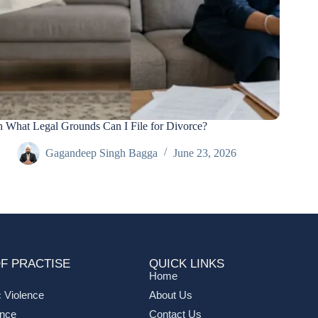
 What Legal Grounds Can I File for Divorce?
Gagandeep Singh Bagga
June 23, 2026
F PRACTISE
QUICK LINKS
Home
 Violence
About Us
ance
Contact Us