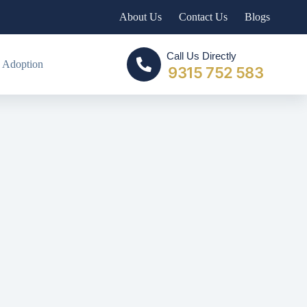
About Us
Contact Us
Blogs
Call Us Directly
 Adoption
9315 752 583