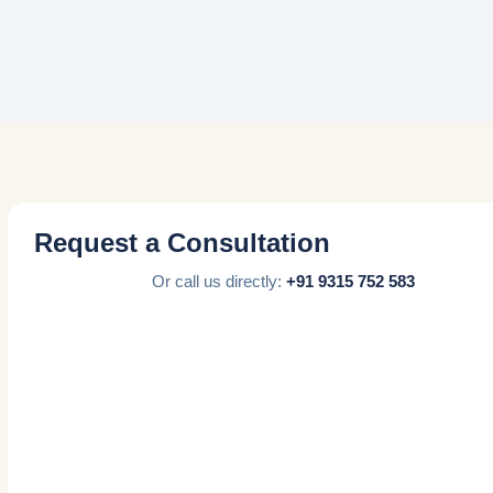
Request a Consultation
Or call us directly:
+91 9315 752 583