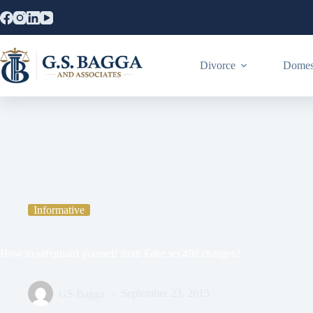
Divorce
Domest
Home
Informative
How to safeguard yourself from Fake sec498
Informative
How to safeguard yourself from Fake sec498 charges?
GS Bagga
September 23, 2015