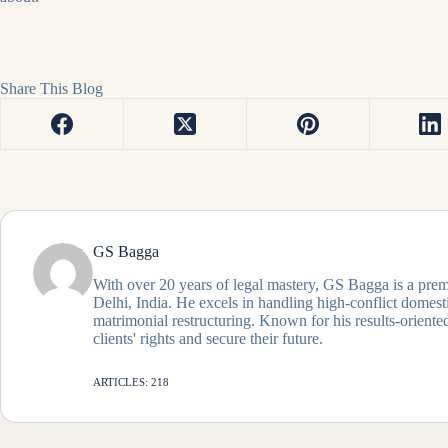
Share This Blog
GS Bagga
With over 20 years of legal mastery, GS Bagga is a prem
Delhi, India. He excels in handling high-conflict domes
matrimonial restructuring. Known for his results-oriented
clients' rights and secure their future.
ARTICLES: 218