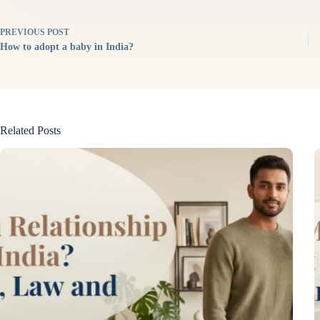
PREVIOUS
POST
How to adopt a baby in India?
Related Posts