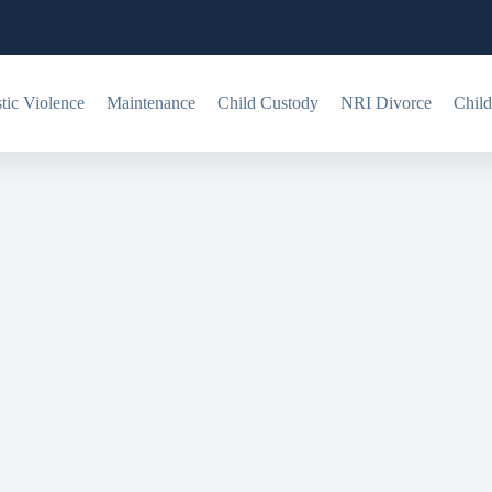
ic Violence
Maintenance
Child Custody
NRI Divorce
Child
 charges?