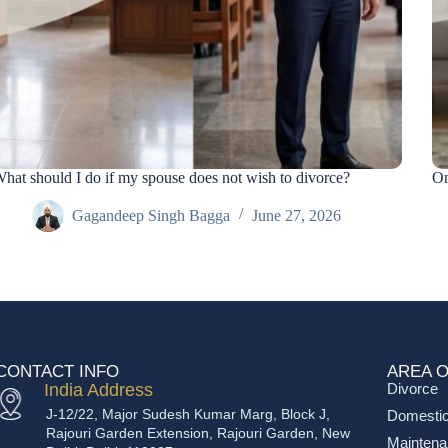
hat should I do if my spouse does not wish to divorce?
On
Gagandeep Singh Bagga
June 27, 2026
CONTACT INFO
AREA O
India Address
Divorce
J-12/22, Major Sudesh Kumar Marg, Block J,
Domestic
Rajouri Garden Extension, Rajouri Garden, New
Mainten