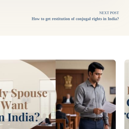
NEXT
POST
How to get restitution of conjugal rights in India?