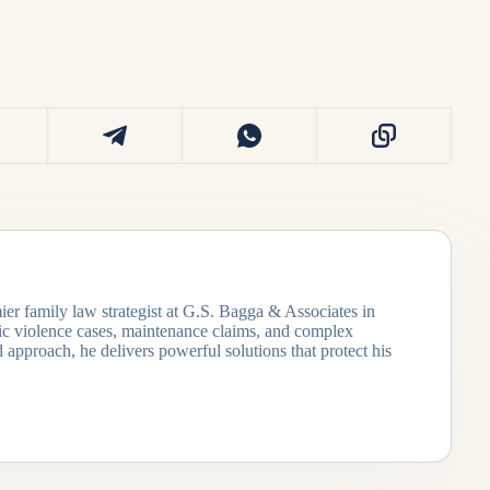
ier family law strategist at G.S. Bagga & Associates in
tic violence cases, maintenance claims, and complex
 approach, he delivers powerful solutions that protect his