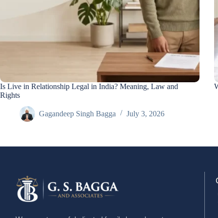
Is Live in Relationship Legal in India? Meaning, Law and
W
Rights
Gagandeep Singh Bagga
July 3, 2026