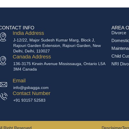
CONTACT INFO
AREA O
India Address
Divorce
J-12/22, Major Sudesh Kumar Marg, Block J,
Domestic
Rajouri Garden Extension, Rajouri Garden, New
Mainten
Delhi, Delhi, 110027
Child Cu
Canada Address
136-3175 Kirwin Avenue Mississauga, Ontario L5A
NRI Divo
3M4 Canada
Email
info@gsbagga.com
Contact Number
+91 93157 52583
ll Right Reserved.
Desclaimer
Ter