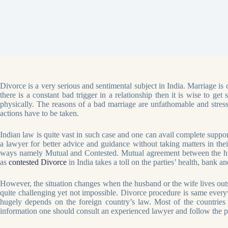
Divorce is a very serious and sentimental subject in India. Marriage is 
there is a constant bad trigger in a relationship then it is wise to g
physically. The reasons of a bad marriage are unfathomable and stressfu
actions have to be taken.
Indian law is quite vast in such case and one can avail complete supp
a lawyer for better advice and guidance without taking matters in th
ways namely Mutual and Contested. Mutual agreement between the husb
as
contested Divorce
in India takes a toll on the parties’ health, bank an
However, the situation changes when the husband or the wife lives outsi
quite challenging yet not impossible. Divorce procedure is same everywh
hugely depends on the foreign country’s law. Most of the countries a
information one should consult an experienced lawyer and follow the pr