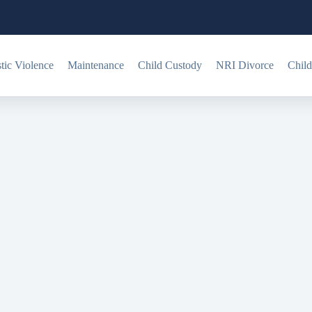
ic Violence
Maintenance
Child Custody
NRI Divorce
Child
Living Outside India