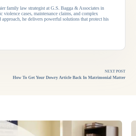
ier family law strategist at G.S. Bagga & Associates in
tic violence cases, maintenance claims, and complex
 approach, he delivers powerful solutions that protect his
NEXT
POST
How To Get Your Dowry Article Back In Matrimonial Matter