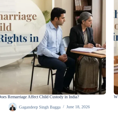
oes Remarriage Affect Child Custody in India?
Wh
Gagandeep Singh Bagga
June 18, 2026