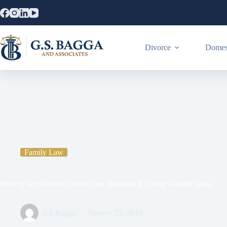
Divorce
Domest
Home
Family Law
How to Get Divorce When Your Husband is 
Family Law
How to Get Divorce When Your Husband is Living Outside India
GS Bagga
January 25, 2016