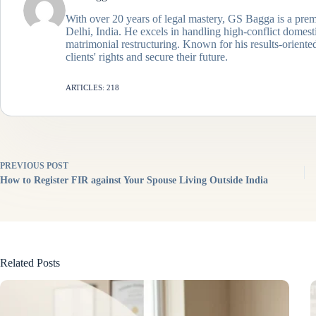
With over 20 years of legal mastery, GS Bagga is a prem
Delhi, India. He excels in handling high-conflict domes
matrimonial restructuring. Known for his results-oriented
clients' rights and secure their future.
ARTICLES: 218
PREVIOUS
POST
How to Register FIR against Your Spouse Living Outside India
Related Posts