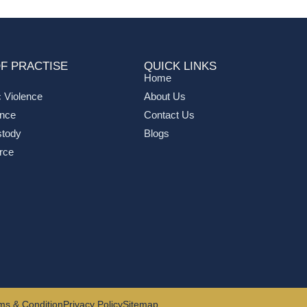
F PRACTISE
QUICK LINKS
Home
 Violence
About Us
ance
Contact Us
stody
Blogs
rce
ms & Condition
Privacy Policy
Sitemap