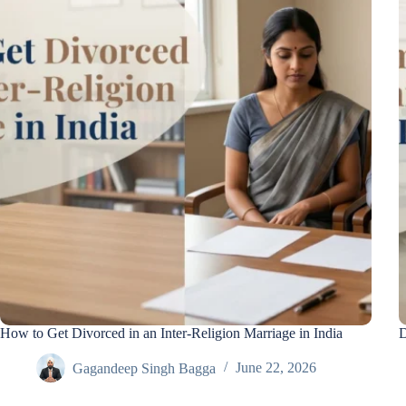
How to Get Divorced in an Inter-Religion Marriage in India
D
Gagandeep Singh Bagga
June 22, 2026