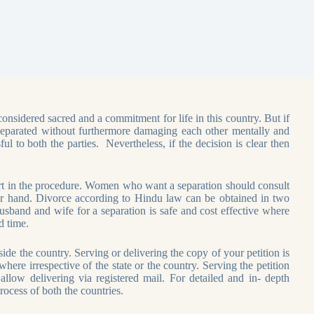
considered sacred and a commitment for life in this country. But if
et separated without furthermore damaging each other mentally and
l to both the parties. Nevertheless, if the decision is clear then
ort in the procedure. Women who want a separation should consult
eir hand. Divorce according to Hindu law can be obtained in two
and and wife for a separation is safe and cost effective where
d time.
de the country. Serving or delivering the copy of your petition is
ere irrespective of the state or the country. Serving the petition
llow delivering via registered mail. For detailed and in- depth
ocess of both the countries.