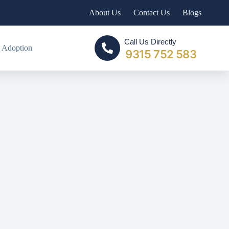
About Us
Contact Us
Blogs
Call Us Directly
 Adoption
9315 752 583