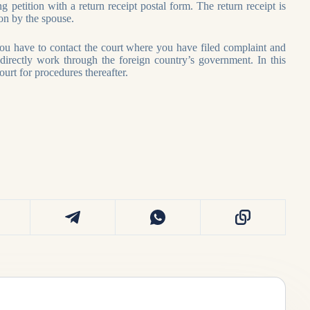
g petition with a return receipt postal form. The return receipt is
on by the spouse.
you have to contact the court where you have filed complaint and
directly work through the foreign country’s government. In this
urt for procedures thereafter.