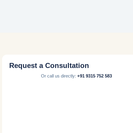
Request a Consultation
Or call us directly:
+91 9315 752 583