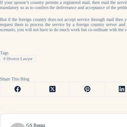
If your spouse’s country permits a registered mail, then mail the servin
mandatory so as to confirm the deliverance and acceptance of the petiti
But if the foreign country does not accept service through mail then 
request them to process the service by a foreign country server and 
scenario, you will not have to do much work but co-ordinate with the co
Tags
#
Divorce Lawyer
Share This Blog
GS Bagga