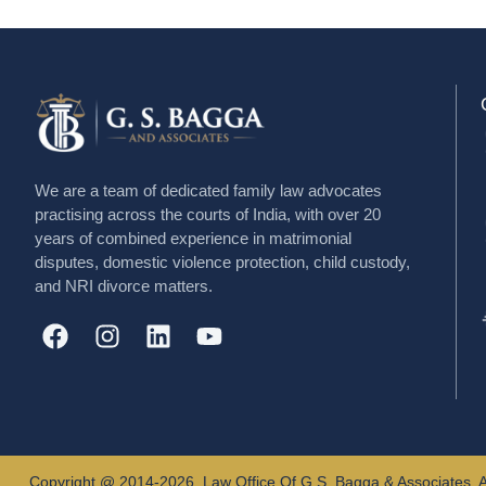
We are a team of dedicated family law advocates
practising across the courts of India, with over 20
years of combined experience in matrimonial
disputes, domestic violence protection, child custody,
and NRI divorce matters.
Copyright @ 2014-2026, Law Office Of G.S. Bagga & Associates, A