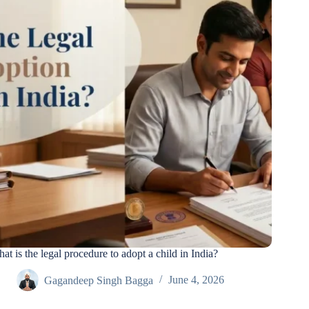
at is the legal procedure to adopt a child in India?
Gagandeep Singh Bagga
June 4, 2026