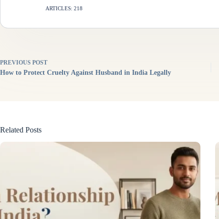
ARTICLES: 218
PREVIOUS
POST
How to Protect Cruelty Against Husband in India Legally
Related Posts