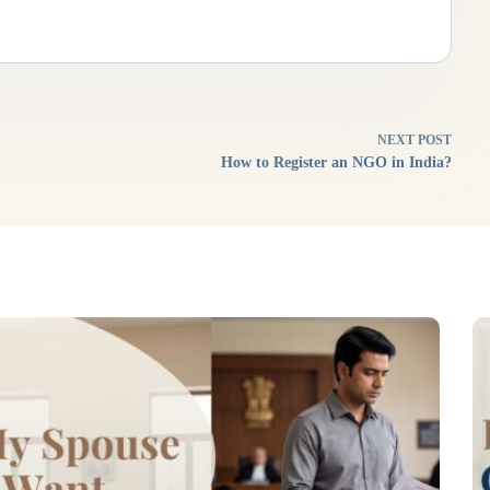
NEXT
POST
How to Register an NGO in India?