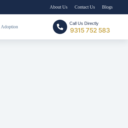
About Us
Contact Us
Blogs
Call Us Directly
 Adoption
9315 752 583