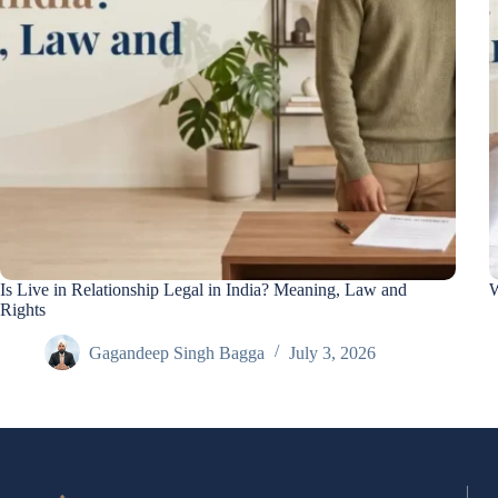
Is Live in Relationship Legal in India? Meaning, Law and
W
Rights
Gagandeep Singh Bagga
July 3, 2026