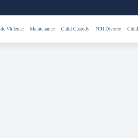
ic Violence
Maintenance
Child Custody
NRI Divorce
Child