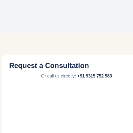
Request a Consultation
Or call us directly:
+91 9315 752 583