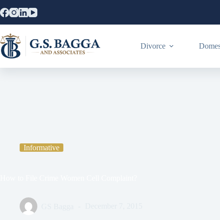
Divorce
Domest
Home
Informative
How to File Crime Women Cell Complaint?
Informative
How to File Crime Women Cell Complaint?
GS Bagga
December 7, 2015