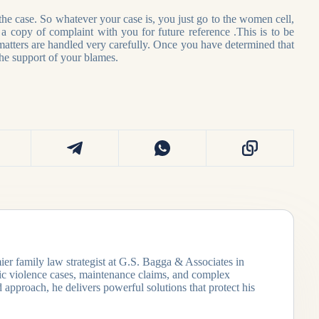
 the case. So whatever your case is, you just go to the women cell,
p a copy of complaint with you for future reference .This is to be
atters are handled very carefully. Once you have determined that
the support of your blames.
ier family law strategist at G.S. Bagga & Associates in
tic violence cases, maintenance claims, and complex
 approach, he delivers powerful solutions that protect his