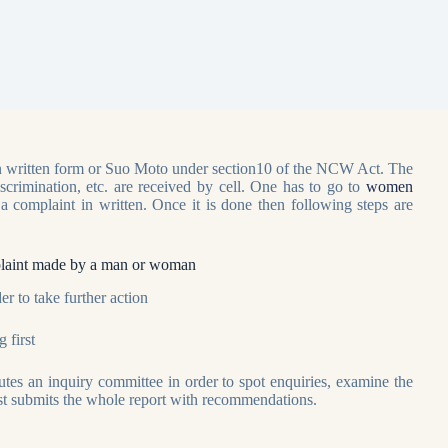
 in written form or Suo Moto under section10 of the NCW Act. The
iscrimination, etc. are received by cell. One has to go to
women
 a complaint in written. Once it is done then following steps are
omplaint made by a man or woman
er to take further action
 first
utes an inquiry committee in order to spot enquiries, examine the
east submits the whole report with recommendations.