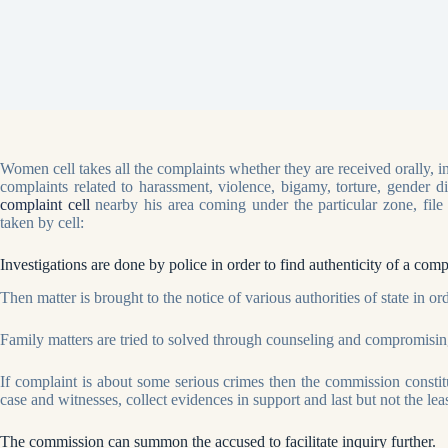
Women cell takes all the complaints whether they are received orally,
complaints related to harassment, violence, bigamy, torture, gender d
complaint cell
nearby his area coming under the particular zone, file
taken by cell:
Investigations are done by police in order to find authenticity of a c
Then matter is brought to the notice of various authorities of state in ord
Family matters are tried to solved through counseling and compromising
If complaint is about some serious crimes then the commission constit
case and witnesses, collect evidences in support and last but not the l
The commission can summon the accused to facilitate inquiry further.