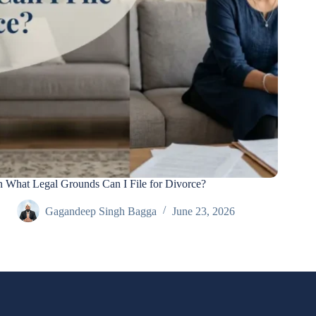
 What Legal Grounds Can I File for Divorce?
Gagandeep Singh Bagga
June 23, 2026