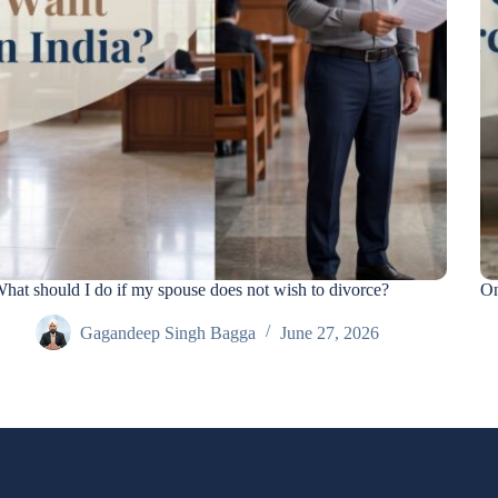
hat should I do if my spouse does not wish to divorce?
On
Gagandeep Singh Bagga
June 27, 2026