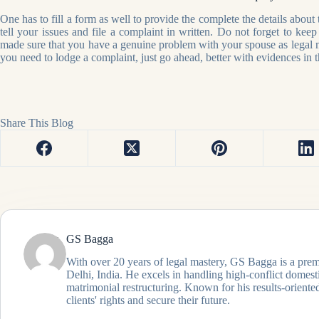
One has to fill a form as well to provide the complete the details about
tell your issues and file a complaint in written. Do not forget to kee
made sure that you have a genuine problem with your spouse as legal m
you need to lodge a complaint, just go ahead, better with evidences in 
Share This Blog
GS Bagga
With over 20 years of legal mastery, GS Bagga is a prem
Delhi, India. He excels in handling high-conflict domes
matrimonial restructuring. Known for his results-oriented
clients' rights and secure their future.