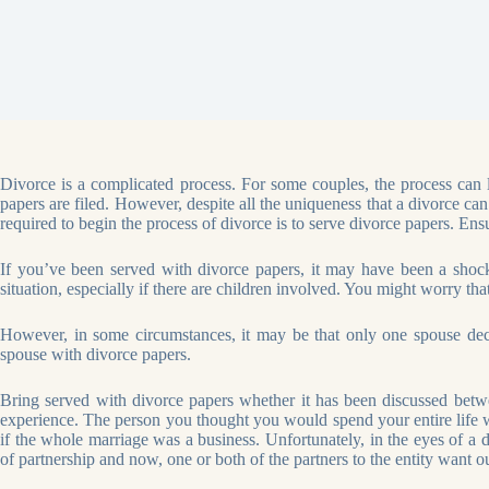
Divorce is a complicated process. For some couples, the process can la
papers are filed. However, despite all the uniqueness that a divorce ca
required to begin the process of divorce is to serve divorce papers. Ensu
If you’ve been served with divorce papers, it may have been a shock 
situation, especially if there are children involved. You might worry tha
However, in some circumstances, it may be that only one spouse decide
spouse with divorce papers.
Bring served with divorce papers whether it has been discussed betwe
experience. The person you thought you would spend your entire life wi
if the whole marriage was a business. Unfortunately, in the eyes of a d
of partnership and now, one or both of the partners to the entity want 