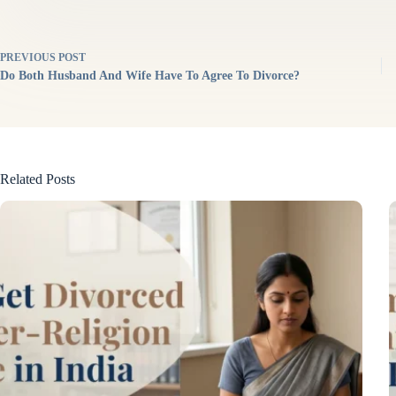
PREVIOUS
POST
Do Both Husband And Wife Have To Agree To Divorce?
Related Posts