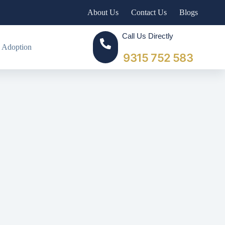
About Us
Contact Us
Blogs
Call Us Directly
 Adoption
9315 752 583