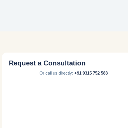
Request a Consultation
Or call us directly:
+91 9315 752 583