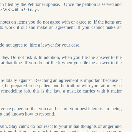
on filed by the Petitioner spouse. Once the petition is served and
ile WS within 90 days.
otes on items you do not agree with or agree to. If the items are
to work it out and make an agreement. If you cannot make an
not agree to, hire a lawyer for your case.
day. Do not risk it. In addition, when you file the answer to the
t that time. If you do not file it when you file the answer to the
e totally against. Reaching an agreement is important because it
le, be prepared to be patient and be truthful with your attorney so
 remodeling job, this is the law, a mistake carries with it major
orce papers so that you can be sure your best interests are being
ient and knows how to respond.
th. Stay calm; do not react to your initial thoughts of anger and
your time, but not too much time and contact a lawyer as soon as