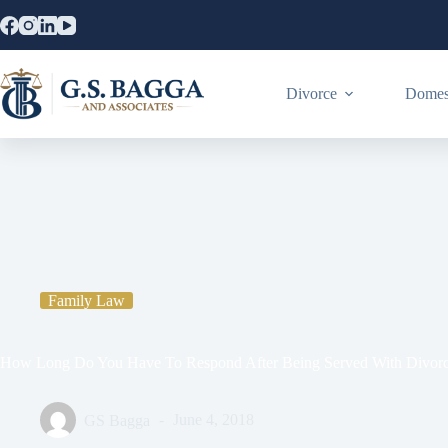
Divorce
Domest
Home
Family Law
How Long Do You Have To Respond After B
Family Law
How Long Do You Have To Respond After Being Served With Divorc
GS Bagga
June 4, 2018