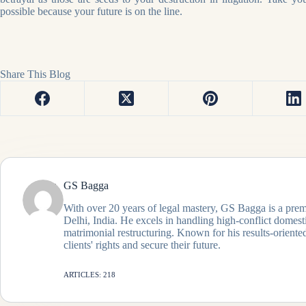
possible because your future is on the line.
Share This Blog
GS Bagga
With over 20 years of legal mastery, GS Bagga is a prem
Delhi, India. He excels in handling high-conflict domes
matrimonial restructuring. Known for his results-oriented
clients' rights and secure their future.
ARTICLES: 218