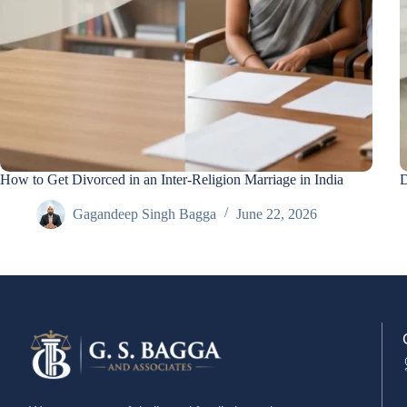
How to Get Divorced in an Inter-Religion Marriage in India
D
Gagandeep Singh Bagga
June 22, 2026