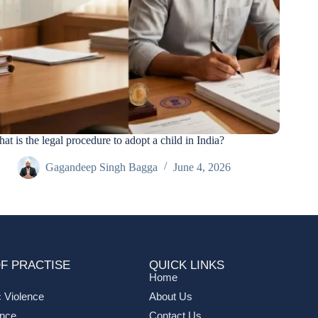
at is the legal procedure to adopt a child in India?
Gagandeep Singh Bagga
June 4, 2026
F PRACTISE
QUICK LINKS
Home
 Violence
About Us
ance
Contact Us