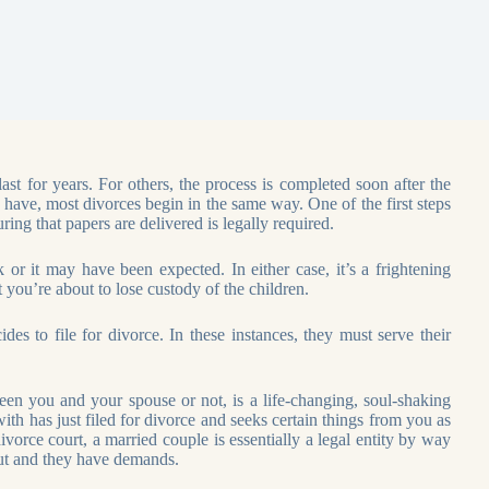
st for years. For others, the process is completed soon after the
n have, most divorces begin in the same way. One of the first steps
ring that papers are delivered is legally required.
or it may have been expected. In either case, it’s a frightening
t you’re about to lose custody of the children.
s to file for divorce. In these instances, they must serve their
en you and your spouse or not, is a life-changing, soul-shaking
th has just filed for divorce and seeks certain things from you as
ivorce court, a married couple is essentially a legal entity by way
out and they have demands.