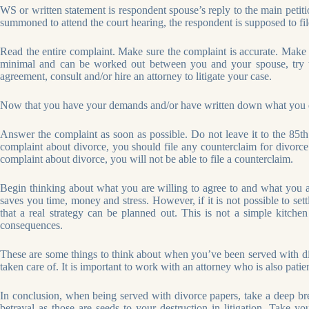
WS or written statement is respondent spouse’s reply to the main petiti
summoned to attend the court hearing, the respondent is supposed to f
Read the entire complaint. Make sure the complaint is accurate. Make n
minimal and can be worked out between you and your spouse, try 
agreement, consult and/or hire an attorney to litigate your case.
Now that you have your demands and/or have written down what you do 
Answer the complaint as soon as possible. Do not leave it to the 85th 
complaint about divorce, you should file any counterclaim for divorce a
complaint about divorce, you will not be able to file a counterclaim.
Begin thinking about what you are willing to agree to and what you ar
saves you time, money and stress. However, if it is not possible to sett
that a real strategy can be planned out. This is not a simple kitchen
consequences.
These are some things to think about when you’ve been served with div
taken care of. It is important to work with an attorney who is also pat
In conclusion, when being served with divorce papers, take a deep brea
betrayal as those are seeds to your destruction in litigation. Take 