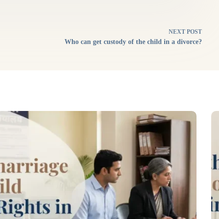
NEXT
POST
Who can get custody of the child in a divorce?