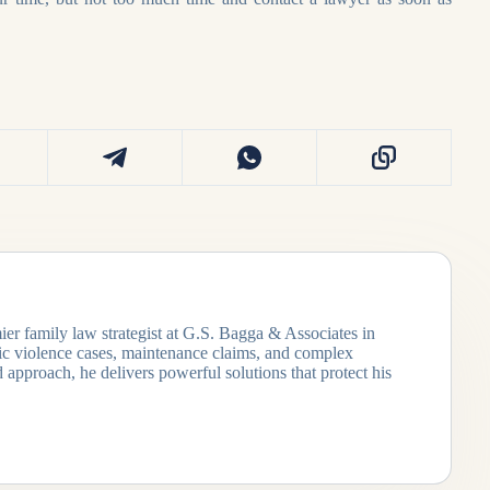
ier family law strategist at G.S. Bagga & Associates in
tic violence cases, maintenance claims, and complex
 approach, he delivers powerful solutions that protect his