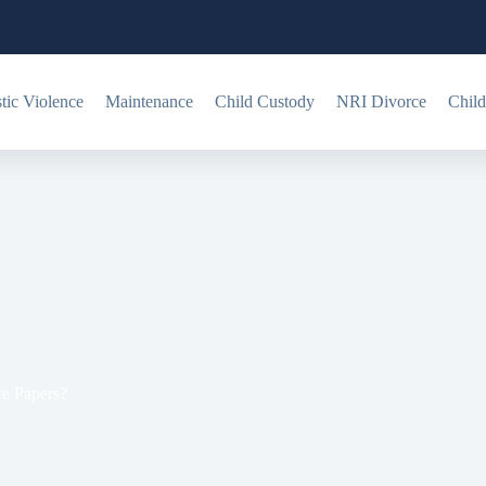
ic Violence
Maintenance
Child Custody
NRI Divorce
Child
eing Served With Divorce Papers?
e Papers?