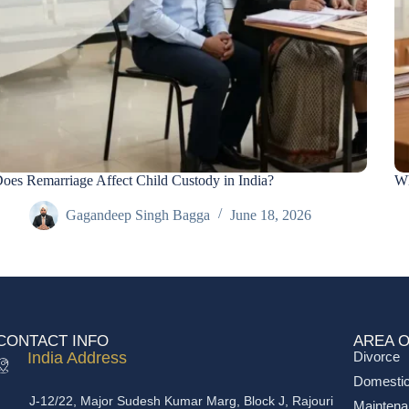
oes Remarriage Affect Child Custody in India?
Wh
Gagandeep Singh Bagga
June 18, 2026
CONTACT INFO
AREA O
India Address
Divorce
Domestic
J-12/22, Major Sudesh Kumar Marg, Block J, Rajouri
Mainten