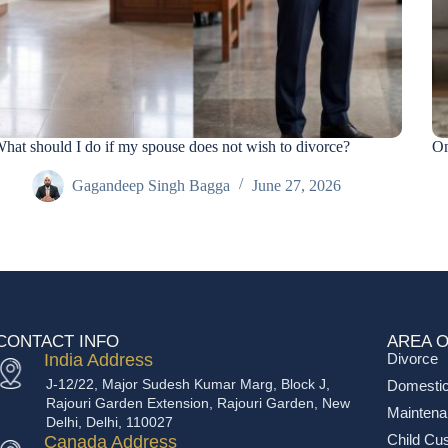
hat should I do if my spouse does not wish to divorce?
On
Gagandeep Singh Bagga
June 27, 2026
CONTACT INFO
AREA O
India Address
Divorce
J-12/22, Major Sudesh Kumar Marg, Block J,
Domestic
Rajouri Garden Extension, Rajouri Garden, New
Mainten
Delhi, Delhi, 110027
Child Cu
Canada Address