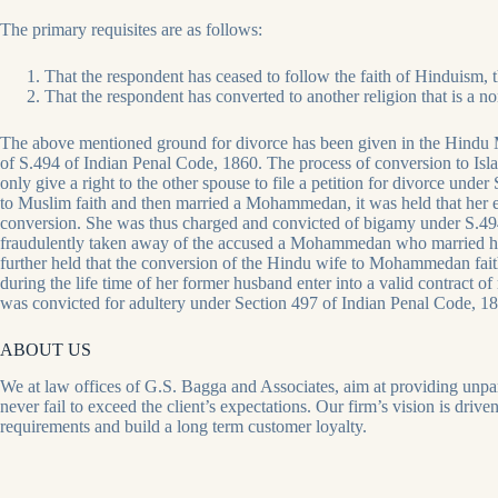
The primary requisites are as follows:
That the respondent has ceased to follow the faith of Hinduism, t
That the respondent has converted to another religion that is a n
The above mentioned ground for divorce has been given in the Hindu M
of S
.494 of Indian Penal Code, 1860. The process of conversion to Isla
only give a right to the other spouse to file a petition for divorce und
to Muslim faith and then married a Mohammedan, it was held that her 
conversion. She was thus charged and convicted of bigamy under S
.49
fraudulently taken away of the accused a Mohammedan who married her 
further held that the conversion of the Hindu wife to Mohammedan faith
during the life time of her former husband enter into a valid contract 
was convicted for adultery under Section 497 of Indian Penal Code, 1
ABOUT US
We at law offices of G.S. Bagga and Associates, aim at providing unparal
never fail to exceed the client’s expectations. Our firm’s vision is driv
requirements and build a long term customer loyalty.