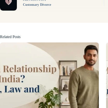
Customary Divorce
Related Posts