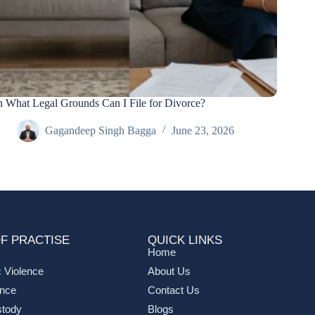
 What Legal Grounds Can I File for Divorce?
Gagandeep Singh Bagga
June 23, 2026
F PRACTISE
QUICK LINKS
Home
 Violence
About Us
ance
Contact Us
stody
Blogs