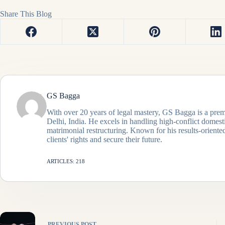
Share This Blog
GS Bagga
With over 20 years of legal mastery, GS Bagga is a prem
Delhi, India. He excels in handling high-conflict domes
matrimonial restructuring. Known for his results-oriented
clients' rights and secure their future.
ARTICLES: 218
PREVIOUS
POST