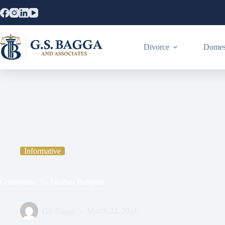
Divorce
Domest
Home
Informative
Conversion To Another Religion
Informative
Conversion To Another Religion
GS Bagga
March 22, 2021