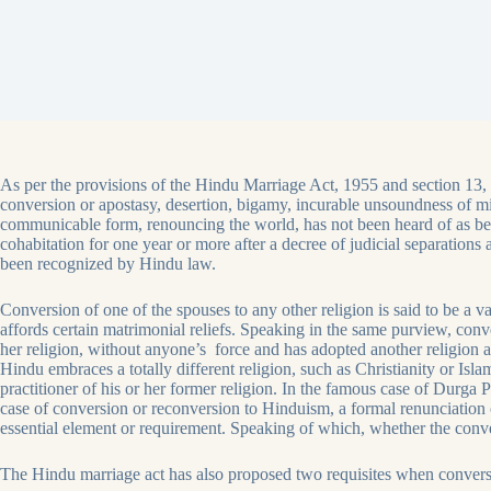
As per the provisions of the Hindu Marriage Act, 1955 and section 13, 
conversion or apostasy, desertion, bigamy, incurable unsoundness of min
communicable form, renouncing the world, has not been heard of as be
cohabitation for one year or more after a decree of judicial separation
been recognized by Hindu law.
Conversion of one of the spouses to any other religion is said to be a va
affords certain matrimonial reliefs. Speaking in the same purview, conv
her religion, without anyone’s force and has adopted another religion 
Hindu embraces a totally different religion, such as Christianity or Isl
practitioner of his or her former religion. In the famous case of Durg
case of conversion or reconversion to Hinduism, a formal renunciation 
essential element or requirement. Speaking of which, whether the conver
The Hindu marriage act has also proposed two requisites when convers