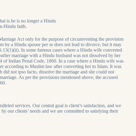
hat is he is no longer a Hindu
on-Hindu faith.
arriage Act only for the purpose of circumventing the provision
m by a Hindu spouse per se does not lead to divorce, but it may
er S.13(1)(ii). In some famous cases where a Hindu wife converted
earlier marriage with a Hindu husband was not dissolved by her
4 of Indian Penal Code, 1860. In a case where a Hindu wife was
according to Muslim law after converting her to Islam. It was
 did not ipso facto, dissolve the marriage and she could not
of marriage. As per the provisions mentioned above, the accused
860.
leled services. Our central goal is client’s satisfaction, and we
en by our clients’ needs and we are committed to satisfying their