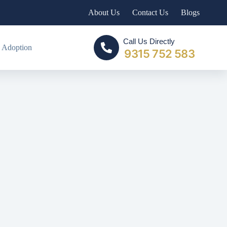
About Us
Contact Us
Blogs
Call Us Directly
 Adoption
9315 752 583