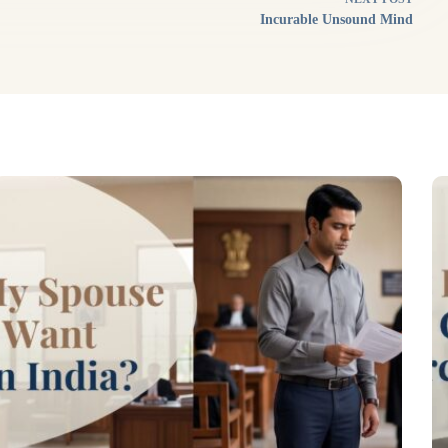
Incurable Unsound Mind