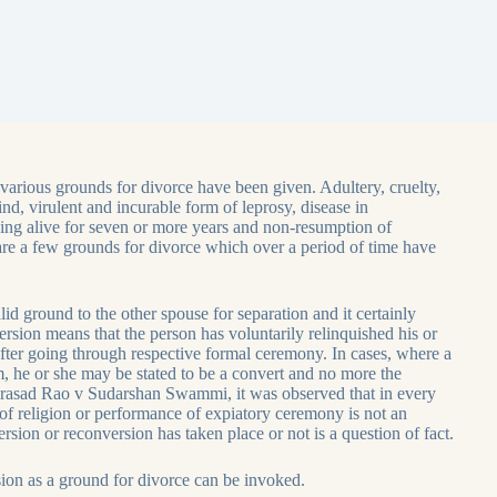
various grounds for divorce have been given. Adultery, cruelty,
d, virulent and incurable form of leprosy, disease in
ing alive for seven or more years and non-resumption of
s are a few grounds for divorce which over a period of time have
lid ground to the other spouse for separation and it certainly
ersion means that the person has voluntarily relinquished his or
after going through respective formal ceremony. In cases, where a
am, he or she may be stated to be a convert and no more the
a Prasad Rao v Sudarshan Swammi, it was observed that in every
of religion or performance of expiatory ceremony is not an
sion or reconversion has taken place or not is a question of fact.
ion as a ground for divorce can be invoked.