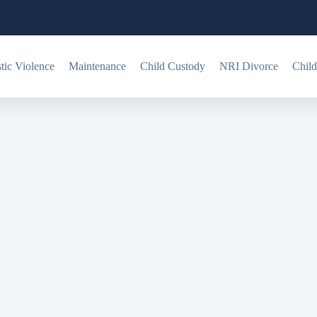
ic Violence
Maintenance
Child Custody
NRI Divorce
Child