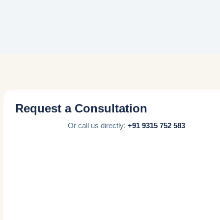
Request a Consultation
Or call us directly:
+91 9315 752 583