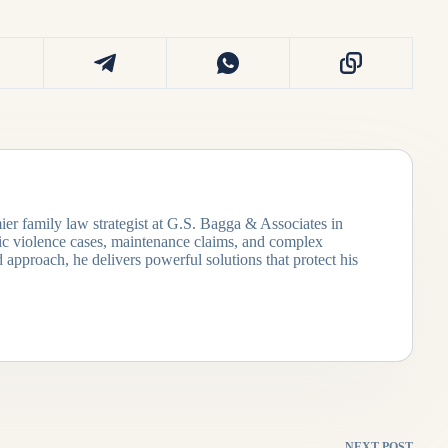
ier family law strategist at G.S. Bagga & Associates in
tic violence cases, maintenance claims, and complex
 approach, he delivers powerful solutions that protect his
NEXT
POST