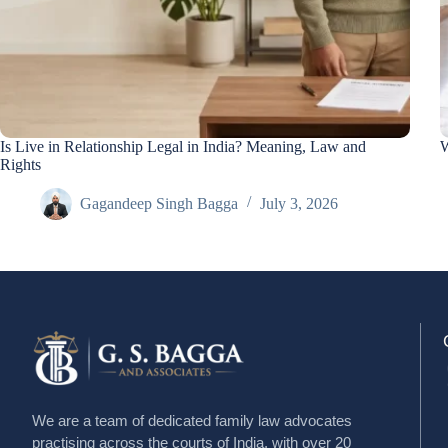
Is Live in Relationship Legal in India? Meaning, Law and
W
Rights
Gagandeep Singh Bagga
July 3, 2026
We are a team of dedicated family law advocates
practising across the courts of India, with over 20