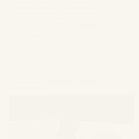
In recent years, the rise of gray divorces—divorces
involving individuals aged 50 and older—has gained
significant attention. With increasing life expectancy
and evolving societal norms, many couples find
themselves reevaluating their relationships later in life.
However, gray divorces come with…
GS Bagga
November 4, 2024
Divorce
How Lawyers Can Assist in Divorce Involving
Substance Abuse?