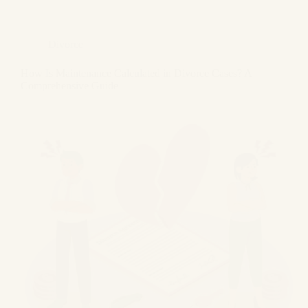
Divorce
How Is Maintenance Calculated in Divorce Cases? A
Comprehensive Guide