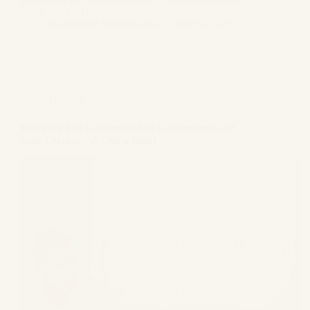
home has a lot of…
Gagandeep Singh Bagga
April 9, 2025
Divorce
Knowing The Challenges And Consequences Of
Gray Divorce – A Quick Note!