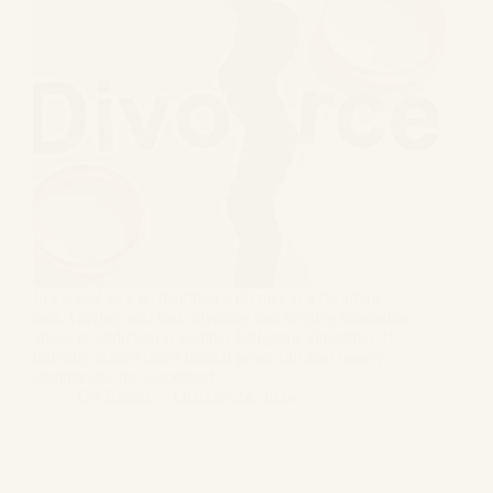
In general as it is, handling a divorce is a daunting
task. Having said that, divorces that involve substance
abuse or addiction is another ball game altogether. It
not only affects one’s mental peace but also hugely
complicates the associated…
GS Bagga
October 22, 2024