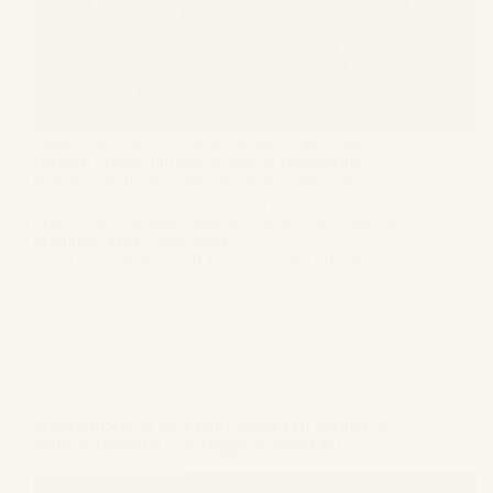
Indian Law Uncovers Misunderstandings About
Divorce Legally difficult as well as emotionally
draining, the divorce process can be. Often, the
nuances of Indian family law vary from one another
depending on religion, state jurisdiction, and case law
evolution. Many individuals…
Gagandeep Singh Bagga
April 18, 2025
Divorce
What Happens to the Family Home in a Divorce in
India? A Guide by G.S. Bagga & Associates