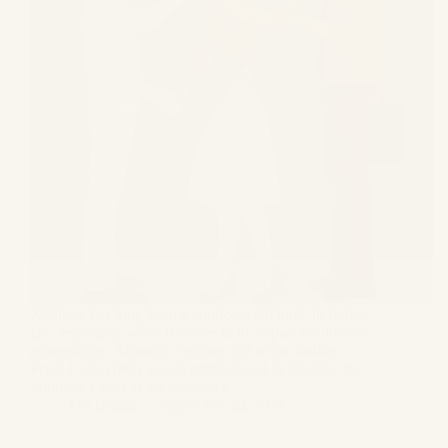
Adultery has long been a controversial topic in Indian
law, especially when it comes to its impact on divorce
proceedings. Although Section 497 of the Indian
Penal Code (IPC) was decriminalized in 2018 by the
Supreme Court in the landmark…
GS Bagga
September 23, 2024