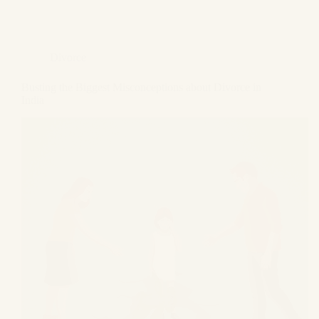
Divorce
Busting the Biggest Misconceptions about Divorce in
India