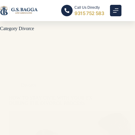
Call Us Directly
9315 752 583
Category
Divorce
Divorce
HOW TO STAY CIVIL WITH YOUR EX
DURING THE DIVORCE PROCESS