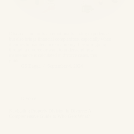
Divorce is not only an emotionally taxing experience
but also brings financial complexities, especially when
it comes to maintenance or alimony. If you’re going
through a divorce or want to understand how
maintenance is calculated in divorce cases, this
guide…
GS Bagga
September 4, 2024
Divorce
Navigating Property Division in Divorce: A
Comprehensive Guide to Who Gets What?