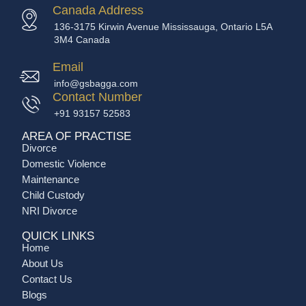
Canada Address
136-3175 Kirwin Avenue Mississauga, Ontario L5A
3M4 Canada
Email
info@gsbagga.com
Contact Number
+91 93157 52583
AREA OF PRACTISE
Divorce
Domestic Violence
Maintenance
Child Custody
NRI Divorce
QUICK LINKS
Home
About Us
Contact Us
Blogs