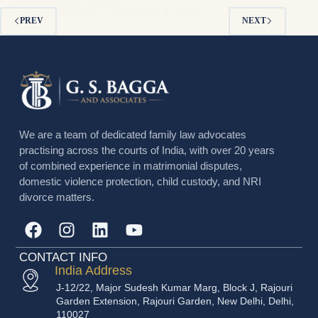
of the divorce process.…
GS Bagga
September 4, 2024
PREV
NEXT
We are a team of dedicated family law advocates
practising across the courts of India, with over 20 years
of combined experience in matrimonial disputes,
domestic violence protection, child custody, and NRI
divorce matters.
CONTACT INFO
India Address
J-12/22, Major Sudesh Kumar Marg, Block J, Rajouri
Garden Extension, Rajouri Garden, New Delhi, Delhi,
110027