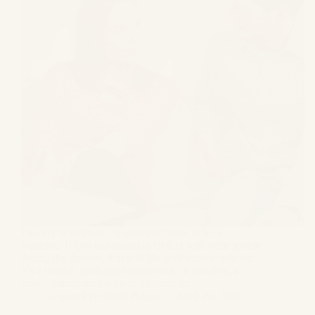
Divorce is difficult—it shouldn’t have to be a
warzone. If you can maintain civility with your spouse
during the divorce, that will likely determine whether
it’s a painful, prolonged endeavour, or possibly, a
newly transitioned way of life, and an…
Gagandeep Singh Bagga
April 20, 2025