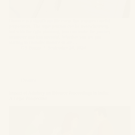
Divorce is a significant life event that requires careful
preparation. The legal process can be overwhelming,
but with the right planning, you can make the journey
smoother and less stressful. Whether you are just
starting to consider divorce or are…
GS Bagga
September 24, 2024
Divorce
Impact of Adultery on Divorce Proceedings in India:
A Legal Perspective