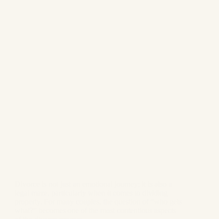
Divorce is not just an emotional journey; it is also a
legal maze, particularly when it comes to dividing
property. For many couples, the question of “who gets
what?” becomes one of the most contentious aspects