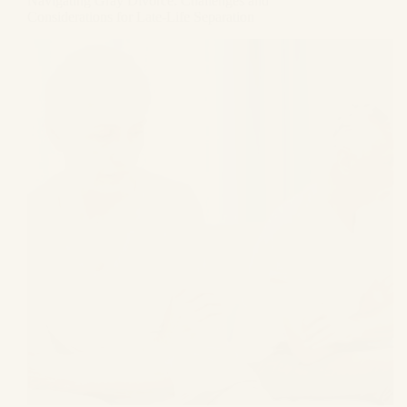
Navigating Gray Divorce: Challenges and
Considerations for Late-Life Separation