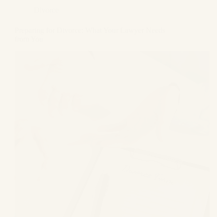
Divorce
Preparing for Divorce: What Your Lawyer Needs
from You