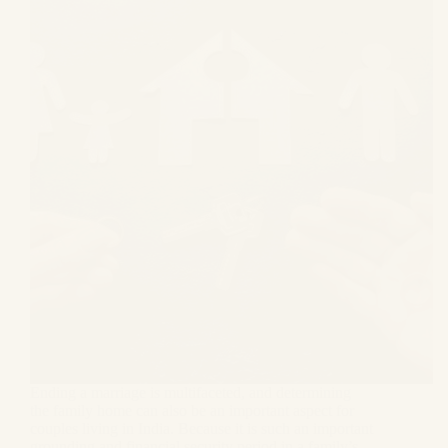
Ending a marriage is multifaceted, and determining
the family home can also be an important aspect for
couples living in India. Because it is such an important
grounding and financial security period in a family’s