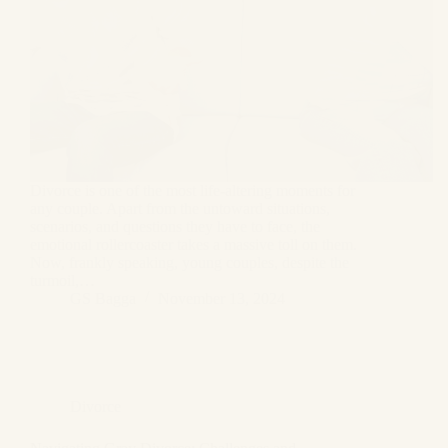
Divorce is one of the most life-altering moments for
any couple. Apart from the untoward situations,
scenarios, and questions they have to face, the
emotional rollercoaster takes a massive toll on them.
Now, frankly speaking, young couples, despite the
turmoil,…
GS Bagga
November 13, 2024
Divorce