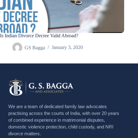
Is Indian Divorce Decree Valid Abroad?
GS Bagga
January 3, 2020
We are a team of dedicated family law advocates
practising across the courts of India, with over 20 years
of combined experience in matrimonial disputes,
domestic violence protection, child custody, and NRI
divorce matters.