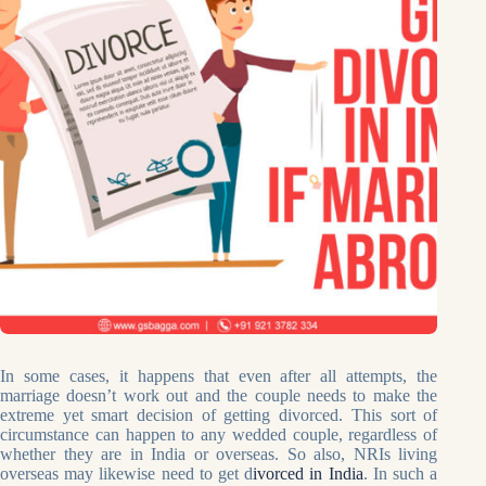
In some cases, it happens that even after all attempts, the
marriage doesn’t work out and the couple needs to make the
extreme yet smart decision of getting divorced. This sort of
circumstance can happen to any wedded couple, regardless of
whether they are in India or overseas. So also, NRIs living
overseas may likewise need to get d
ivorced in India
. In such a