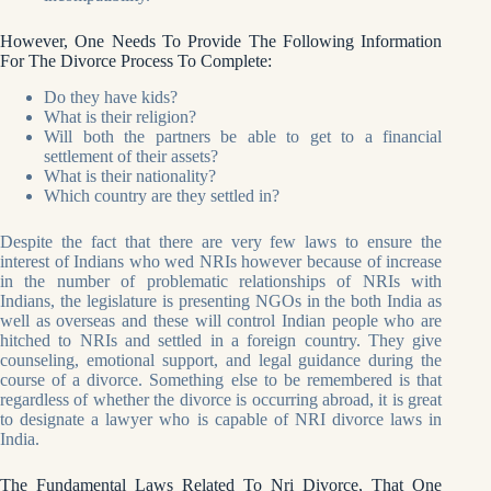
However, One Needs To Provide The Following Information
For The Divorce Process To Complete:
Do they have kids?
What is their religion?
Will both the partners be able to get to a financial
settlement of their assets?
What is their nationality?
Which country are they settled in?
Despite the fact that there are very few laws to ensure the
interest of Indians who wed NRIs however because of increase
in the number of problematic relationships of NRIs with
Indians, the legislature is presenting NGOs in the both India as
well as overseas and these will control Indian people who are
hitched to NRIs and settled in a foreign country. They give
counseling, emotional support, and legal guidance during the
course of a divorce. Something else to be remembered is that
regardless of whether the divorce is occurring abroad, it is great
to designate a lawyer who is capable of NRI divorce laws in
India.
The Fundamental Laws Related To Nri Divorce, That One