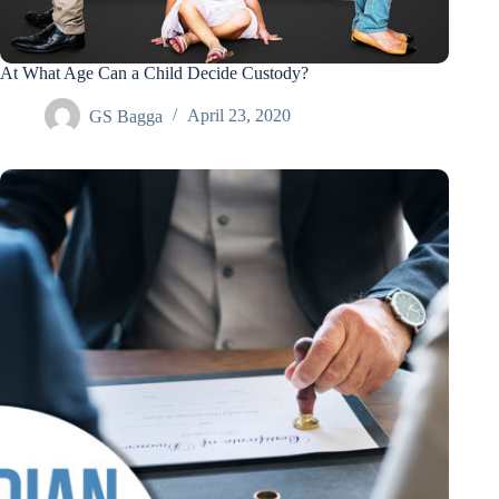
At What Age Can a Child Decide Custody?
GS Bagga
April 23, 2020