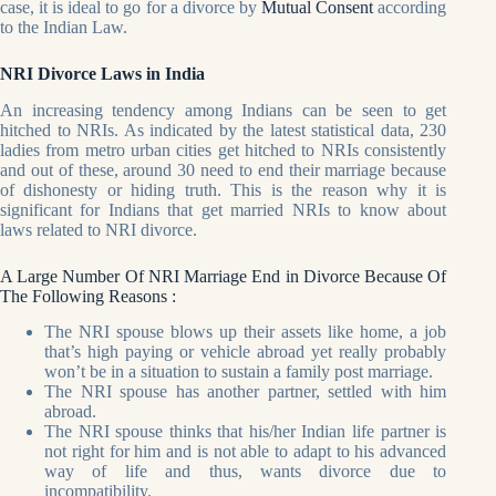
case, it is ideal to go for a divorce by
Mutual Consent
according
to the Indian Law.
NRI Divorce Laws in India
An increasing tendency among Indians can be seen to get
hitched to NRIs. As indicated by the latest statistical data, 230
ladies from metro urban cities get hitched to NRIs consistently
and out of these, around 30 need to end their marriage because
of dishonesty or hiding truth. This is the reason why it is
significant for Indians that get married NRIs to know about
laws related to NRI divorce.
A Large Number Of NRI Marriage End in Divorce Because Of
The Following Reasons :
The NRI spouse blows up their assets like home, a job
that’s high paying or vehicle abroad yet really probably
won’t be in a situation to sustain a family post marriage.
The NRI spouse has another partner, settled with him
abroad.
The NRI spouse thinks that his/her Indian life partner is
not right for him and is not able to adapt to his advanced
way of life and thus, wants divorce due to
incompatibility.