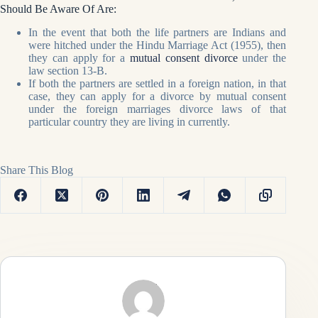
Should Be Aware Of Are:
In the event that both the life partners are Indians and
were hitched under the Hindu Marriage Act (1955), then
they can apply for a
mutual consent divorce
under the
law section 13-B.
If both the partners are settled in a foreign nation, in that
case, they can apply for a divorce by mutual consent
under the foreign marriages divorce laws of that
particular country they are living in currently.
Share This Blog