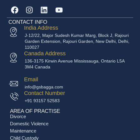
CONTACT INFO
India Address
J-12/22, Major Sudesh Kumar Marg, Block J, Rajouri
Garden Extension, Rajouri Garden, New Delhi, Delhi,
110027
Canada Address
136-3175 Kirwin Avenue Mississauga, Ontario L5A
3M4 Canada
Email
info@gsbagga.com
Contact Number
+91 93157 52583
AREA OF PRACTISE
Divorce
Domestic Violence
Maintenance
Child Custody