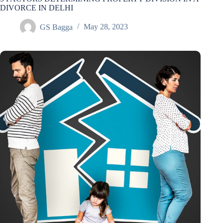
DIVORCE IN DELHI
GS Bagga
May 28, 2023