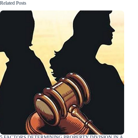
Related Posts
5 FACTORS DETERMINING PROPERTY DIVISION IN A