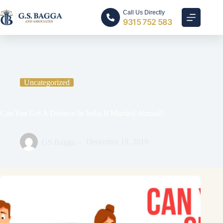
Call Us Directly
9315 752 583
Home
Uncategorized
Can You Get A Divorce In India If Married Abroad?
Uncategorized
Can You Get A Divorce In India If Married Abroad?
GS Bagga
December 19, 2019