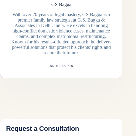
GS Bagga
With over 20 years of legal mastery, GS Bagga is a
premier family law strategist at G.S. Bagga &
Associates in Delhi, India. He excels in handling
high-conflict domestic violence cases, maintenance
claims, and complex matrimonial restructuring.
Known for his results-oriented approach, he delivers
powerful solutions that protect his clients' rights and
secure their future.
ARTICLES: 218
Request a Consultation