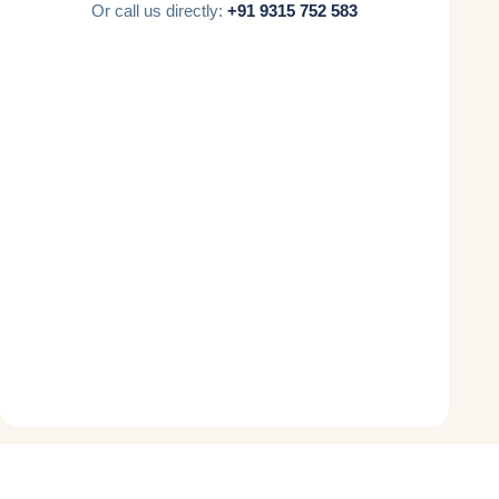
Or call us directly:
+91 9315 752 583