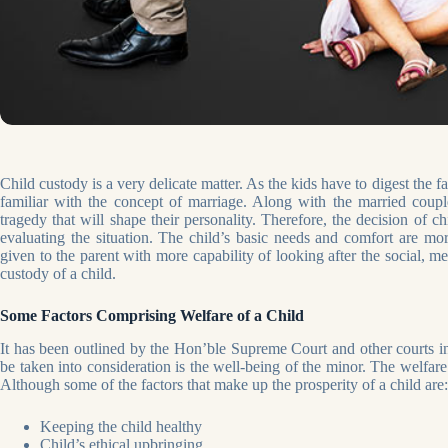
Child custody is a very delicate matter. As the kids have to digest the f
familiar with the concept of marriage. Along with the married couple
tragedy that will shape their personality. Therefore, the decision of 
evaluating the situation. The child’s basic needs and comfort are mor
given to the parent with more capability of looking after the social, m
custody of a child.
Some Factors Comprising Welfare of a Child
It has been outlined by the Hon’ble Supreme Court and other courts in 
be taken into consideration is the well-being of the minor. The welfare 
Although some of the factors that make up the prosperity of a child are:
Keeping the child healthy
Child’s ethical upbringing