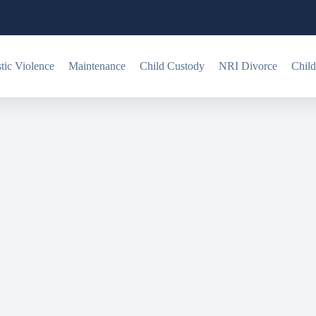
ic Violence
Maintenance
Child Custody
NRI Divorce
Child
y?