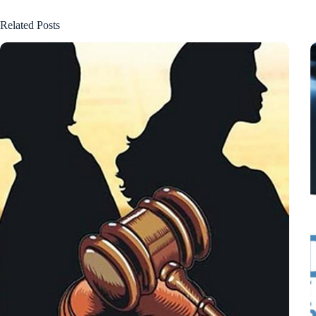
Related Posts