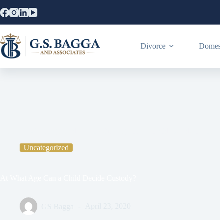
Divorce
Domest
Home
Uncategorized
At What Age Can a Child Decide Custod
Uncategorized
At What Age Can a Child Decide Custody?
GS Bagga
April 23, 2020