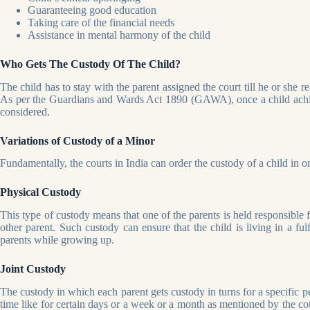
Guaranteeing good education
Taking care of the financial needs
Assistance in mental harmony of the child
Who Gets The Custody Of The Child?
The child has to stay with the parent assigned the court till he or she r
As per the Guardians and Wards Act 1890 (GAWA), once a child achieve
considered.
Variations of Custody of a Minor
Fundamentally, the courts in India can order the custody of a child in 
Physical Custody
This type of custody means that one of the parents is held responsible f
other parent. Such custody can ensure that the child is living in a fu
parents while growing up.
Joint Custody
The custody in which each parent gets custody in turns for a specific per
time like for certain days or a week or a month as mentioned by the cou