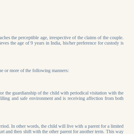
eaches the perceptible age, irrespective of the claims of the couple.
s the age of 9 years in India, his/her preference for custody is
one or more of the following manners:
or the guardianship of the child with periodical visitation with the
lfilling and safe environment and is receiving affection from both
iod. In other words, the child will live with a parent for a limited
rt and then shift with the other parent for another term. This way