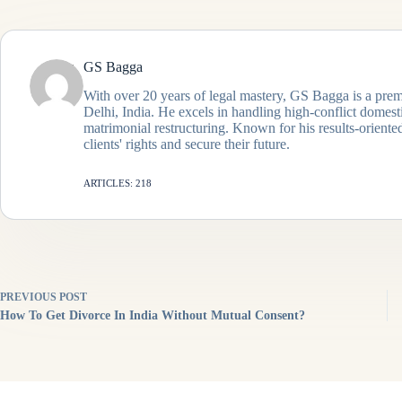
GS Bagga
With over 20 years of legal mastery, GS Bagga is a prem
Delhi, India. He excels in handling high-conflict domes
matrimonial restructuring. Known for his results-oriented
clients' rights and secure their future.
ARTICLES: 218
PREVIOUS
POST
How To Get Divorce In India Without Mutual Consent?