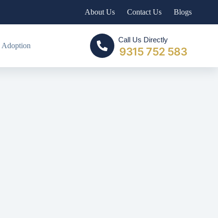
About Us
Contact Us
Blogs
Call Us Directly
 Adoption
9315 752 583