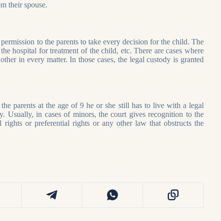
rom their spouse.
permission to the parents to take every decision for the child. The
the hospital for treatment of the child, etc. There are cases where
ther in every matter. In those cases, the legal custody is granted
he parents at the age of 9 he or she still has to live with a legal
. Usually, in cases of minors, the court gives recognition to the
rights or preferential rights or any other law that obstructs the