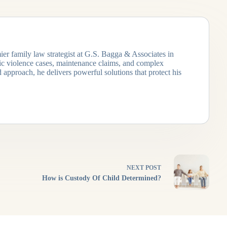
ier family law strategist at G.S. Bagga & Associates in
tic violence cases, maintenance claims, and complex
 approach, he delivers powerful solutions that protect his
NEXT
POST
How is Custody Of Child Determined?