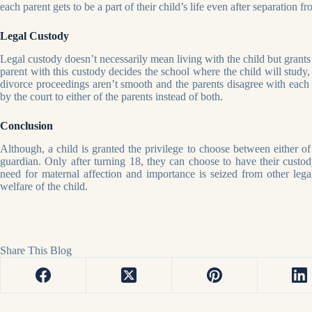
each parent gets to be a part of their child’s life even after separation f
Legal Custody
Legal custody doesn’t necessarily mean living with the child but grants 
parent with this custody decides the school where the child will study, 
divorce proceedings aren’t smooth and the parents disagree with each o
by the court to either of the parents instead of both.
Conclusion
Although, a child is granted the privilege to choose between either of t
guardian. Only after turning 18, they can choose to have their custody
need for maternal affection and importance is seized from other legal 
welfare of the child.
Share This Blog