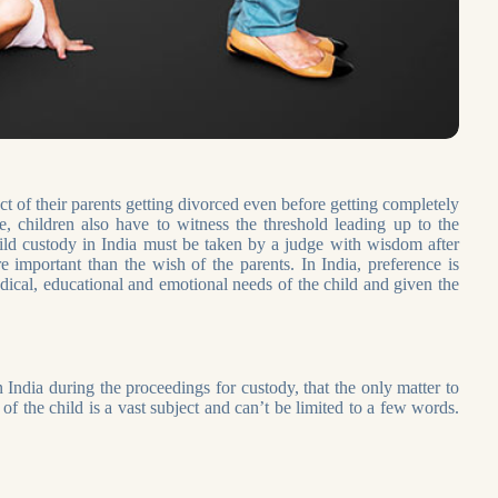
act of their parents getting divorced even before getting completely
, children also have to witness the threshold leading up to the
child custody in India must be taken by a judge with wisdom after
e important than the wish of the parents. In India, preference is
edical, educational and emotional needs of the child and given the
India during the proceedings for custody, that the only matter to
of the child is a vast subject and can’t be limited to a few words.