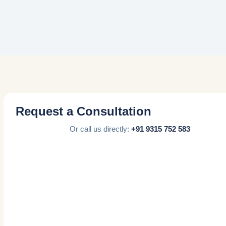
Request a Consultation
Or call us directly:
+91 9315 752 583