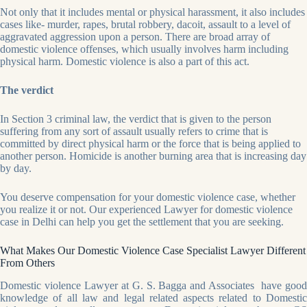
Not only that it includes mental or physical harassment, it also includes
cases like- murder, rapes, brutal robbery, dacoit, assault to a level of
aggravated aggression upon a person. There are broad array of
domestic violence offenses, which usually involves harm including
physical harm. Domestic violence is also a part of this act.
The verdict
In Section 3 criminal law, the verdict that is given to the person
suffering from any sort of assault usually refers to crime that is
committed by direct physical harm or the force that is being applied to
another person. Homicide is another burning area that is increasing day
by day.
You deserve compensation for your domestic violence case, whether
you realize it or not. Our experienced Lawyer for domestic violence
case in Delhi can help you get the settlement that you are seeking.
What Makes Our Domestic Violence Case Specialist Lawyer Different
From Others
Domestic violence Lawyer at G. S. Bagga and Associates have good
knowledge of all law and legal related aspects related to Domestic