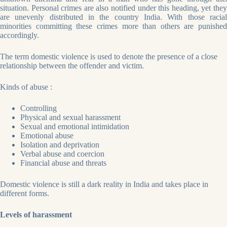
situation. Personal crimes are also notified under this heading, yet they
are unevenly distributed in the country India. With those racial
minorities committing these crimes more than others are punished
accordingly.
The term domestic violence is used to denote the presence of a close
relationship between the offender and victim.
Kinds of abuse :
Controlling
Physical and sexual harassment
Sexual and emotional intimidation
Emotional abuse
Isolation and deprivation
Verbal abuse and coercion
Financial abuse and threats
Domestic violence is still a dark reality in India and takes place in
different forms.
Levels of harassment