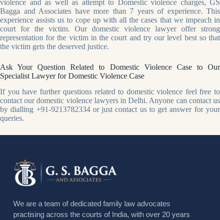
violence and as well as attempt to Domestic violence charges, GS
Bagga and Associates have more than 7 years of experience. This
experience assists us to cope up with all the cases that we impeach in
court for the victim. Our domestic violence lawyer offer strong
representation for the victim in the court and try our level best so that
the victim gets the deserved justice.
Ask Your Question Related to Domestic Violence Case to Our
Specialist Lawyer for Domestic Violence Case
If you have further questions related to domestic violence feel free to
contact our domestic violence lawyers in Delhi. Anyone can contact us
by dialling +91-9213782334 or just contact us to get answer for your
queries.
We are a team of dedicated family law advocates
practising across the courts of India, with over 20 years