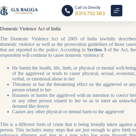
Call Us Directly
9315 752 583
Domestic Violence Act of India
The Domestic Violence Act of 2005 of India lawfully describes
domestic violence as well as the prosecution guidelines of those cases
that are reported to the police. According to
Section 3
of the Act, th
respondent will continue to cause domestic violence if:
He harms the health, life, limb, or physical or mental well-being
of the aggrieved or tends to cause physical, sexual, economic,
verbal, or emotional abuse to her
Threatens or has the threatening effect on the aggrieved or any
person related to her
Harasses or harms the aggrieved with an intention to coerce her
or any other person related to her so as to meet an unlawful
demand like dowry
Causes any other physical or mental harm to the aggrieved
This is a different form of crime that is being brutally taken against a
person. This includes many steps that are just enough to give birth to
unknown dilemma and fear in a man who has gone through this