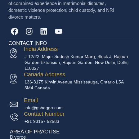
of combined experience in matrimonial disputes,
domestic violence protection, child custody, and NRI
divorce matters.
CONTACT INFO
India Address
J-12/22, Major Sudesh Kumar Marg, Block J, Rajouri
Garden Extension, Rajouri Garden, New Delhi, Delhi,
110027
Canada Address
136-3175 Kirwin Avenue Mississauga, Ontario L5A
3M4 Canada
Email
info@gsbagga.com
Contact Number
+91 93157 52583
AREA OF PRACTISE
Divorce