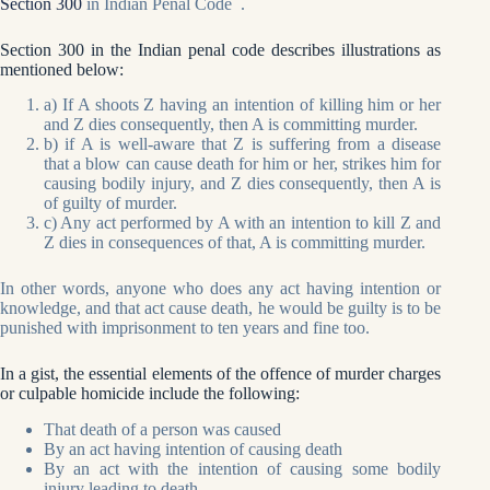
Section 300
in Indian Penal Code .
Section 300 in the Indian penal code describes illustrations as
mentioned below:
a) If A shoots Z having an intention of killing him or her
and Z dies consequently, then A is committing murder.
b) if A is well-aware that Z is suffering from a disease
that a blow can cause death for him or her, strikes him for
causing bodily injury, and Z dies consequently, then A is
of guilty of murder.
c) Any act performed by A with an intention to kill Z and
Z dies in consequences of that, A is committing murder.
In other words, anyone who does any act having intention or
knowledge, and that act cause death, he would be guilty is to be
punished with imprisonment to ten years and fine too.
In a gist, the essential elements of the offence of murder charges
or culpable homicide include the following:
That death of a person was caused
By an act having intention of causing death
By an act with the intention of causing some bodily
injury leading to death