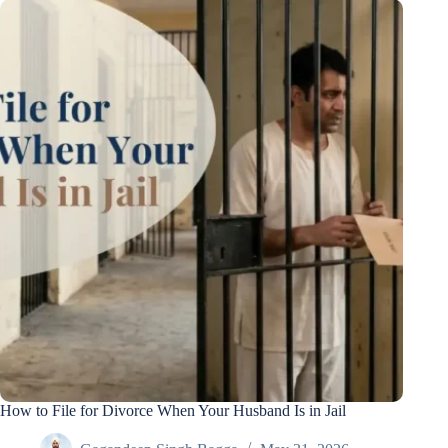
How to File for Divorce When Your Husband Is in Jail