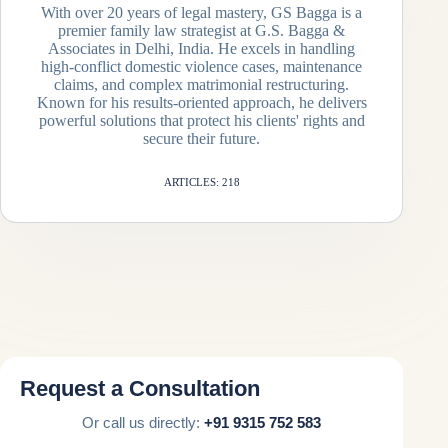
With over 20 years of legal mastery, GS Bagga is a
premier family law strategist at G.S. Bagga &
Associates in Delhi, India. He excels in handling
high-conflict domestic violence cases, maintenance
claims, and complex matrimonial restructuring.
Known for his results-oriented approach, he delivers
powerful solutions that protect his clients' rights and
secure their future.
ARTICLES: 218
Request a Consultation
Or call us directly:
+91 9315 752 583