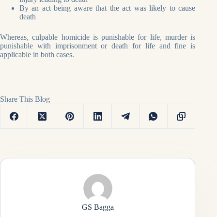
By an act being aware that the act was likely to cause
death
Whereas, culpable homicide is punishable for life, murder is
punishable with imprisonment or death for life and fine is
applicable in both cases.
Share This Blog
GS Bagga