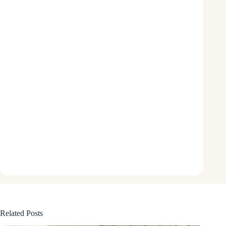
Related Posts