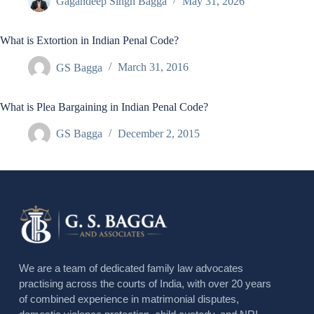
Gagandeep Singh Bagga
May 31, 2026
What is Extortion in Indian Penal Code?
GS Bagga
March 31, 2016
What is Plea Bargaining in Indian Penal Code?
GS Bagga
December 2, 2015
We are a team of dedicated family law advocates
practising across the courts of India, with over 20 years
of combined experience in matrimonial disputes,