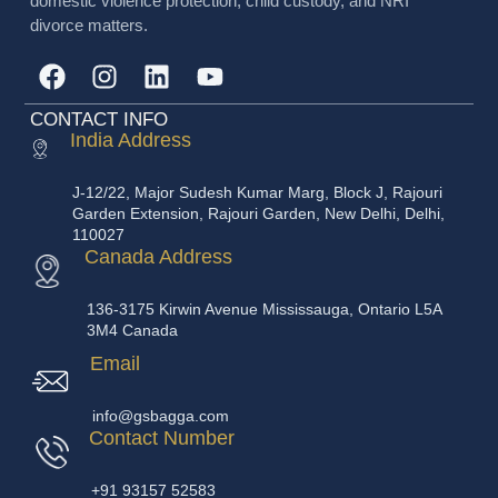
domestic violence protection, child custody, and NRI
divorce matters.
CONTACT INFO
India Address
J-12/22, Major Sudesh Kumar Marg, Block J, Rajouri
Garden Extension, Rajouri Garden, New Delhi, Delhi,
110027
Canada Address
136-3175 Kirwin Avenue Mississauga, Ontario L5A
3M4 Canada
Email
info@gsbagga.com
Contact Number
+91 93157 52583