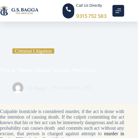
Call Us Directly
9315 752 583
Home
Criminal Litigation
What is “Murder Charges” in Indian Penal Code?
Criminal Litigation
What is “Murder Charges” in Indian Penal Code?
GS Bagga
November 30, 2015
Culpable homicide is considered murder, if the act is done with
the intention of causing death. If the culprit committing the act
knows that his or her act can be immensely dangerous and in all
probability can causes death and commits such act without any
excuse, that person is charged against attempt to
murder in