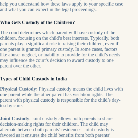
help you understand how these laws apply to your specific case
and what you can expect in the legal proceedings.
Who Gets Custody of the Children?
The court determines which parent will have custody of the
children, focusing on the child’s best interests. Typically, both
parents play a significant role in raising their children, even if
one parent is granted primary custody. In some cases, factors
like abuse, neglect, or inability to provide for the child’s needs
may influence the court’s decision to award custody to one
parent over the other.
Types of Child Custody in India
Physical Custody:
Physical custody means the child lives with
one parent while the other parent has visitation rights. The
parent with physical custody is responsible for the child’s day-
to-day care.
Joint Custody
: Joint custody allows both parents to share
decision-making rights for their children. The child may
alternate between both parents’ residences. Joint custody is
favored as it ensures the child benefits from both parents’