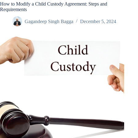
How to Modify a Child Custody Agreement: Steps and
Requirements
Gagandeep Singh Bagga
December 5, 2024