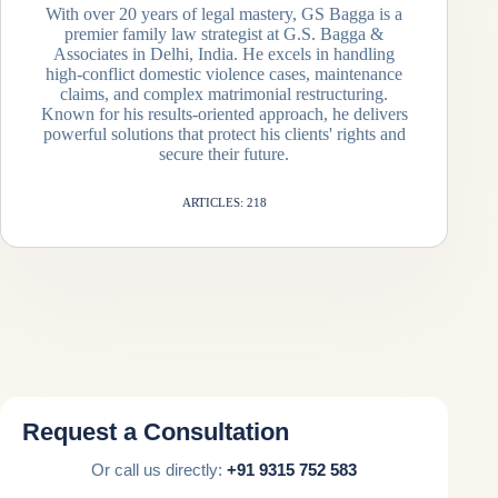
With over 20 years of legal mastery, GS Bagga is a
premier family law strategist at G.S. Bagga &
Associates in Delhi, India. He excels in handling
high-conflict domestic violence cases, maintenance
claims, and complex matrimonial restructuring.
Known for his results-oriented approach, he delivers
powerful solutions that protect his clients' rights and
secure their future.
ARTICLES: 218
Request a Consultation
Or call us directly:
+91 9315 752 583