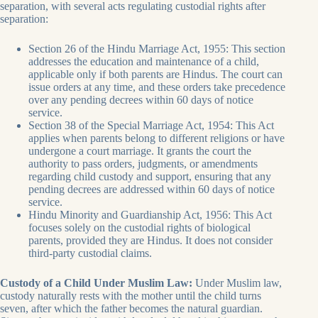
separation, with several acts regulating custodial rights after
separation:
Section 26 of the Hindu Marriage Act, 1955: This section
addresses the education and maintenance of a child,
applicable only if both parents are Hindus. The court can
issue orders at any time, and these orders take precedence
over any pending decrees within 60 days of notice
service.
Section 38 of the Special Marriage Act, 1954: This Act
applies when parents belong to different religions or have
undergone a court marriage. It grants the court the
authority to pass orders, judgments, or amendments
regarding child custody and support, ensuring that any
pending decrees are addressed within 60 days of notice
service.
Hindu Minority and Guardianship Act, 1956: This Act
focuses solely on the custodial rights of biological
parents, provided they are Hindus. It does not consider
third-party custodial claims.
Custody of a Child Under Muslim Law:
Under Muslim law,
custody naturally rests with the mother until the child turns
seven, after which the father becomes the natural guardian.