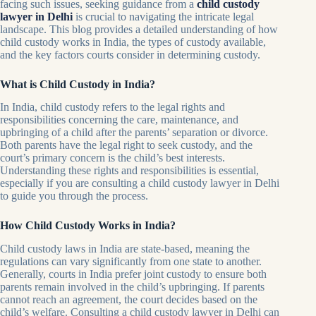
facing such issues, seeking guidance from a
child custody
lawyer in Delhi
is crucial to navigating the intricate legal
landscape. This blog provides a detailed understanding of how
child custody works in India, the types of custody available,
and the key factors courts consider in determining custody.
What is Child Custody in India?
In India, child custody refers to the legal rights and
responsibilities concerning the care, maintenance, and
upbringing of a child after the parents’ separation or divorce.
Both parents have the legal right to seek custody, and the
court’s primary concern is the child’s best interests.
Understanding these rights and responsibilities is essential,
especially if you are consulting a child custody lawyer in Delhi
to guide you through the process.
How Child Custody Works in India?
Child custody laws in India are state-based, meaning the
regulations can vary significantly from one state to another.
Generally, courts in India prefer joint custody to ensure both
parents remain involved in the child’s upbringing. If parents
cannot reach an agreement, the court decides based on the
child’s welfare. Consulting a child custody lawyer in Delhi can