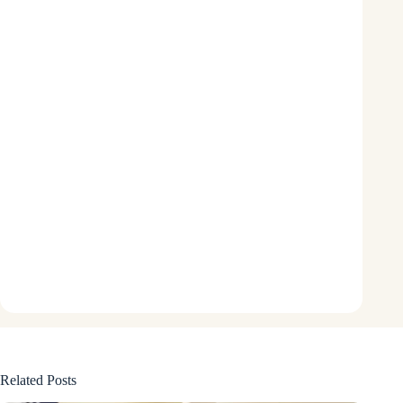
Related Posts