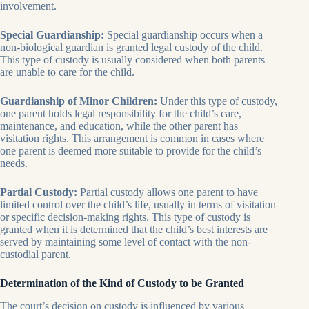
involvement.
Special Guardianship:
Special guardianship occurs when a
non-biological guardian is granted legal custody of the child.
This type of custody is usually considered when both parents
are unable to care for the child.
Guardianship of Minor Children:
Under this type of custody,
one parent holds legal responsibility for the child’s care,
maintenance, and education, while the other parent has
visitation rights. This arrangement is common in cases where
one parent is deemed more suitable to provide for the child’s
needs.
Partial Custody:
Partial custody allows one parent to have
limited control over the child’s life, usually in terms of visitation
or specific decision-making rights. This type of custody is
granted when it is determined that the child’s best interests are
served by maintaining some level of contact with the non-
custodial parent.
Determination of the Kind of Custody to be Granted
The court’s decision on custody is influenced by various