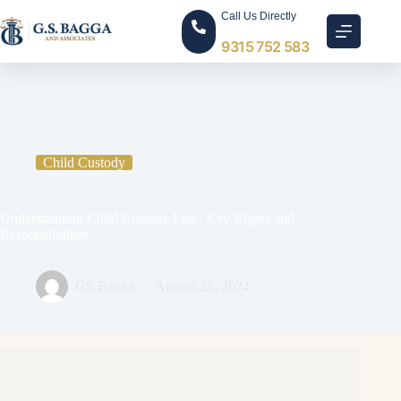
Call Us Directly
9315 752 583
Home
Child Custody
Understanding Child Custody Law: Key Rights and
Responsibilities
Child Custody
Understanding Child Custody Law: Key Rights and
Responsibilities
GS Bagga
August 28, 2024