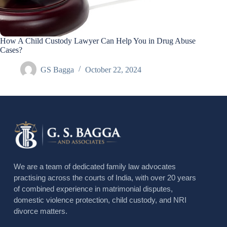
How A Child Custody Lawyer Can Help You in Drug Abuse
Cases?
GS Bagga
October 22, 2024
We are a team of dedicated family law advocates
practising across the courts of India, with over 20 years
of combined experience in matrimonial disputes,
domestic violence protection, child custody, and NRI
divorce matters.