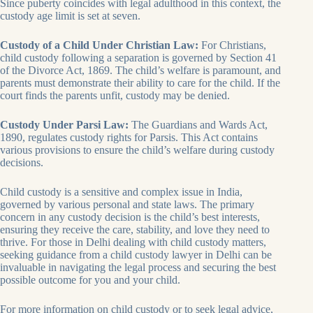
Since puberty coincides with legal adulthood in this context, the
custody age limit is set at seven.
Custody of a Child Under Christian Law:
For Christians,
child custody following a separation is governed by Section 41
of the Divorce Act, 1869. The child’s welfare is paramount, and
parents must demonstrate their ability to care for the child. If the
court finds the parents unfit, custody may be denied.
Custody Under Parsi Law:
The Guardians and Wards Act,
1890, regulates custody rights for Parsis. This Act contains
various provisions to ensure the child’s welfare during custody
decisions.
Child custody is a sensitive and complex issue in India,
governed by various personal and state laws. The primary
concern in any custody decision is the child’s best interests,
ensuring they receive the care, stability, and love they need to
thrive. For those in Delhi dealing with child custody matters,
seeking guidance from a child custody lawyer in Delhi can be
invaluable in navigating the legal process and securing the best
possible outcome for you and your child.
For more information on child custody or to seek legal advice,