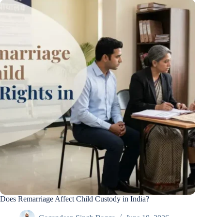
Does Remarriage Affect Child Custody in India?