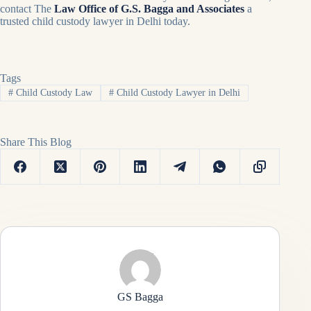
contact The
Law Office of G.S. Bagga and Associates
a
trusted child custody lawyer in Delhi today.
Tags
#
Child Custody Law
#
Child Custody Lawyer in Delhi
Share This Blog
GS Bagga