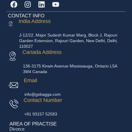
CONTACT INFO
India Address
J-12/22, Major Sudesh Kumar Marg, Block J, Rajouri
Garden Extension, Rajouri Garden, New Delhi, Delhi,
110027
Canada Address
136-3175 Kirwin Avenue Mississauga, Ontario L5A
3M4 Canada
Email
info@gsbagga.com
Contact Number
+91 93157 52583
AREA OF PRACTISE
Divorce