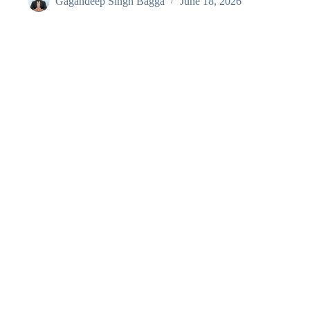
Gagandeep Singh Bagga
June 18, 2026