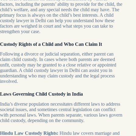
factors, including the parents’ ability to provide for the child, the
child’s welfare, and any special needs the child may have. The
primary focus is always on the child’s best interests. A child
custody lawyer in Delhi can help you understand how these
factors are weighed in court and what steps you can take to
strengthen your case.
Custody Rights of a Child and Who Can Claim It
Following a divorce or judicial separation, either parent can
claim child custody. In cases where both parents are deemed
unfit, custody may be granted to a close relative or appointed
guardian. A child custody lawyer in Delhi can assist you in
understanding who may claim custody and the legal process
involved.
Laws Governing Child Custody in India
India’s diverse population necessitates different laws to address
societal issues, and sometimes central legislation can conflict
with personal laws. When parents separate, various laws govern
child custody, depending on the community.
Hindu Law Custody Rights:
Hindu law covers marriage and