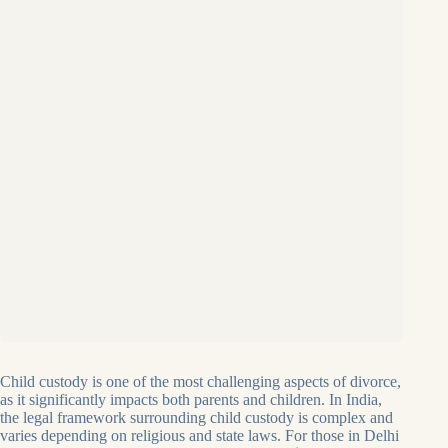
Child custody is one of the most challenging aspects of divorce,
as it significantly impacts both parents and children. In India,
the legal framework surrounding child custody is complex and
varies depending on religious and state laws. For those in Delhi