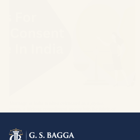
Marriage in India is often celebrated as a joyous
union, a lifelong commitment woven into the fabric of
tradition and family. But sometimes, even the
strongest threads can fray, leading to an unexpected
turn in your path. Are you standing…
GS Bagga
March 16, 2022