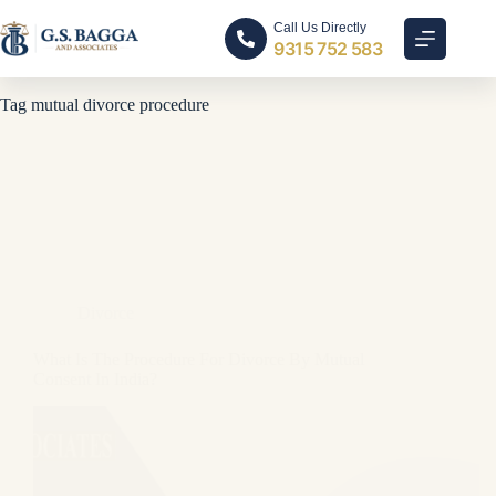
Call Us Directly
9315 752 583
Tag
mutual divorce procedure
Divorce
What Is The Procedure For Divorce By Mutual
Consent In India?