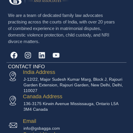
We are a team of dedicated family law advocates
practising across the courts of India, with over 20 years
of combined experience in matrimonial disputes,
domestic violence protection, child custody, and NRI
divorce matters.
CONTACT INFO
India Address
J-12/22, Major Sudesh Kumar Marg, Block J, Rajouri
Garden Extension, Rajouri Garden, New Delhi, Delhi,
110027
Canada Address
136-3175 Kirwin Avenue Mississauga, Ontario L5A
3M4 Canada
Email
info@gsbagga.com