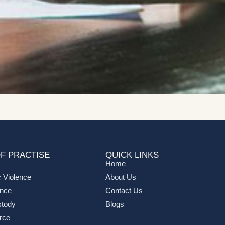
F PRACTISE
QUICK LINKS
Home
 Violence
About Us
ance
Contact Us
stody
Blogs
rce