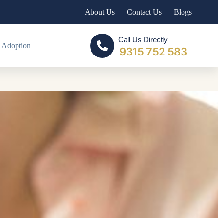
About Us
Contact Us
Blogs
Call Us Directly
 Adoption
9315 752 583