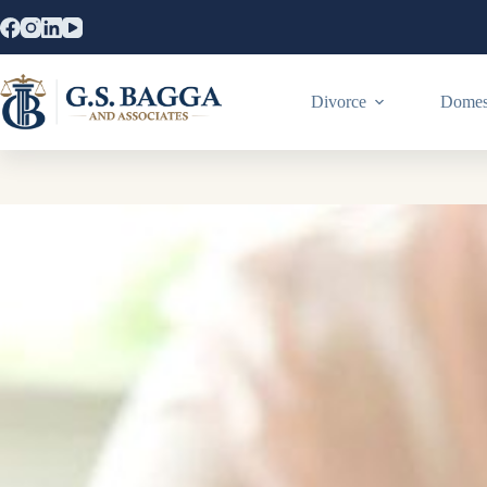
Divorce
Domest