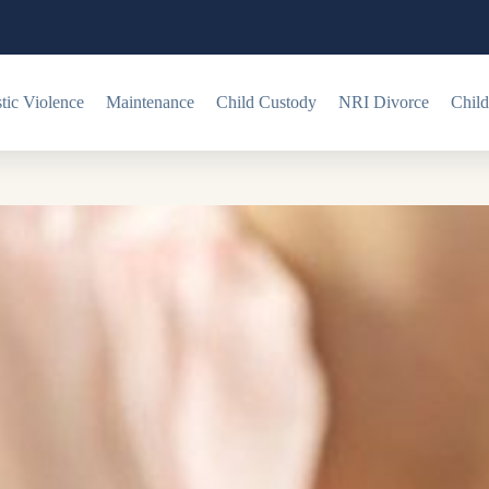
ic Violence
Maintenance
Child Custody
NRI Divorce
Child