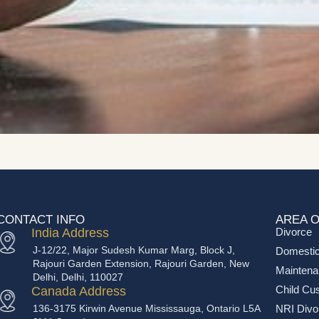
CONTACT INFO
AREA O
India Address
Divorce
J-12/22, Major Sudesh Kumar Marg, Block J,
Domestic
Rajouri Garden Extension, Rajouri Garden, New
Mainten
Delhi, Delhi, 110027
Child Cu
Canada Address
136-3175 Kirwin Avenue Mississauga, Ontario L5A
NRI Divo