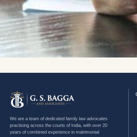
We are a team of dedicated family law advocates
practising across the courts of India, with over 20
years of combined experience in matrimonial