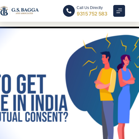
Call Us Directly
9315 752 583