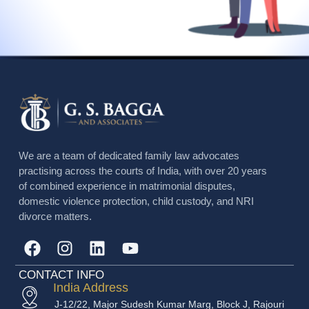
We are a team of dedicated family law advocates
practising across the courts of India, with over 20 years
of combined experience in matrimonial disputes,
domestic violence protection, child custody, and NRI
divorce matters.
CONTACT INFO
India Address
J-12/22, Major Sudesh Kumar Marg, Block J, Rajouri