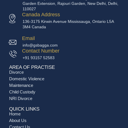
Garden Extension, Rajouri Garden, New Delhi, Delhi,
110027
Canada Address
136-3175 Kirwin Avenue Mississauga, Ontario L5A
3M4 Canada
Email
info@gsbagga.com
Contact Number
+91 93157 52583
AREA OF PRACTISE
Divorce
Domestic Violence
Maintenance
Child Custody
NRI Divorce
QUICK LINKS
Home
About Us
Contact Us